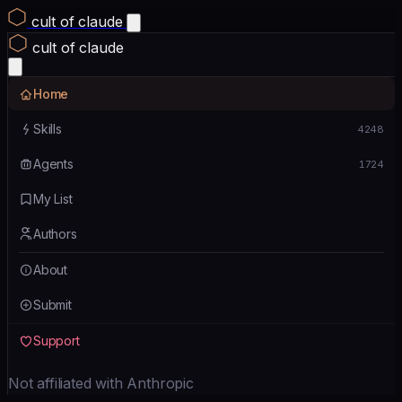
cult of claude
cult of claude
Home
Skills
4248
Agents
1724
My List
Authors
About
Submit
Support
Not affiliated with Anthropic