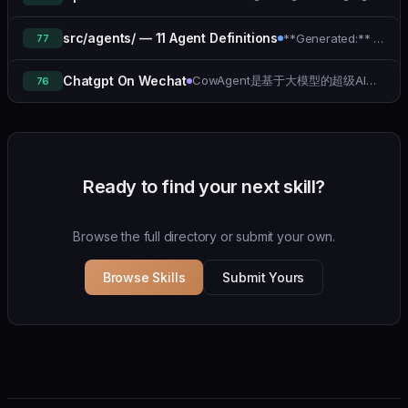
src/agents/ — 11 Agent Definitions
**Generated:** 2026-04-11
77
CowAgent是基于大模型的超级AI助理，能主动思考和任务规划、访问操作系统和外部资源、创造和执行Skills、拥有长期记忆并不断成长，比OpenClaw更轻量和便捷。同时支持微信、飞书、钉钉、企微、QQ、公众号、网页等接入，可选择OpenAI/Claude/Gemini/DeepSeek/ Qwen/GLM/Kimi/LinkAI，能处理文本、语音、图片和文件，可快速搭建个人AI助理和企业数字员工。
Chatgpt On Wechat
76
Ready to find your next skill?
Browse the full directory or submit your own.
Browse Skills
Submit Yours