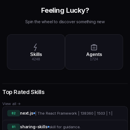
Feeling Lucky?
Spin the wheel to discover something new
Skills
Agents
4248
1724
Top Rated Skills
View all
→
next.js
| The React Framework | 138360 | 1503 | 1 |
82
sharing-skills
skill for guidance.
81