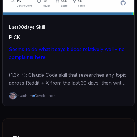
Last30days Skill
PICK
Seems to do what it says it does relatively well - no
complaints here.
(1.3k ⭐): Claude Code skill that researches any topic
across Reddit + X from the last 30 days, then writes
copy-paste-ready prompts.
mvanhorn
Development