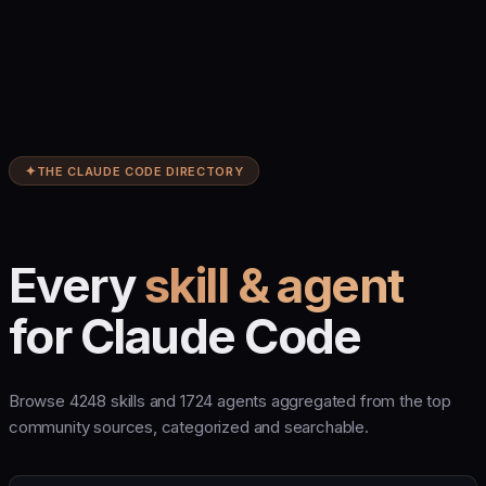
✦
THE CLAUDE CODE DIRECTORY
Every
skill & agent
for Claude Code
Browse 4248 skills and 1724 agents aggregated from the top
community sources, categorized and searchable.