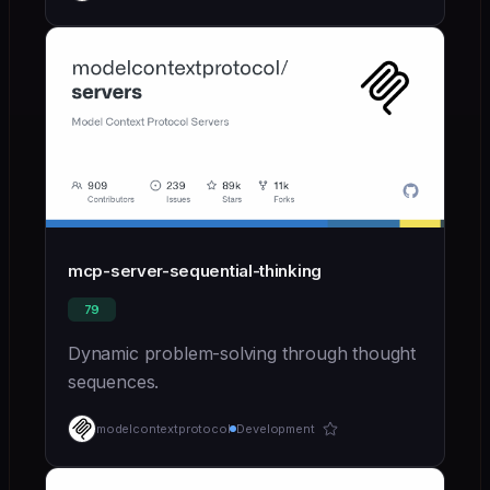
mcp-server-sequential-thinking
79
Dynamic problem-solving through thought
sequences.
modelcontextprotocol
Development