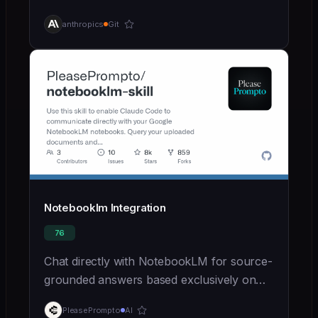
agents-for-the-real-world-with-agent-
anthropics
Git
skills)
Notebooklm Integration
76
Chat directly with NotebookLM for source-
grounded answers based exclusively on
uploaded documents
PleasePrompto
AI