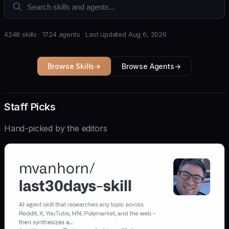
4248 skills · 1724 agents · Last updated Aug 6, 2026
Browse Skills
→
Browse Agents
→
Staff Picks
Hand-picked by the editors