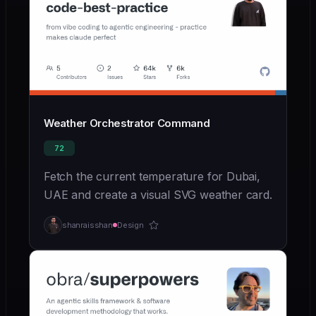
Weather Orchestrator Command
72
Fetch the current temperature for Dubai,
UAE and create a visual SVG weather card.
shanraisshan
Design