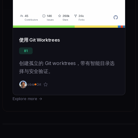
使用 Git Worktrees
81
创建孤立的 Git worktrees，带有智能目录选
择与安全验证。
obra
Git
Explore more
→