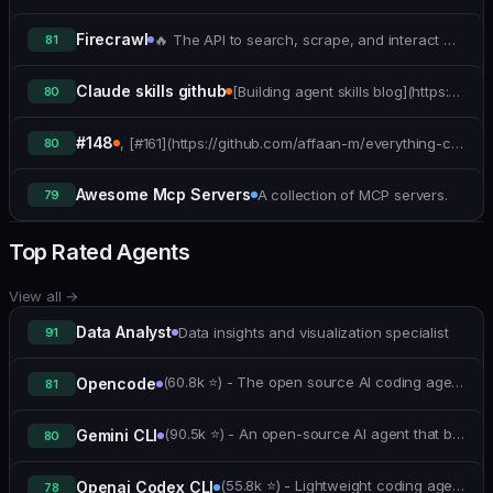
Firecrawl
🔥 The API to search, scrape, and interact with the web for AI
81
Claude skills github
[Building agent skills blog](https://www.anthropic.com/engineering/equipping-agents-for-the-real-world-with-agent-skills)
80
#148
, [#161](https://github.com/affaan-m/everything-claude-code/pull/161))
80
Awesome Mcp Servers
A collection of MCP servers.
79
Top Rated Agents
View all
→
Data Analyst
Data insights and visualization specialist
91
(60.8k ⭐) - The open source AI coding agent.
Opencode
81
(90.5k ⭐) - An open-source AI agent that brings the power of Gemini directly into your terminal.
Gemini CLI
80
(55.8k ⭐) - Lightweight coding agent that runs in your terminal.
Openai Codex CLI
78