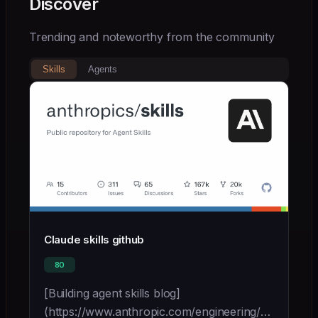
Discover
Trending and noteworthy from the community
Skills
Agents
Claude skills github
80
[Building agent skills blog]
(https://www.anthropic.com/engineering/equipping-