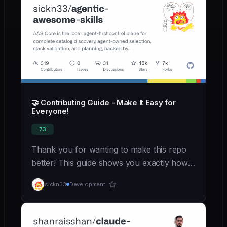
🤝 Contributing Guide - Make It Easy for
Everyone!
73
Thank you for wanting to make this repo
better! This guide shows you exactly how
to contribute, even if you're new to open
sickn33
Development
source. ---