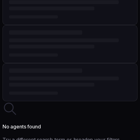
No agents found
Try a different search term or broaden your filters.