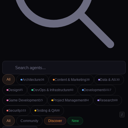
All
Architecture
Content & Marketing
Data & AI
36
38
130
Design
DevOps & Infrastructure
Development
85
60
1017
Game Development
Project Management
Research
15
84
68
Security
Testing & QA
103
88
/
All
Community
Discover
New