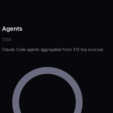
Agents
1724
Claude Code agents aggregated from 412 top sources