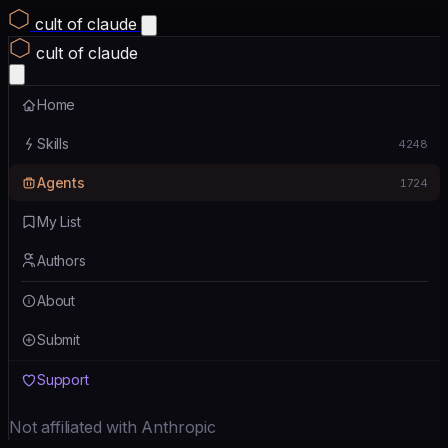
cult of claude
cult of claude
Home
Skills
4248
Agents
1724
My List
Authors
About
Submit
Support
Not affiliated with Anthropic