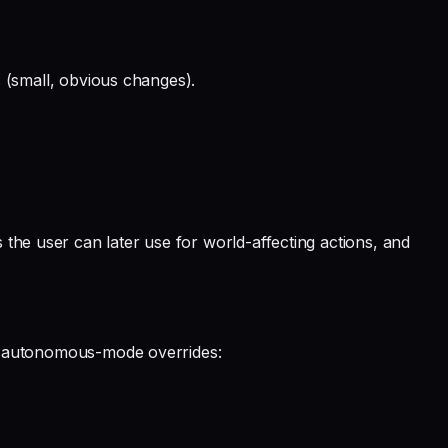
ks (small, obvious changes).
 the user can later use for world-affecting actions, and
hese autonomous-mode overrides: