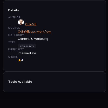
Details
AUTHOR
OdinMB
SOURCE
OdinMB/ops-workflow
CATEGORY
Content & Marketing
TYPE
community
DIFFICULTY
intermediate
STARS
4
Tools Available