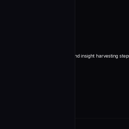
undefined
Make autonomous decisions
undefined
Persist insights carefully
Follow `/execute`'s state update and insight harvesting step
undefined
INDEX.md cascade
After creatin