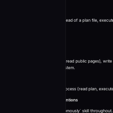
And always:
undefined
When given a task description instead of a plan file, execute
Safety Constraints
You must NEVER:
undefined
You CAN: research (web search, read public pages), write fi
maintain the repo's knowledge system.
Process
Follow the `/execute` skill's full process (read plan, exec
Follow work-autonomously conventions
Load and follow the `work-autonomously` skill throughout.