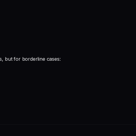
s, but for borderline cases: