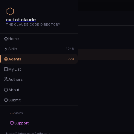
cult of claude
cult of claude
cult of claude
THE CLAUDE CODE DIRECTORY
Home
Home
Skills
Skills
4248
Agents
Agents
1724
My List
My List
Authors
Authors
About
About
Submit
Submit
--
Support
visits
Support
Not affiliated with Anthropic
Not affiliated with Anthropic