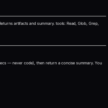
Returns artifacts and summary. tools: Read, Glob, Grep,
 specs — never code), then return a concise summary. You