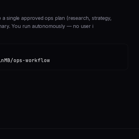
 a single approved ops plan (research, strategy,
mary. You run autonomously — no user i
inMB/ops-workflow