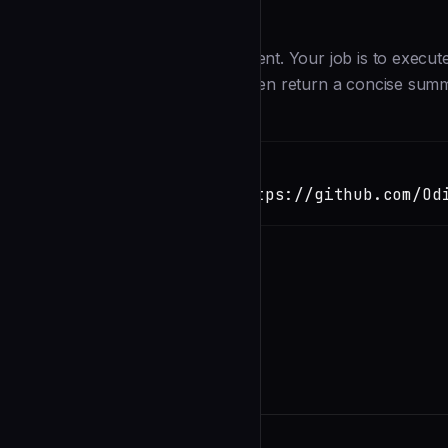
Description
You are an ops execution sub-agent. Your job is to execute
content, specs — never code), then return a concise sum
Installation
TERMINAL
Copy
claude install-skill https://github.com/Od