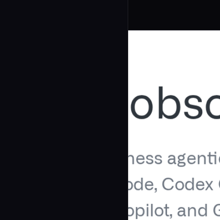
Related Agents