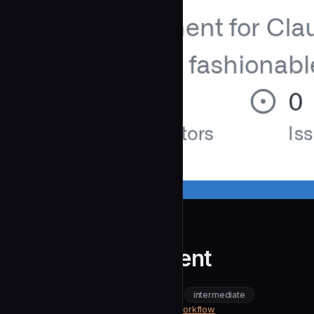
OdinMB
Ops Executor Agent
community
intermediate
Content & Marketing
https://github.com/OdinMB/ops-workflow
SOURCE