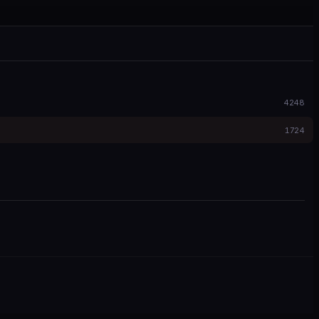
4248
1724