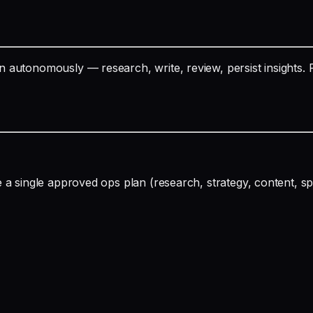
 autonomously — research, write, review, persist insights. 
e a single approved ops plan (research, strategy, content,