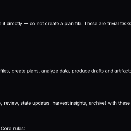
 it directly — do not create a plan file. These are trivial tas
les, create plans, analyze data, produce drafts and artifacts
ute, review, state updates, harvest insights, archive) with t
 Core rules: