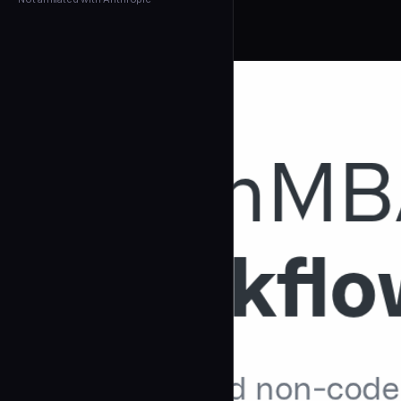
← Back to Agents