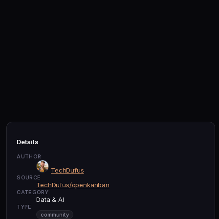
Details
AUTHOR
TechDufus
SOURCE
TechDufus/openkanban
CATEGORY
Data & AI
TYPE
community