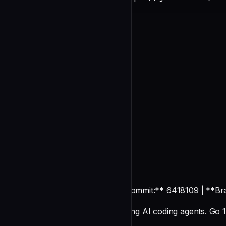
README
OpenKanban
**Generated:** 2026-01-03 | **Commit:** 6418109 | **Br
TUI kanban board for orchestrating AI coding agents. Go 1