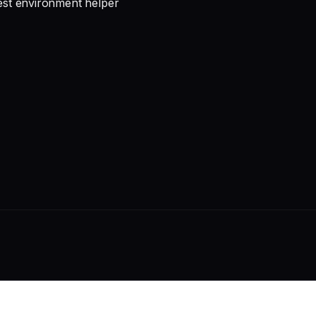
test environment helper