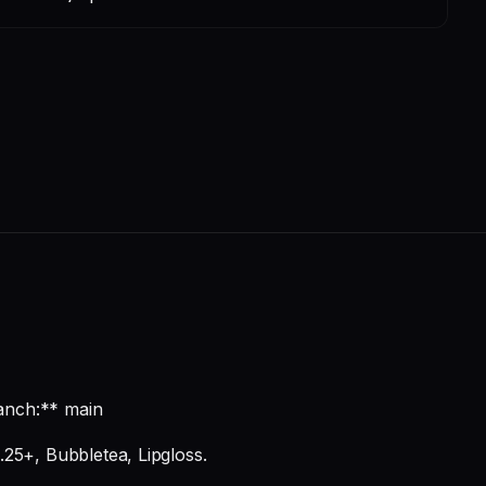
anch:** main
.25+, Bubbletea, Lipgloss.