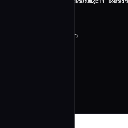
struct
testutil/testutil.go:14
Isolated 
TestEnv
Conventions
undefined
Anti-Patterns (THIS PROJECT)
undefined
Unique St
Related Agents