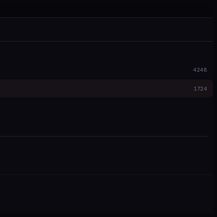
4248
1724