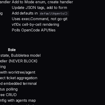
andler
Add to Mode enum, create handler
Update JSON tags, add to form
ig
Add defaults in
defaultAgents()
Uses exec.Command, not go-git
vt10x cell-by-cell rendering
Polls OpenCode API/files
Role
state, Bubbletea model
ndler (NEVER BLOCK)
ring
 with worktree/agent
ect ticket aggregation
d embedded terminal
tus polling
tree CRUD
nfig with agents map