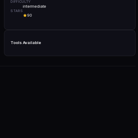
DIFFICULTY
intermediate
STARS
90
Tools Available