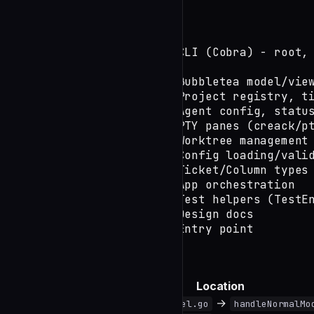
Structure
openkanban/

├── cmd/               # CLI (Cobra) - root, 
├── internal/

│   ├── ui/            # Bubbletea model/view
│   ├── project/       # Project registry, ti
│   ├── agent/         # Agent config, status
│   ├── terminal/      # PTY panes (creack/pt
│   ├── git/           # Worktree management

│   ├── config/        # Config loading/valid
│   ├── board/         # Ticket/Column types

│   ├── app/           # App orchestration

│   └── testutil/      # Test helpers (TestEn
├── docs/              # Design docs

└── main.go            # Entry point
Where to Look
Task
Location
Add keybinding
→
internal/ui/model.go
handleNormalMo