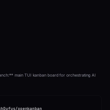
nch:** main TUI kanban board for orchestrating AI
chDufus/openkanban