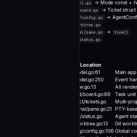
New UI mode
→ Mode const + h
internal/ui/model.go
Ticket fields
→ Ticket struct
internal/board/board.go
Agent config
→ AgentConf
internal/config/config.go
Git operations
internal/git/worktree.go
PTY rendering
→
internal/terminal/pane.go
View()
Status detection
internal/agent/status.go
Code Map
Symbol
Type
Location
struct
ui/model.go:61
Main app 
Model
method
ui/model.go:250
Event ha
Update()
method
ui/view.go:13
All rende
View()
struct
board/board.go:69
Task unit
Ticket
struct
project/tickets.go
Multi-proj
GlobalTicketStore
struct
terminal/pane.go:21
PTY-base
Pane
struct
agent/status.go
Agent sta
StatusDetector
struct
git/worktree.go:13
Git work
WorktreeManager
struct
config/config.go:106
Global co
Config