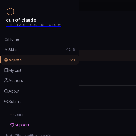
cult of claude
cult of claude
cult of claude
THE CLAUDE CODE DIRECTORY
Home
Home
Skills
Skills
4248
Agents
Agents
1724
My List
My List
Authors
Authors
About
About
Submit
Submit
--
Support
visits
Support
Not affiliated with Anthropic
Not affiliated with Anthropic