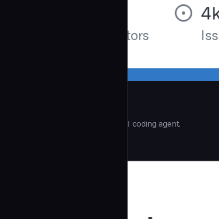
Opencode
(60.8k ⭐) - The open source AI coding agent.
Data & AI
community