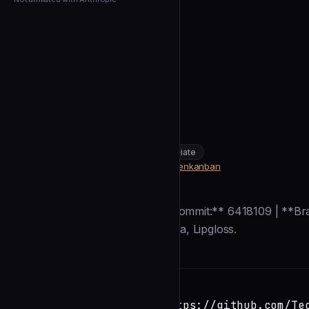
← Back to Agents
TechDufus
OpenKanban
community
intermediate
Data & AI
https://github.com/TechDufus/openkanban
SOURCE
Description
**Generated:** 2026-01-03 | **Commit:** 6418109 | **Bra
coding agents. Go 1.25+, Bubbletea, Lipgloss.
Installation
TERMINAL
Copy
claude install-skill https://github.com/Te