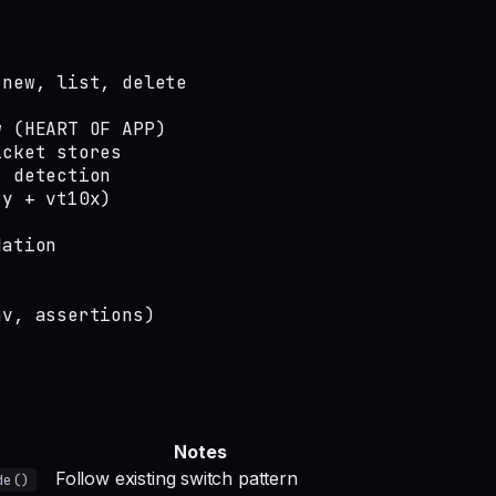
new, list, delete

 (HEART OF APP)

cket stores

 detection

y + vt10x)

ation

v, assertions)

Notes
Follow existing switch pattern
de()