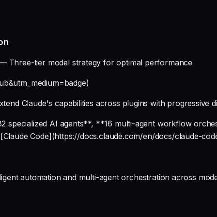
on
— Three-tier model strategy for optimal performance
ithub&utm_medium=badge)
xtend Claude's capabilities across plugins with progressive d
 specialized AI agents**, **16 multi-agent workflow orche
r [Claude Code](https://docs.claude.com/en/docs/claude-cod
elligent automation and multi-agent orchestration across mo