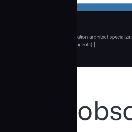
docs-architect
| You are a technical documentation architect specializ
(https://github.com/wshobson/agents) |
Architecture
community