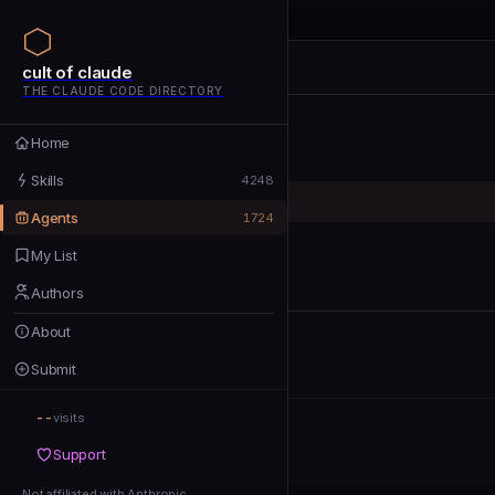
cult of claude
cult of claude
cult of claude
THE CLAUDE CODE DIRECTORY
Home
Home
Skills
Skills
4248
Agents
Agents
1724
My List
My List
Authors
Authors
About
About
Submit
Submit
--
Support
visits
Support
Not affiliated with Anthropic
Not affiliated with Anthropic