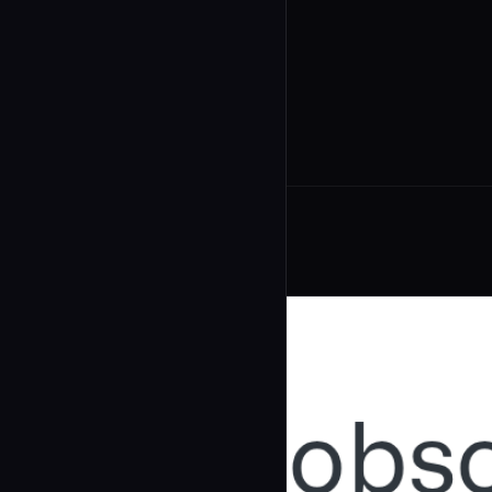
undefined
...
Related Agents