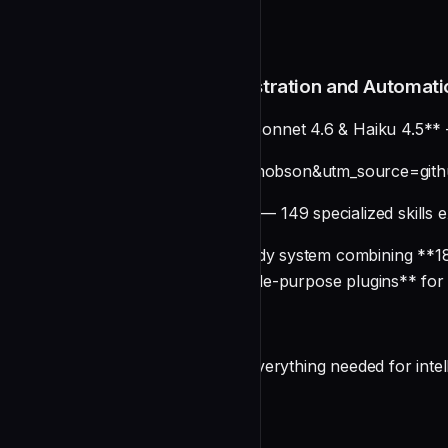
README
Claude Code Plugins: Orchestration and Automati
**⚡ Updated for Opus 4.6, Sonnet 4.6 & Haiku 4.5** 
[](https://smithery.ai/skills?ns=wshobson&utm_source=g
**🎯 Agent Skills Enabled** — 149 specialized skills e
A comprehensive production-ready system combining **182
organized into **77 focused, single-purpose plugins** fo
Overview
This unified repository provides everything needed for int
undefined
Key Features