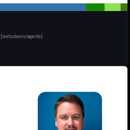
 | [wshobson/agents]