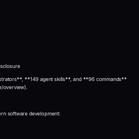
isclosure
strators**, **149 agent skills**, and **96 commands**
e/overview).
dern software development: