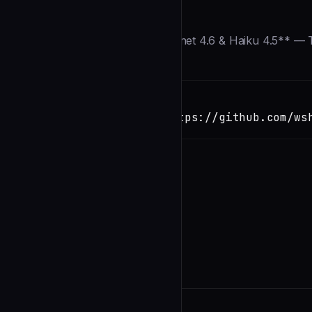
Description
> **⚡ Updated for Opus 4.6, Sonnet 4.6 & Haiku 4.5** — T
Installation
TERMINAL
Copy
claude install-skill https://github.com/ws