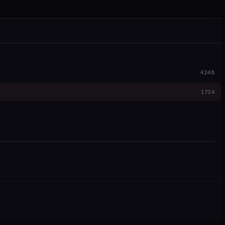
4248
1724