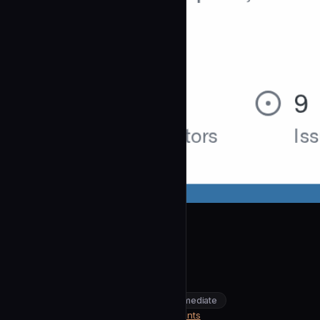
wshobson
Onboard
community
intermediate
Architecture
https://github.com/wshobson/agents
SOURCE