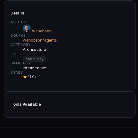
Details
AUTHOR
wshobson
SOURCE
wshobson/agents
CATEGORY
Architecture
TYPE
community
DIFFICULTY
intermediate
STARS
31.9k
Tools Available