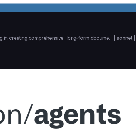
ing in creating comprehensive, long-form docume... | sonnet