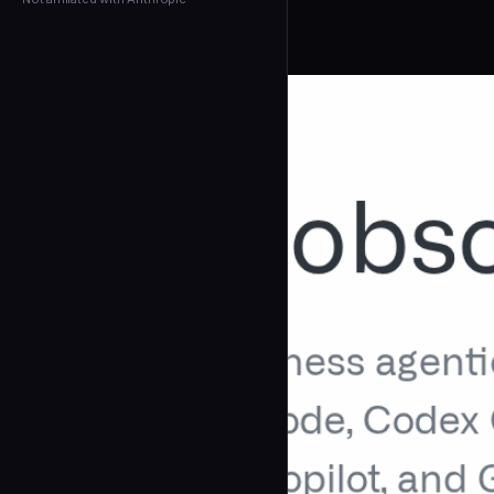
← Back to Agents