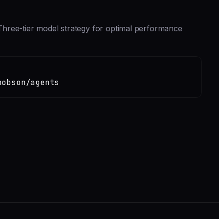
hree-tier model strategy for optimal performance
hobson/agents