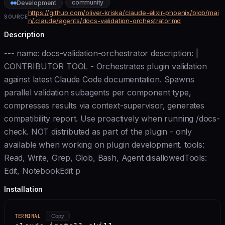
community
Development
https://github.com/oliver-kriska/claude-elixir-phoenix/blob/mai
SOURCE
n/.claude/agents/docs-validation-orchestrator.md
Description
--- name: docs-validation-orchestrator description: |
CONTRIBUTOR TOOL - Orchestrates plugin validation
against latest Claude Code documentation. Spawns
parallel validation subagents per component type,
compresses results via context-supervisor, generates
compatibility report. Use proactively when running /docs-
check. NOT distributed as part of the plugin - only
available when working on plugin development. tools:
Read, Write, Grep, Glob, Bash, Agent disallowedTools:
Edit, NotebookEdit p
Installation
TERMINAL
Copy