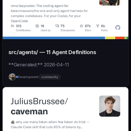
src/agents/ — 11 Agent Definitions
**Generated:** 2026-04-11
Development
community