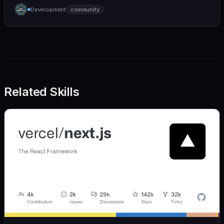
humane. We care deeply about useful features, but
Development
community
we also believe in achieving more with less:
Related Skills