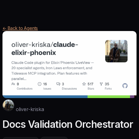
← Back to Agents
oliver-kriska
Docs Validation Orchestrator