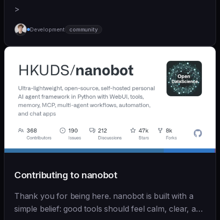
>
Development
community
Contributing to nanobot
Thank you for being here. nanobot is built with a
simple belief: good tools should feel calm, clear, and