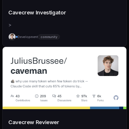
Cavecrew Investigator
>
Development
community
Cavecrew Reviewer