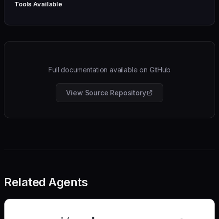
Tools Available
Full documentation available on GitHub
View Source Repository
Related Agents