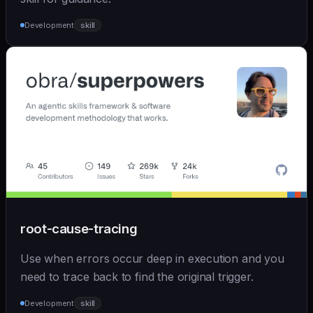
Development
skill
root-cause-tracing
Use when errors occur deep in execution and you
need to trace back to find the original trigger.
Development
skill