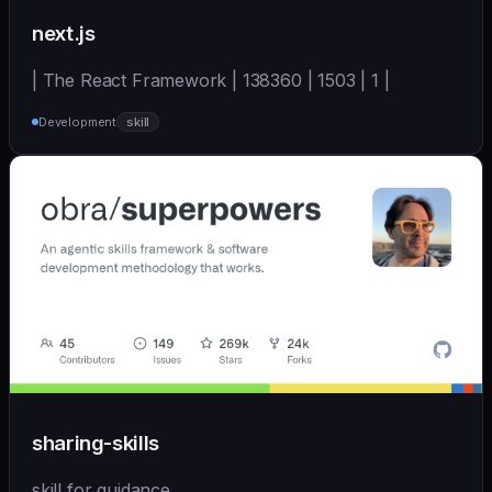
next.js
| The React Framework | 138360 | 1503 | 1 |
Development
skill
sharing-skills
skill for guidance.