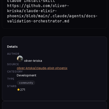
claude install-skill
https://github.com/oliver-
kriska/claude-elixir-
phoenix/blob/main/.claude/agents/docs-
validation-orchestrator.md
Details
AUTHOR
oliver-kriska
SOURCE
oliver-kriska/claude-elixir-phoenix
CATEGORY
Development
TYPE
community
STARS
271