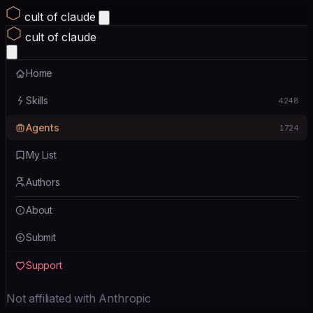
cult of claude
cult of claude
Home
Skills
4248
Agents
1724
My List
Authors
About
Submit
Support
Not affiliated with Anthropic