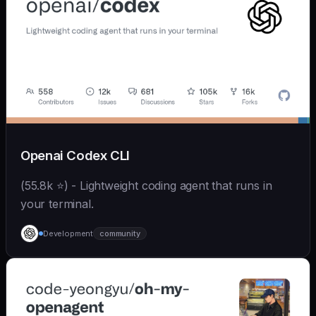
Openai Codex CLI
(55.8k ⭐) - Lightweight coding agent that runs in
your terminal.
Development
community