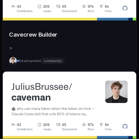
Cavecrew Builder
>
Development
community