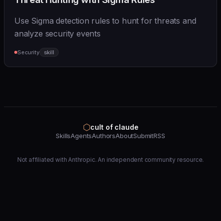
Use Sigma detection rules to hunt for threats and
analyze security events
Security
skill
⬡
cult of claude
Skills
Agents
Authors
About
Submit
RSS
Not affiliated with Anthropic. An independent community resource.