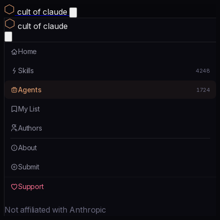
cult of claude
cult of claude
Home
Skills
4248
Agents
1724
My List
Authors
About
Submit
Support
Not affiliated with Anthropic