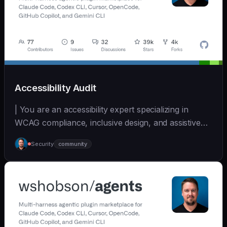
Accessibility Audit
| You are an accessibility expert specializing in
WCAG compliance, inclusive design, and assistive
tec... | - | [wshobson/agents]
Security
community
(https://github.com/wshobson/agents) |