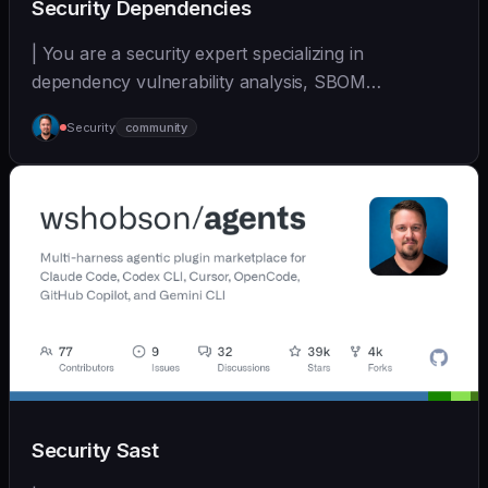
Security Dependencies
| You are a security expert specializing in
dependency vulnerability analysis, SBOM
generation, and su... | - | [wshobson/agents]
Security
community
(https://github.com/wshobson/agents) |
Security Sast