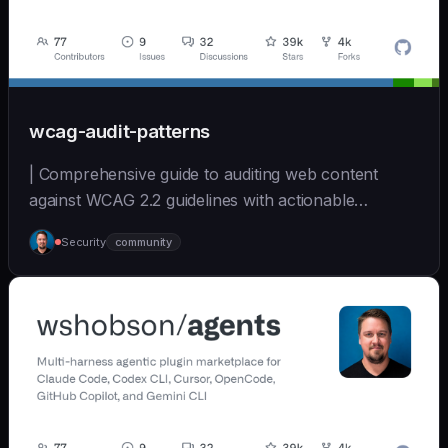
wcag-audit-patterns
| Comprehensive guide to auditing web content
against WCAG 2.2 guidelines with actionable
remediation... | - | [wshobson/agents]
Security
community
(https://github.com/wshobson/agents) |