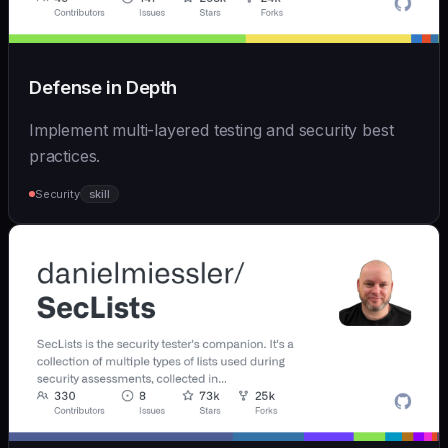
Defense in Depth
Implement multi-layered testing and security best
practices.
Security
skill