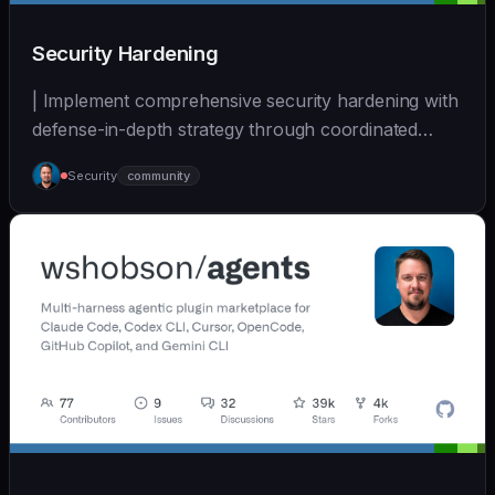
Security Hardening
| Implement comprehensive security hardening with
defense-in-depth strategy through coordinated
multi-... | - | [wshobson/agents]
Security
community
(https://github.com/wshobson/agents) |