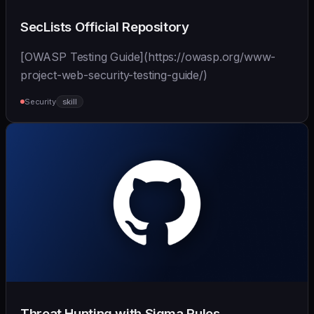
SecLists Official Repository
[OWASP Testing Guide](https://owasp.org/www-
project-web-security-testing-guide/)
Security
skill
Threat Hunting with Sigma Rules