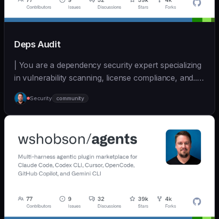
Deps Audit
| You are a dependency security expert specializing
in vulnerability scanning, license compliance, and... |
- | [wshobson/agents]
Security
community
(https://github.com/wshobson/agents) |