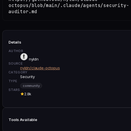
octopus/blob/main/.claude/agents/security-
auditor.md
Details
AUTHOR
nyldn
SOURCE
nyldn/claude-octopus
CATEGORY
Security
TYPE
community
STARS
2.8k
Tools Available