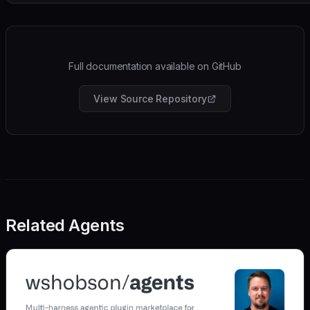
Full documentation available on GitHub
View Source Repository
Related Agents