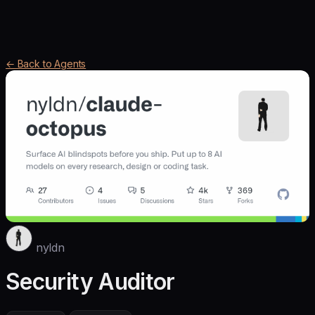
← Back to Agents
nyldn
Security Auditor