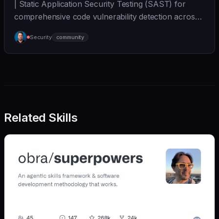
| Static Application Security Testing (SAST) for
comprehensive code vulnerability detection across
mul... | - | [wshobson/agents]
Security
community
(https://github.com/wshobson/agents) |
Related Skills