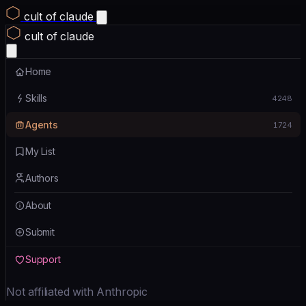
cult of claude
cult of claude
Home
Skills
4248
Agents
1724
My List
Authors
About
Submit
Support
Not affiliated with Anthropic