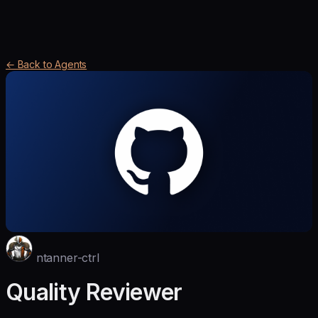
← Back to Agents
ntanner-ctrl
Quality Reviewer