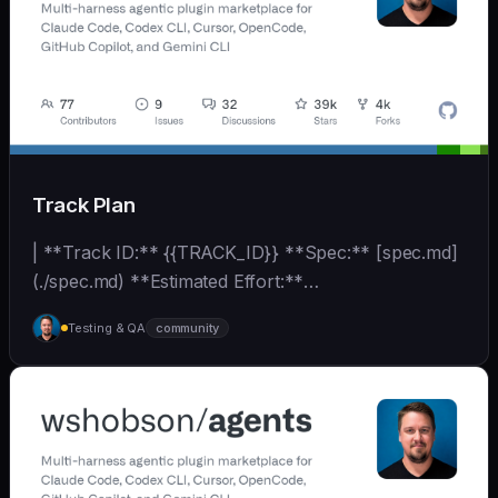
Track Plan
| **Track ID:** {{TRACK_ID}} **Spec:** [spec.md]
(./spec.md) **Estimated Effort:**
{{EFFORT_ESTIMATE}}... | - | [wshobson/agents]
Testing & QA
community
(https://github.com/wshobson/agents) |