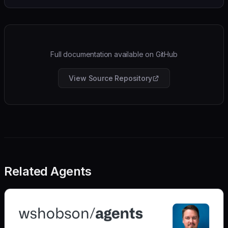
Full documentation available on GitHub
View Source Repository
Related Agents