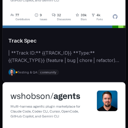
Track Spec
| **Track ID:** {{TRACK_ID}} **Type:**
{{TRACK_TYPE}} (feature | bug | chore | refactor)
**Priority:**... | - | [wshobson/agents]
Testing & QA
community
(https://github.com/wshobson/agents) |