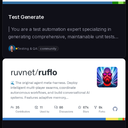
Test Generate
| You are a test automation expert specializing in
generating comprehensive, maintainable unit tests
a... | - | [wshobson/agents]
Testing & QA
community
(https://github.com/wshobson/agents) |