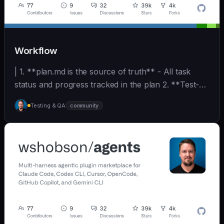
Workflow
| 1. **plan.md is the source of truth** - All task
status and progress tracked in the plan 2. **Test-
D... | - | [wshobson/agents]
Testing & QA
community
(https://github.com/wshobson/agents) |