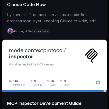
Claude Code Flow
by ruvnet - This mode serves as a code-first
orchestration layer, enabling Claude to write, edit,
test, and optimize code autonomously across
Testing & QA
community
recursive agent cycles.
MCP Inspector Development Guide