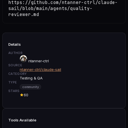
https://github.com/ntanner-ctrl/claude-
sail/blob/main/agents/quality-
reviewer.md
Details
AUTHOR
ntanner-ctrl
SOURCE
ntanner-ctrl/claude-sail
CATEGORY
Testing & QA
TYPE
community
STARS
60
Tools Available