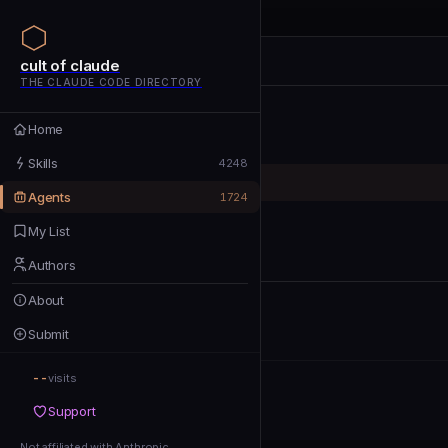
cult of claude
cult of claude
cult of claude
THE CLAUDE CODE DIRECTORY
Home
Home
Skills
Skills
4248
Agents
Agents
1724
My List
My List
Authors
Authors
About
About
Submit
Submit
--
Support
visits
Support
Not affiliated with Anthropic
Not affiliated with Anthropic