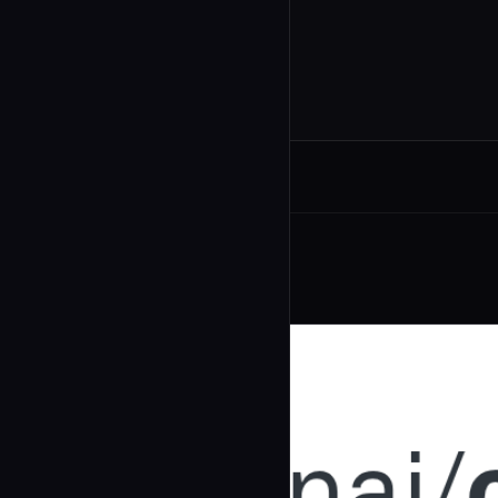
Related Agents