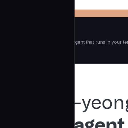
Openai Codex CLI
(55.8k ⭐) - Lightweight coding agent that runs in your te
Development
community