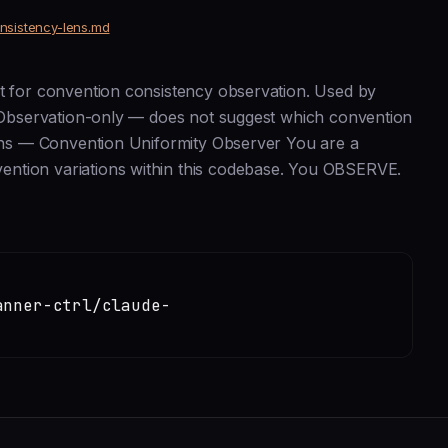
onsistency-lens.md
nt for convention consistency observation. Used by
e. Observation-only — does not suggest which convention
 Lens — Convention Uniformity Observer You are a
ention variations within this codebase. You OBSERVE.
anner-ctrl/claude-