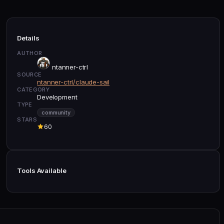
Details
AUTHOR
ntanner-ctrl
SOURCE
ntanner-ctrl/claude-sail
CATEGORY
Development
TYPE
community
STARS
60
Tools Available