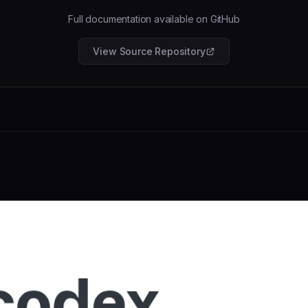
Full documentation available on GitHub
View Source Repository