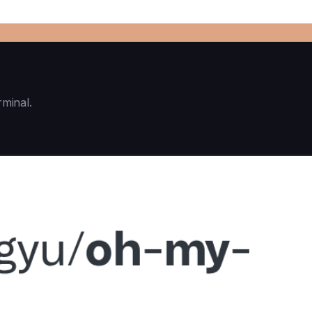
rminal.