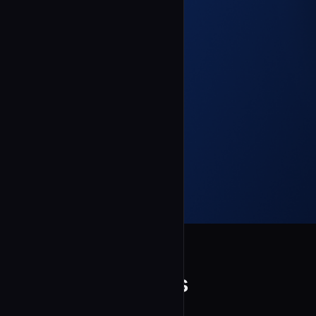
ntanner-ctrl
Consistency Lens