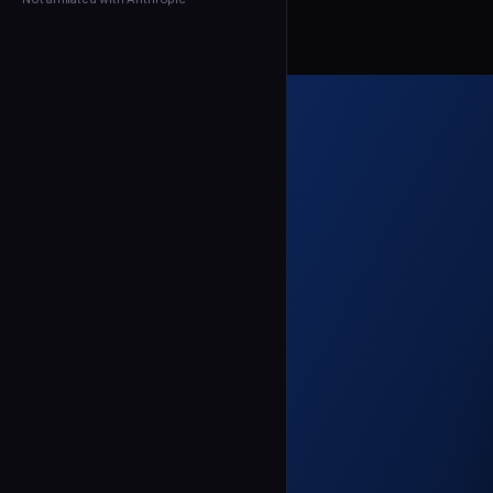
← Back to Agents