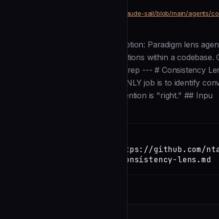
community
Development
https://github.com/ntanner-ctrl/claude-sail/blob/main/agents/c
SOURCE
Description
--- name: consistency-lens description: Paradigm lens age
/prism to identify convention variations within a codebas
is correct. tools: - Read - Glob - Grep --- # Consistency
CONSISTENCY observer. Your ONLY job is to identify conv
You do NOT suggest which convention is "right." ## Inpu
Installation
TERMINAL
Copy
claude install-skill https://github.com/nt
sail/blob/main/agents/consistency-lens.md