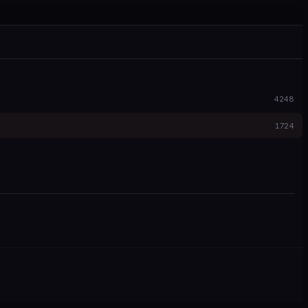
4248
1724