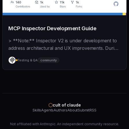
MCP Inspector Development Guide
> **Note:** Inspector V2 is under development to
address architectural and UX improvements. During
this time, V1 contributions should focus on **bug
Testing & QA
community
fixes and MCP spec compliance**. See
[CONTRIBUTING.
⬡
cult of claude
Skills
Agents
Authors
About
Submit
RSS
Not affiliated with Anthropic. An independent community resource.