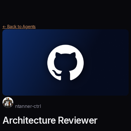
← Back to Agents
ntanner-ctrl
Architecture Reviewer