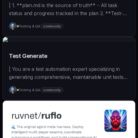
| 1. **plan.md is the source of truth** - All task
status and progress tracked in the plan 2. **Test-
D... | - | [wshobson/agents]
Testing & QA
community
(https://github.com/wshobson/agents) |
Test Generate
| You are a test automation expert specializing in
generating comprehensive, maintainable unit tests
a... | - | [wshobson/agents]
Testing & QA
community
(https://github.com/wshobson/agents) |