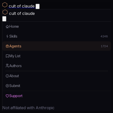
cult of claude
cult of claude
Home
Skills
4248
Agents
1724
My List
Authors
About
Submit
Support
Not affiliated with Anthropic