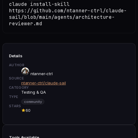
claude install-skill
https://github.com/ntanner-ctrl/claude-
sail/blob/main/agents/architecture-
reviewer.md
Details
AUTHOR
ntanner-ctrl
SOURCE
ntanner-ctrl/claude-sail
CATEGORY
Testing & QA
TYPE
community
STARS
60
Tools Available