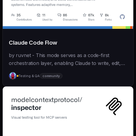
Claude Code Flow
by ruvnet - This mode serves as a code-first
orchestration layer, enabling Claude to write, edit,
test, and optimize code autonomously across
Testing & QA
community
recursive agent cycles.