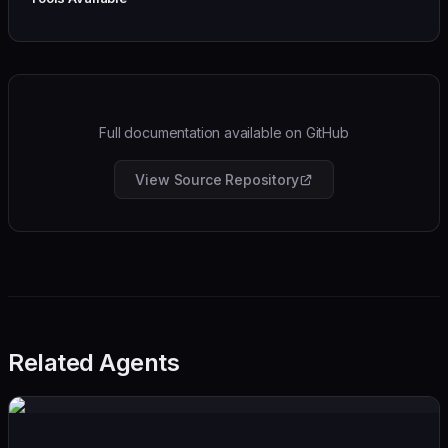
Full documentation available on GitHub
View Source Repository
Related Agents