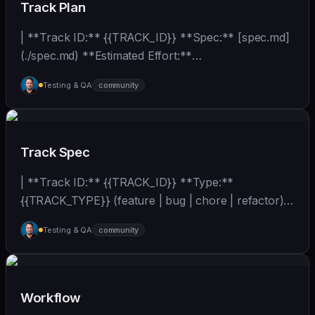
Track Plan
| **Track ID:** {{TRACK_ID}} **Spec:** [spec.md]
(./spec.md) **Estimated Effort:**
{{EFFORT_ESTIMATE}}... | - | [wshobson/agents]
Testing & QA
community
(https://github.com/wshobson/agents) |
Track Spec
| **Track ID:** {{TRACK_ID}} **Type:**
{{TRACK_TYPE}} (feature | bug | chore | refactor)
**Priority:**... | - | [wshobson/agents]
Testing & QA
community
(https://github.com/wshobson/agents) |
Workflow