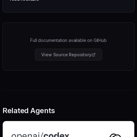
Full documentation available on GitHub
View Source Repository
Related Agents