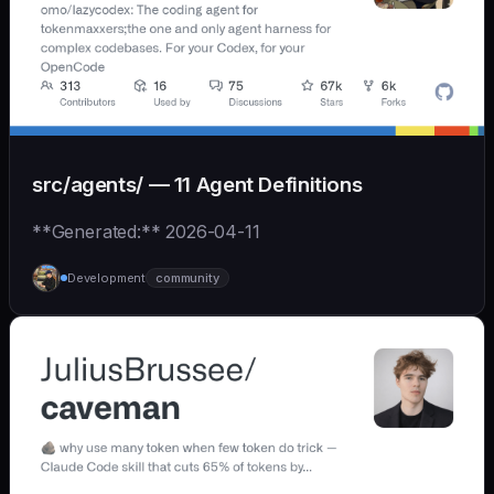
src/agents/ — 11 Agent Definitions
**Generated:** 2026-04-11
Development
community