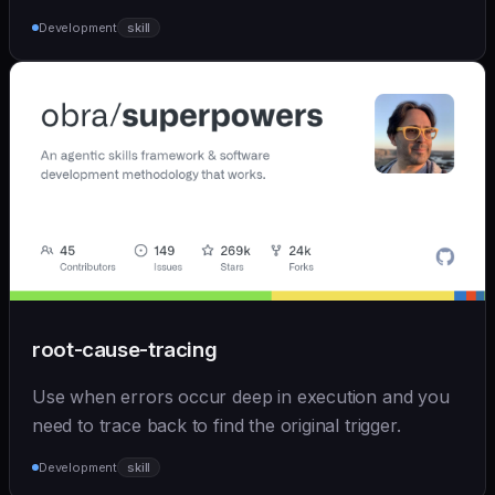
Development
skill
root-cause-tracing
Use when errors occur deep in execution and you
need to trace back to find the original trigger.
Development
skill