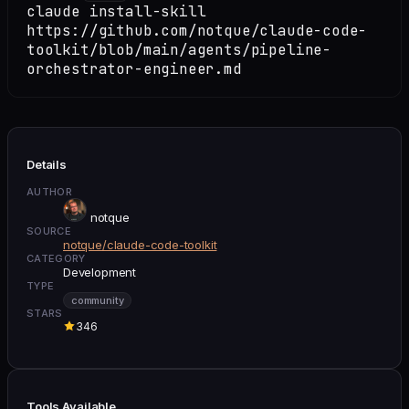
claude install-skill
https://github.com/notque/claude-code-
toolkit/blob/main/agents/pipeline-
orchestrator-engineer.md
Details
AUTHOR
notque
SOURCE
notque/claude-code-toolkit
CATEGORY
Development
TYPE
community
STARS
346
Tools Available