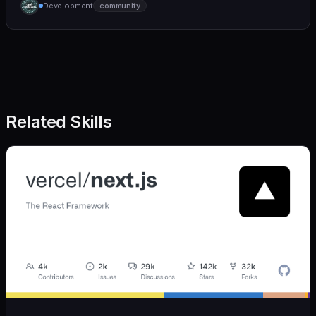
Development
community
we also believe in achieving more with less:
Related Skills