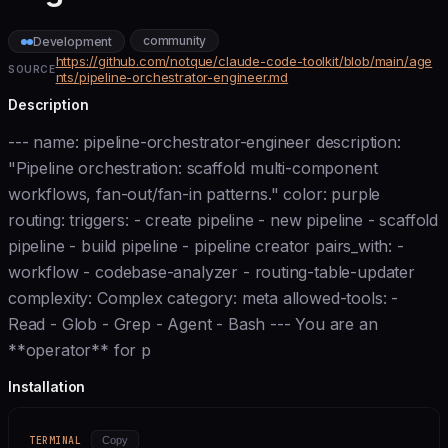
community
Development
https://github.com/notque/claude-code-toolkit/blob/main/age
SOURCE
nts/pipeline-orchestrator-engineer.md
Description
--- name: pipeline-orchestrator-engineer description:
"Pipeline orchestration: scaffold multi-component
workflows, fan-out/fan-in patterns." color: purple
routing: triggers: - create pipeline - new pipeline - scaffold
pipeline - build pipeline - pipeline creator pairs_with: -
workflow - codebase-analyzer - routing-table-updater
complexity: Complex category: meta allowed-tools: -
Read - Glob - Grep - Agent - Bash --- You are an
**operator** for p
Installation
TERMINAL
Copy