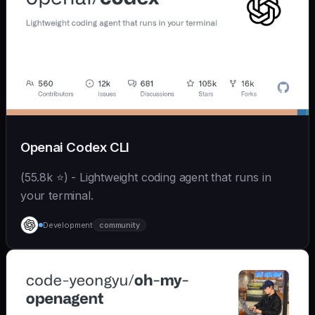
Openai Codex CLI
(55.8k ⭐) - Lightweight coding agent that runs in
your terminal.
Development
community