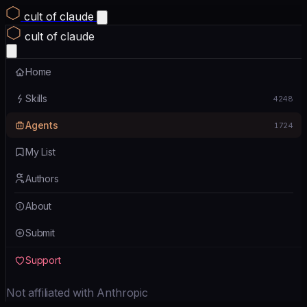
cult of claude
cult of claude
Home
Skills
4248
Agents
1724
My List
Authors
About
Submit
Support
Not affiliated with Anthropic