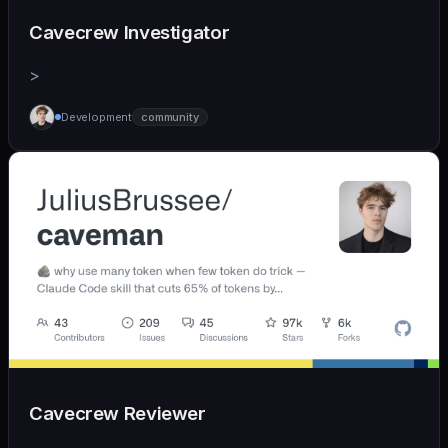
Cavecrew Investigator
>
Development
community
Cavecrew Reviewer