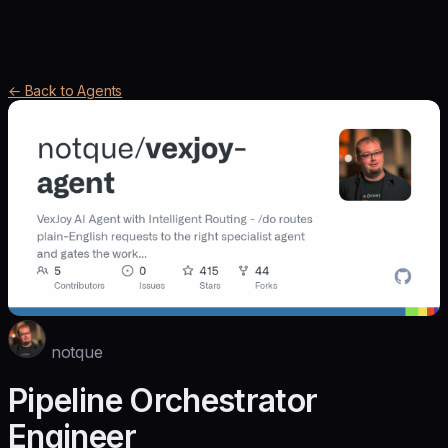
← Back to Agents
notque
Pipeline Orchestrator
Engineer