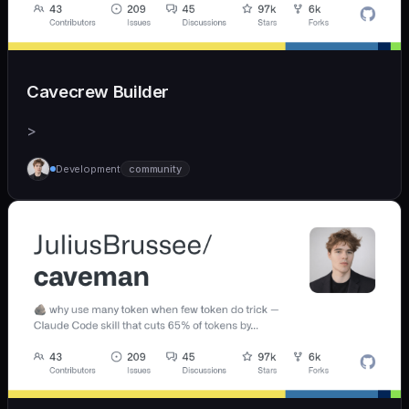
Cavecrew Builder
>
Development
community