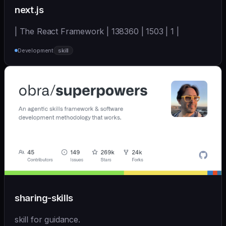
next.js
| The React Framework | 138360 | 1503 | 1 |
Development
skill
sharing-skills
skill for guidance.