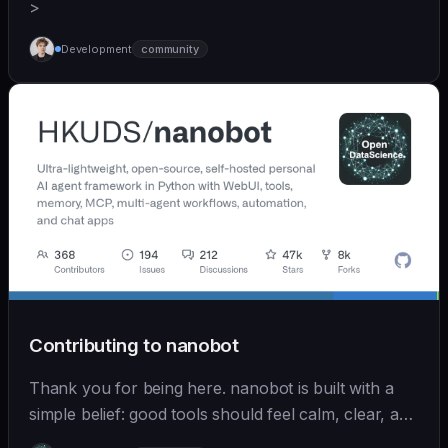
>
Development
community
Contributing to nanobot
Thank you for being here. nanobot is built with a
simple belief: good tools should feel calm, clear, and
humane. We care deeply about useful features, but