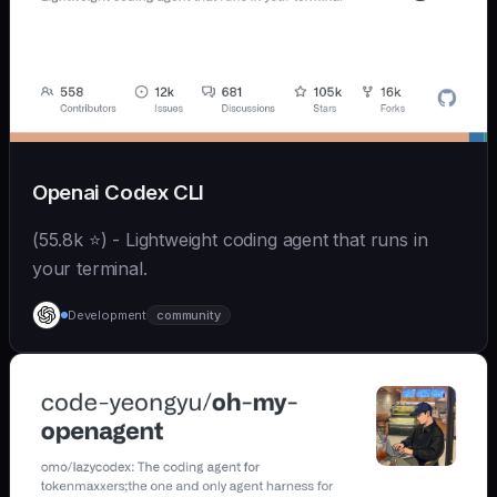
Openai Codex CLI
(55.8k ⭐) - Lightweight coding agent that runs in
your terminal.
Development
community