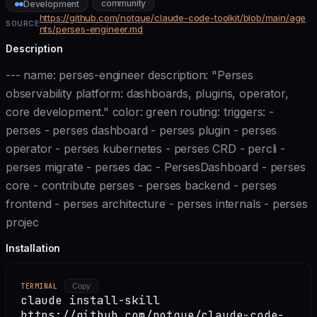
community
Development
https://github.com/notque/claude-code-toolkit/blob/main/age
SOURCE
nts/perses-engineer.md
Description
--- name: perses-engineer description: "Perses
observability platform: dashboards, plugins, operator,
core development." color: green routing: triggers: -
perses - perses dashboard - perses plugin - perses
operator - perses kubernetes - perses CRD - percli -
perses migrate - perses dac - PersesDashboard - perses
core - contribute perses - perses backend - perses
frontend - perses architecture - perses internals - perses
projec
Installation
TERMINAL
Copy
claude install-skill
https://github.com/notque/claude-code-