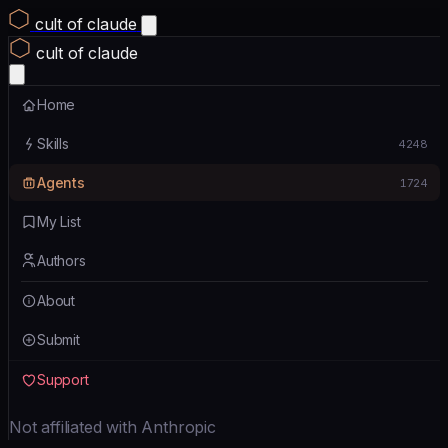
cult of claude
cult of claude
Home
Skills
4248
Agents
1724
My List
Authors
About
Submit
Support
Not affiliated with Anthropic