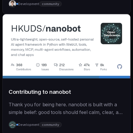
Development
community
Contributing to nanobot
Thank you for being here. nanobot is built with a
simple belief: good tools should feel calm, clear, and
humane. We care deeply about useful features, but
Development
community
we also believe in achieving more with less: