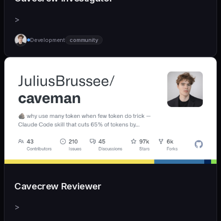
>
Development
community
Cavecrew Reviewer
>