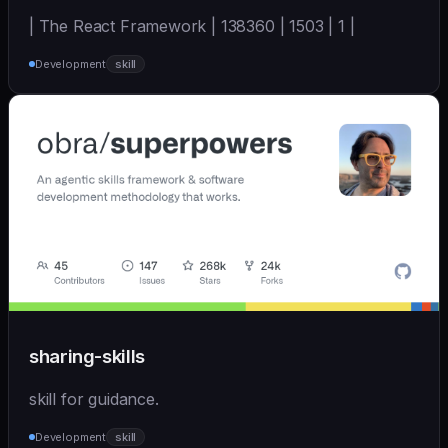
| The React Framework | 138360 | 1503 | 1 |
Development
skill
sharing-skills
skill for guidance.
Development
skill