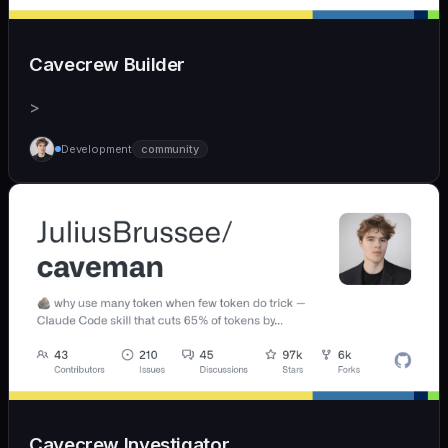
Cavecrew Builder
>
Development
community
Cavecrew Investigator