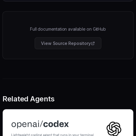
Full documentation available on GitHub
View Source Repository
Related Agents