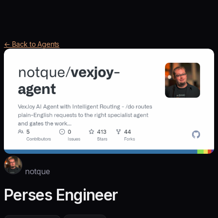
← Back to Agents
notque
Perses Engineer