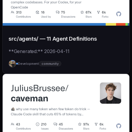
src/agents/ — 11 Agent Definitions
**Generated:** 2026-04-11
Development
community