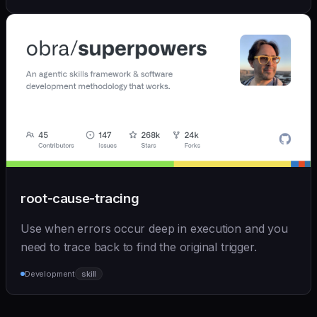
root-cause-tracing
Use when errors occur deep in execution and you
need to trace back to find the original trigger.
Development
skill