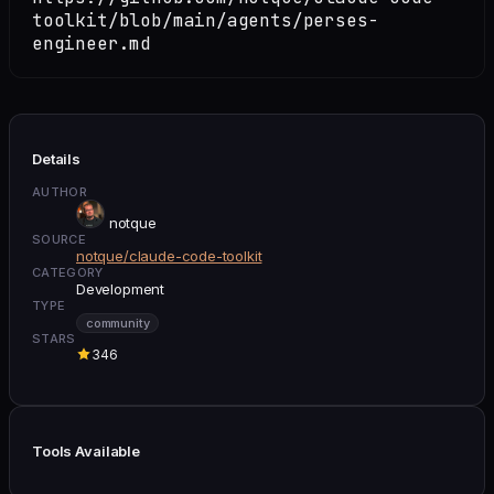
toolkit/blob/main/agents/perses-
engineer.md
Details
AUTHOR
notque
SOURCE
notque/claude-code-toolkit
CATEGORY
Development
TYPE
community
STARS
346
Tools Available