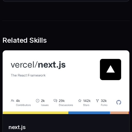
Related Skills
next.js