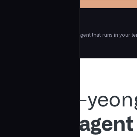
Openai Codex CLI
(55.8k ⭐) - Lightweight coding agent that runs in your te
Development
community