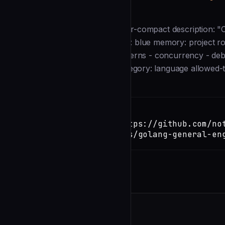
Description
--- name: golang-general-engineer-compact description: "
Modern Go 1.26+ patterns." color: blue memory: project rout
focused go retro-topics: - go-patterns - concurrency - deb
complexity: Medium-Complex category: language allowed-too
Installation
TERMINAL
Copy
claude install-skill https://github.com/no
toolkit/blob/main/agents/golang-general-en