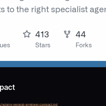
pact
nts/golang-general-engineer-compact.md