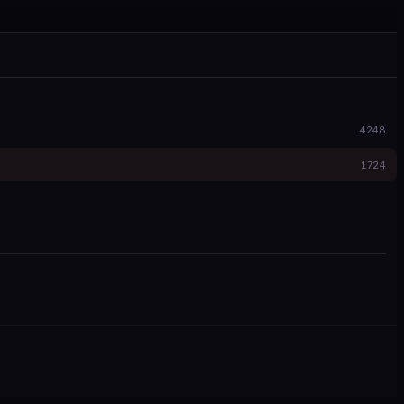
4248
1724