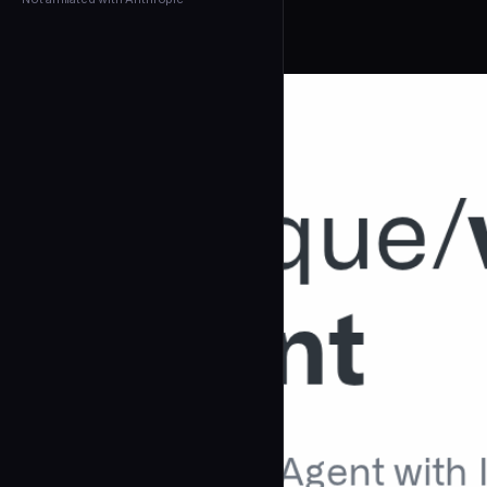
← Back to Agents