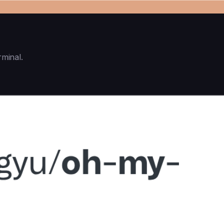
rminal.