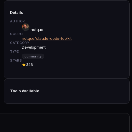
Details
AUTHOR
notque
SOURCE
notque/claude-code-toolkit
CATEGORY
Development
TYPE
community
STARS
346
Tools Available