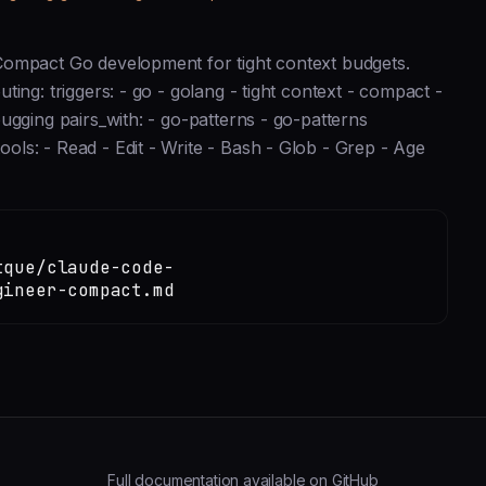
Compact Go development for tight context budgets.
ing: triggers: - go - golang - tight context - compact -
ugging pairs_with: - go-patterns - go-patterns
ls: - Read - Edit - Write - Bash - Glob - Grep - Age
tque/claude-code-
gineer-compact.md
Full documentation available on GitHub