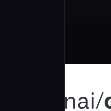
Related Agents