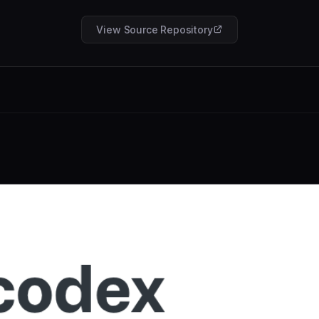
View Source Repository