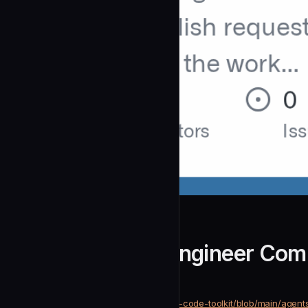
notque
Golang General Engineer Com
community
Development
https://github.com/notque/claude-code-toolkit/blob/main/age
SOURCE