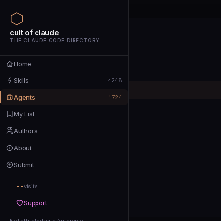
cult of claude
cult of claude
cult of claude
THE CLAUDE CODE DIRECTORY
Home
Home
Skills
Skills
4248
Agents
Agents
1724
My List
My List
Authors
Authors
About
About
Submit
Submit
--
Support
visits
Support
Not affiliated with Anthropic
Not affiliated with Anthropic