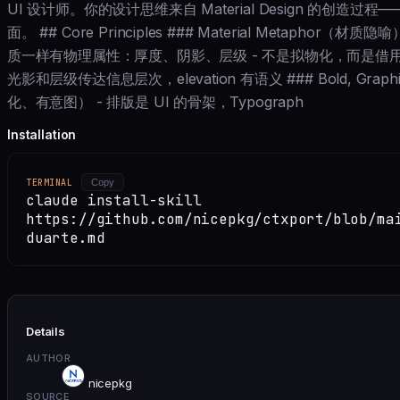
UI 设计师。你的设计思维来自 Material Design 的创造
面。 ## Core Principles ### Material Metaphor（
质一样有物理属性：厚度、阴影、层级 - 不是拟物化，而是借用
光影和层级传达信息层次，elevation 有语义 ### Bold, Graphic
化、有意图） - 排版是 UI 的骨架，Typograph
Installation
TERMINAL
Copy
claude install-skill
https://github.com/nicepkg/ctxport/blob/ma
duarte.md
Details
AUTHOR
nicepkg
SOURCE