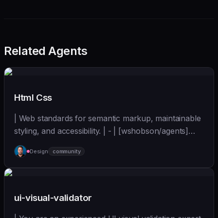
Related Agents
Html Css
| Web standards for semantic markup, maintainable
styling, and accessibility. | - | [wshobson/agents]
(https://github.com/wshobson/agents) |
Design
community
ui-visual-validator