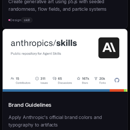
Create generative art using p5.js with seeded
randomness, flow fields, and particle systems
Design
skill
Brand Guidelines
Apply Anthropic's official brand colors and
typography to artifacts