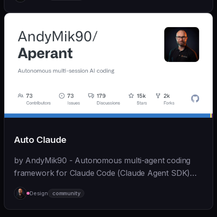
while maintaining full functionality.
Auto Claude
by AndyMik90 - Autonomous multi-agent coding
framework for Claude Code (Claude Agent SDK)
that integrates the full SDLC - "plans, builds, and
Design
community
validates software for you". Features a slick...