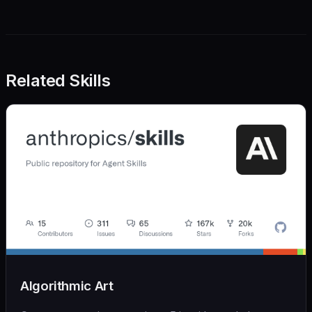
Related Skills
Algorithmic Art