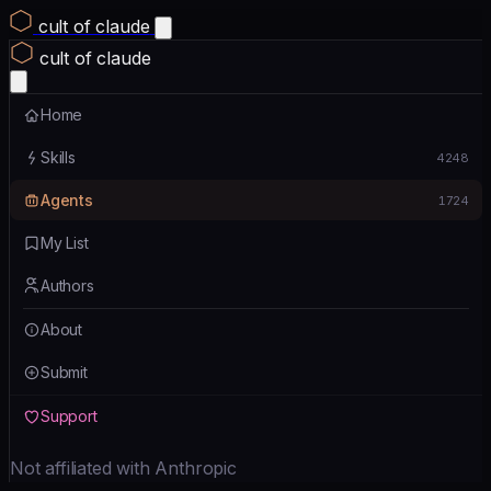
cult of claude
cult of claude
Home
Skills
4248
Agents
1724
My List
Authors
About
Submit
Support
Not affiliated with Anthropic