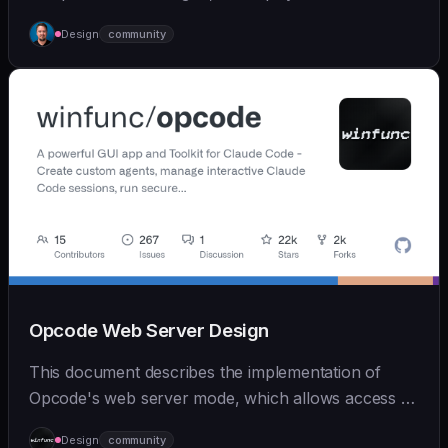
ear... | - | [wshobson/agents]
Design
community
(https://github.com/wshobson/agents) |
Opcode Web Server Design
This document describes the implementation of
Opcode's web server mode, which allows access to
Claude Code from mobile devices and browsers
Design
community