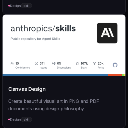
Design
skill
Canvas Design
Create beautiful visual art in PNG and PDF
documents using design philosophy
Design
skill