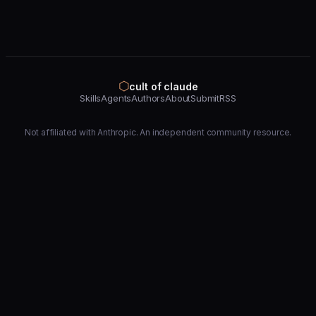
⬡
cult of claude
Skills
Agents
Authors
About
Submit
RSS
Not affiliated with Anthropic. An independent community resource.