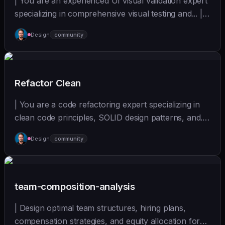
| You are an experienced UI visual validation expert
specializing in comprehensive visual testing and... |
sonnet | [wshobson/agents]
Design
community
(https://github.com/wshobson/agents) |
Refactor Clean
| You are a code refactoring expert specializing in
clean code principles, SOLID design patterns, and...
| - | [wshobson/agents]
Design
community
(https://github.com/wshobson/agents) |
team-composition-analysis
| Design optimal team structures, hiring plans,
compensation strategies, and equity allocation for