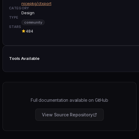
nicepkg/ctxport
CATEGORY
Design
TYPE
community
STARS
484
Tools Available
Full documentation available on GitHub
View Source Repository