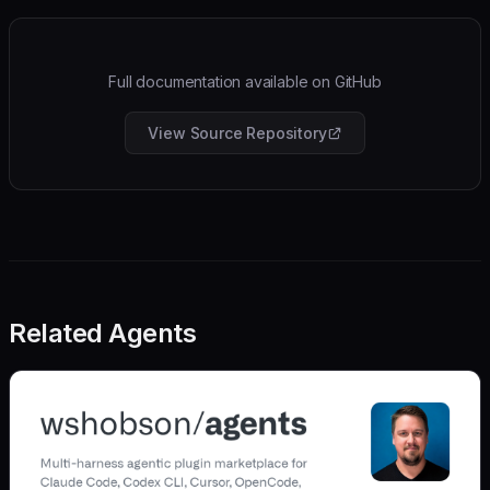
Full documentation available on GitHub
View Source Repository
Related Agents