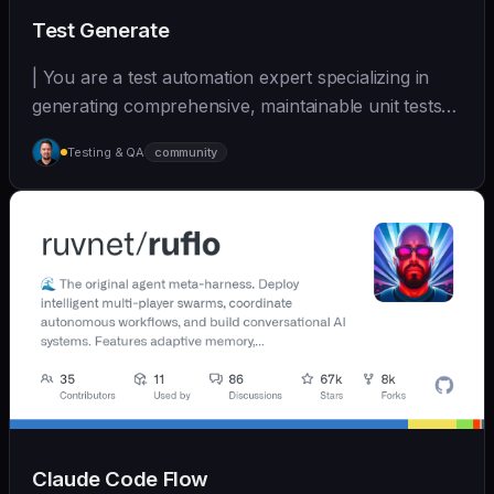
Test Generate
| You are a test automation expert specializing in
generating comprehensive, maintainable unit tests
a... | - | [wshobson/agents]
Testing & QA
community
(https://github.com/wshobson/agents) |
Claude Code Flow