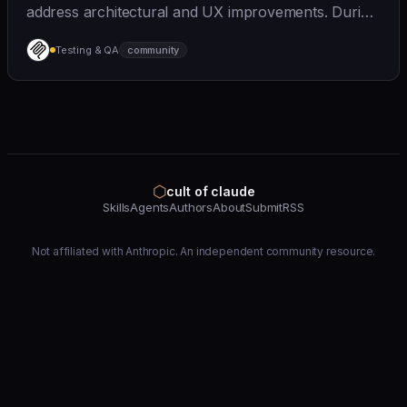
address architectural and UX improvements. During
this time, V1 contributions should focus on **bug
Testing & QA
community
fixes and MCP spec compliance**. See
[CONTRIBUTING.
⬡
cult of claude
Skills
Agents
Authors
About
Submit
RSS
Not affiliated with Anthropic. An independent community resource.