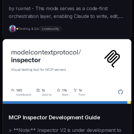
by ruvnet - This mode serves as a code-first
orchestration layer, enabling Claude to write, edit,
test, and optimize code autonomously across
Testing & QA
community
recursive agent cycles.
MCP Inspector Development Guide
> **Note:** Inspector V2 is under development to