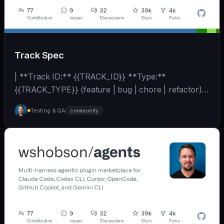
Track Spec
| **Track ID:** {{TRACK_ID}} **Type:**
{{TRACK_TYPE}} (feature | bug | chore | refactor)
**Priority:**... | - | [wshobson/agents]
Testing & QA
community
(https://github.com/wshobson/agents) |