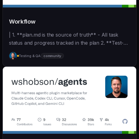
Workflow
| 1. **plan.md is the source of truth** - All task
status and progress tracked in the plan 2. **Test-
D... | - | [wshobson/agents]
Testing & QA
community
(https://github.com/wshobson/agents) |