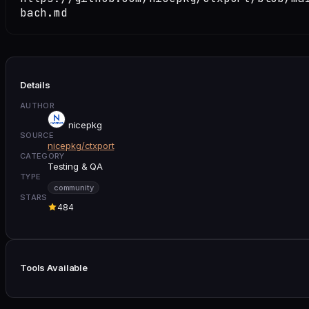
bach.md
Details
AUTHOR
nicepkg
SOURCE
nicepkg/ctxport
CATEGORY
Testing & QA
TYPE
community
STARS
484
Tools Available