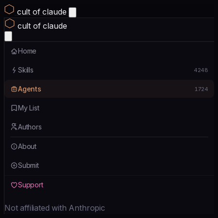
cult of claude
cult of claude
Home
Skills
4248
Agents
1724
My List
Authors
About
Submit
Support
Not affiliated with Anthropic