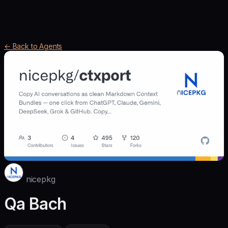
← Back to Agents
nicepkg
Qa Bach