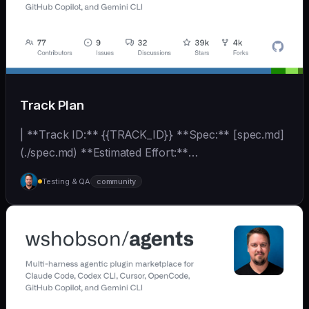
Track Plan
| **Track ID:** {{TRACK_ID}} **Spec:** [spec.md]
(./spec.md) **Estimated Effort:**
{{EFFORT_ESTIMATE}}... | - | [wshobson/agents]
Testing & QA
community
(https://github.com/wshobson/agents) |