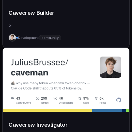
Cavecrew Builder
>
Development
community
Cavecrew Investigator