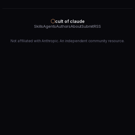
⬡
cult of claude
Skills
Agents
Authors
About
Submit
RSS
Not affiliated with Anthropic. An independent community resource.