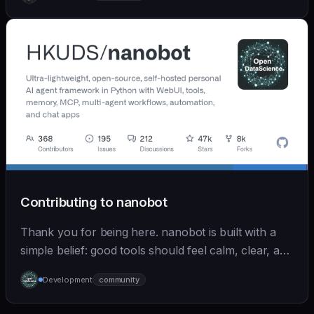
Contributing to nanobot
Thank you for being here. nanobot is built with a
simple belief: good tools should feel calm, clear, and
humane. We care deeply about useful features, but
Development
community
we also believe in achieving more with less: