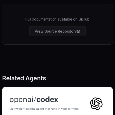
Full documentation available on GitHub
View Source Repository
Related Agents