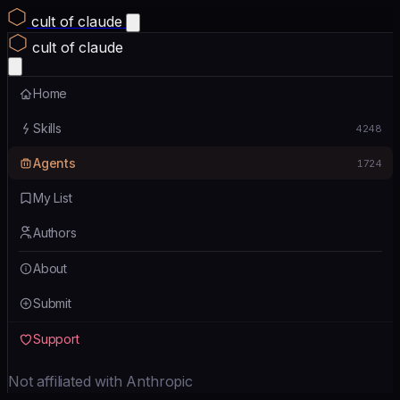
cult of claude
cult of claude
Home
Skills
4248
Agents
1724
My List
Authors
About
Submit
Support
Not affiliated with Anthropic