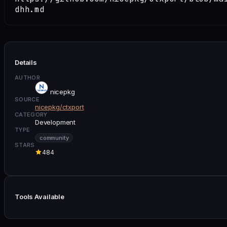
dhh.md
Details
AUTHOR
nicepkg
SOURCE
nicepkg/ctxport
CATEGORY
Development
TYPE
community
STARS
484
Tools Available