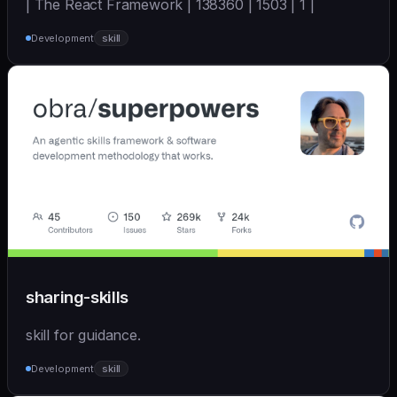
| The React Framework | 138360 | 1503 | 1 |
Development
skill
sharing-skills
skill for guidance.
Development
skill