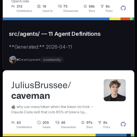
src/agents/ — 11 Agent Definitions
**Generated:** 2026-04-11
Development
community