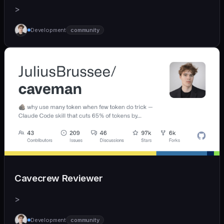
>
Development
community
Cavecrew Reviewer
>
Development
community