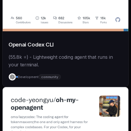
Openai Codex CLI
(55.8k ⭐) - Lightweight coding agent that runs in
your terminal.
Development
community