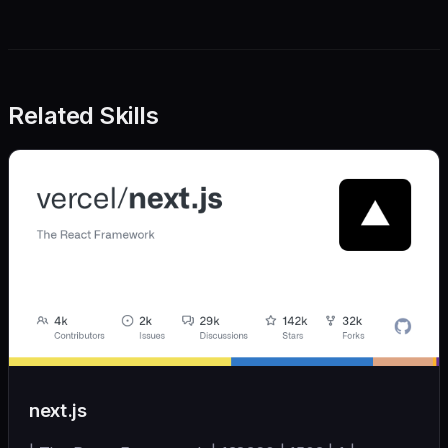
Related Skills
next.js