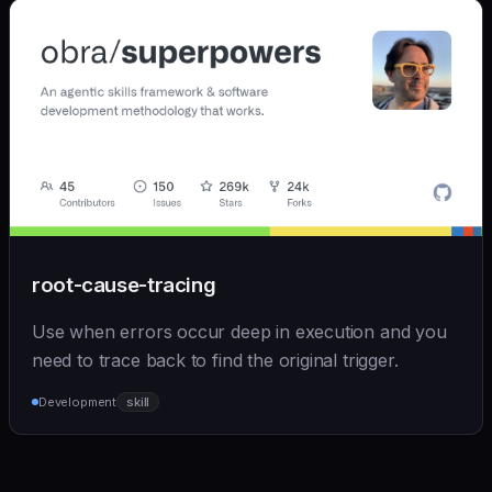
root-cause-tracing
Use when errors occur deep in execution and you
need to trace back to find the original trigger.
Development
skill