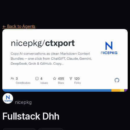
← Back to Agents
nicepkg
Fullstack Dhh