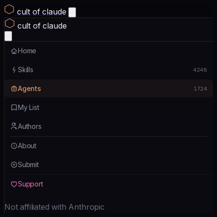
cult of claude
cult of claude
Home
Skills
4248
Agents
1724
My List
Authors
About
Submit
Support
Not affiliated with Anthropic