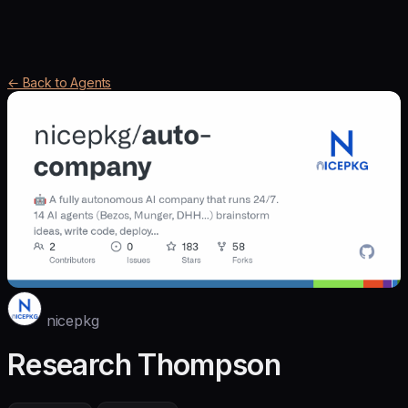
← Back to Agents
nicepkg
Research Thompson