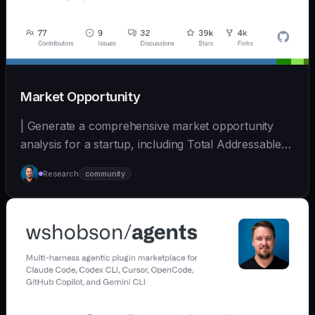
Market Opportunity
| Generate a comprehensive market opportunity
analysis for a startup, including Total Addressable
Mark... | - | [wshobson/agents]
Research
community
(https://github.com/wshobson/agents) |