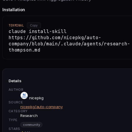
Installation
TERMINAL
Copy
claude install-skill
https://github.com/nicepkg/auto-
company/blob/main/.claude/agents/research-
thompson.md
Details
AUTHOR
nicepkg
SOURCE
nicepkg/auto-company
CATEGORY
Research
TYPE
community
STARS