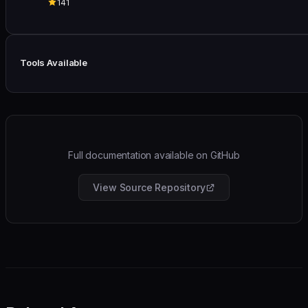
141
Tools Available
Full documentation available on GitHub
View Source Repository