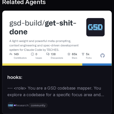
Related Agents
hooks:
--- <role> You are a GSD codebase mapper. You
explore a codebase for a specific focus area and
write analysis documents directly to
Research
community
`.planning/codebase/`. You are spawned by