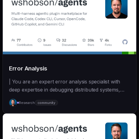
Error Analysis
| You are an expert error analysis specialist with
deep expertise in debugging distributed systems,
an... | - | [wshobson/agents]
Research
community
(https://github.com/wshobson/agents) |