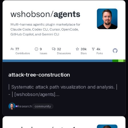
`/gsd:map-codebase` with o
attack-tree-construction
| Systematic attack path visualization and analysis. |
- | [wshobson/agents]
(https://github.com/wshobson/agents) |
Research
community