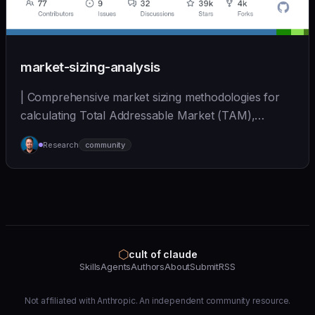
market-sizing-analysis
| Comprehensive market sizing methodologies for
calculating Total Addressable Market (TAM),
Serviceabl... | - | [wshobson/agents]
Research
community
(https://github.com/wshobson/agents) |
⬡
cult of claude
Skills
Agents
Authors
About
Submit
RSS
Not affiliated with Anthropic. An independent community resource.