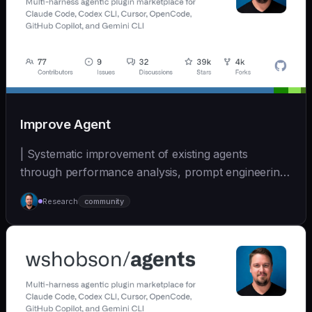
Improve Agent
| Systematic improvement of existing agents
through performance analysis, prompt engineering,
and cont... | - | [wshobson/agents]
Research
community
(https://github.com/wshobson/agents) |