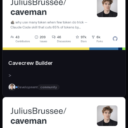
Cavecrew Builder
>
Development
community