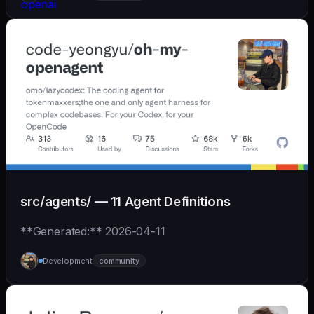
src/agents/ — 11 Agent Definitions
**Generated:** 2026-04-11
Development
community