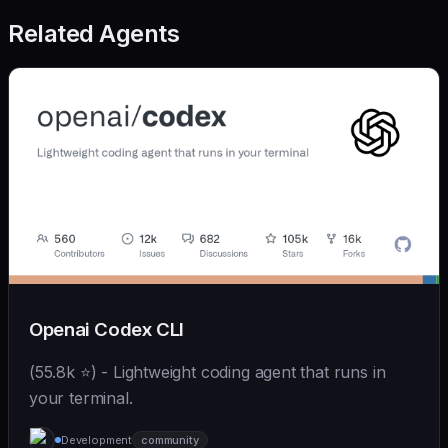
Related Agents
Openai Codex CLI
(55.8k ⭐) - Lightweight coding agent that runs in
your terminal.
Development
community