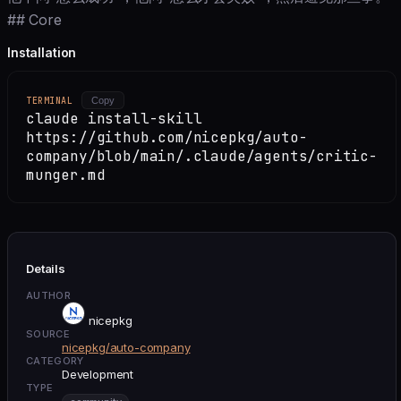
## Core
Installation
TERMINAL
Copy
claude install-skill
https://github.com/nicepkg/auto-
company/blob/main/.claude/agents/critic-
munger.md
Details
AUTHOR
nicepkg
SOURCE
nicepkg/auto-company
CATEGORY
Development
TYPE