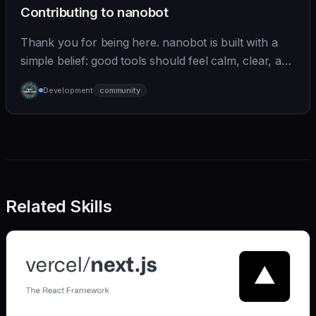
Contributing to nanobot
Thank you for being here. nanobot is built with a
simple belief: good tools should feel calm, clear, and
humane. We care deeply about useful features, but
Development
community
we also believe in achieving more with less:
Related Skills