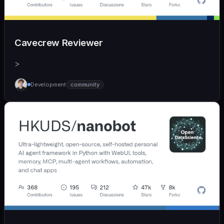
Cavecrew Reviewer
>
Development
community