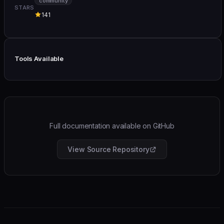
community
STARS
141
Tools Available
Full documentation available on GitHub
View Source Repository