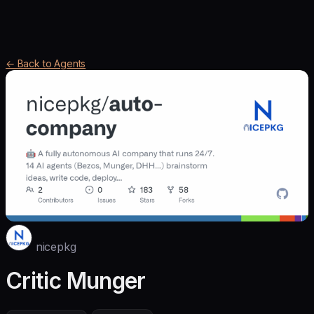
← Back to Agents
nicepkg
Critic Munger