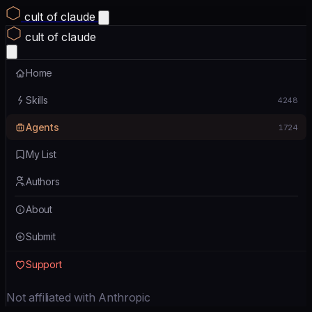
cult of claude
cult of claude
Home
Skills
4248
Agents
1724
My List
Authors
About
Submit
Support
Not affiliated with Anthropic