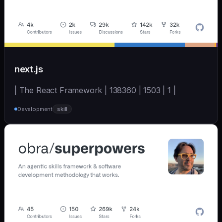
next.js
| The React Framework | 138360 | 1503 | 1 |
Development
skill