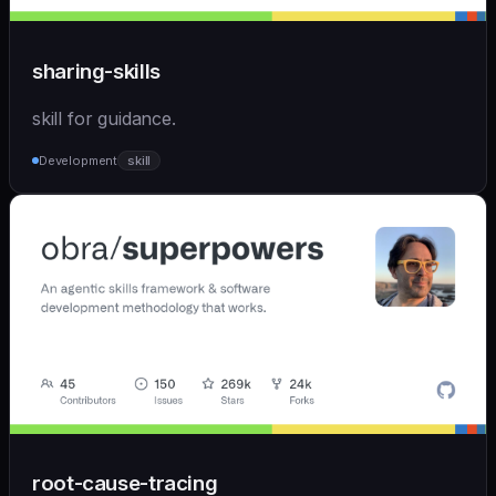
sharing-skills
skill for guidance.
Development
skill
root-cause-tracing