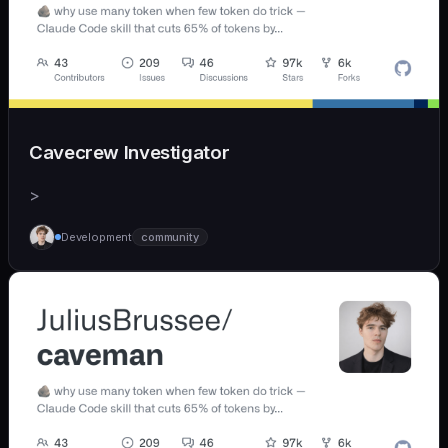
Cavecrew Investigator
>
Development
community