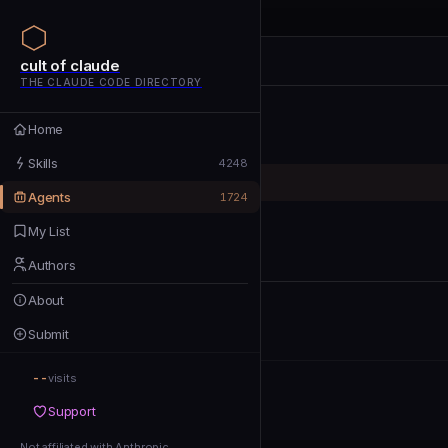
cult of claude
cult of claude
cult of claude
THE CLAUDE CODE DIRECTORY
Home
Home
Skills
Skills
4248
Agents
Agents
1724
My List
My List
Authors
Authors
About
About
Submit
Submit
--
Support
visits
Support
Not affiliated with Anthropic
Not affiliated with Anthropic