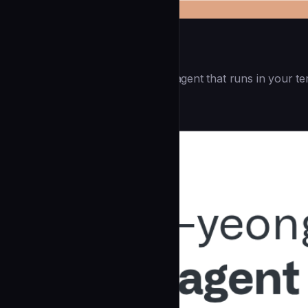
Openai Codex CLI
(55.8k ⭐) - Lightweight coding agent that runs in your te
Development
community