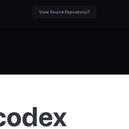
View Source Repository