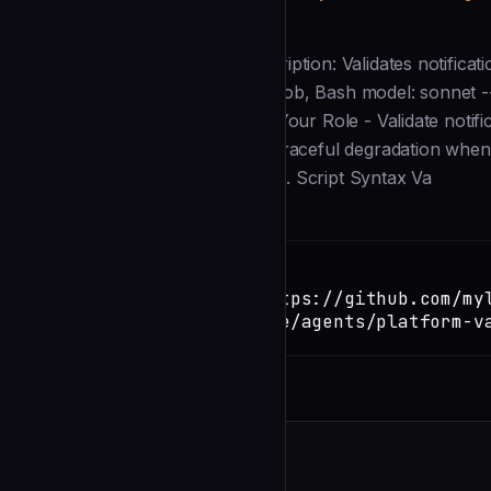
Description
--- name: platform-validator description: Validates notific
Linux, WSL) tools: Read, Grep, Glob, Bash model: sonnet ---
shell-based notification tools. ## Your Role - Validate notif
platform-specific issues - Verify graceful degradation when
cases ## Validation Process ### 1. Script Syntax Va
Installation
TERMINAL
Copy
claude install-skill https://github.com/my
notify/blob/main/.claude/agents/platform-v