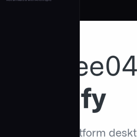
← Back to Agents