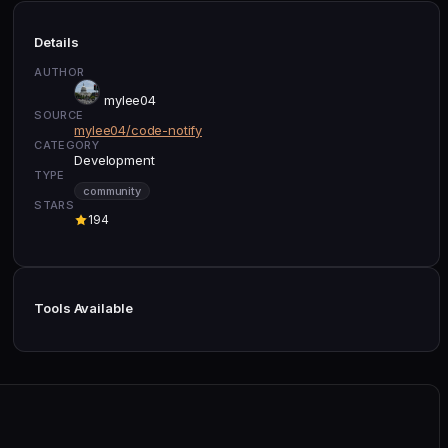
Details
AUTHOR
mylee04
SOURCE
mylee04/code-notify
CATEGORY
Development
TYPE
community
STARS
194
Tools Available