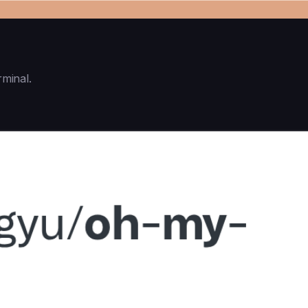
rminal.