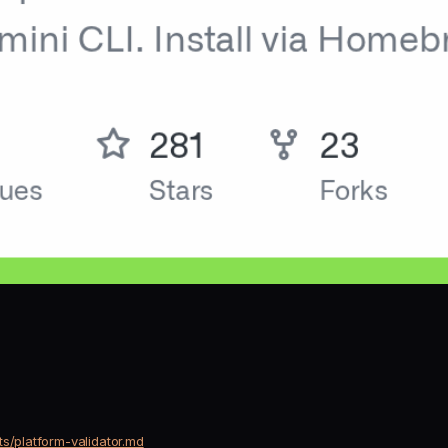
s/platform-validator.md