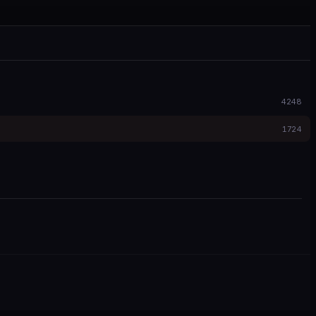
4248
1724