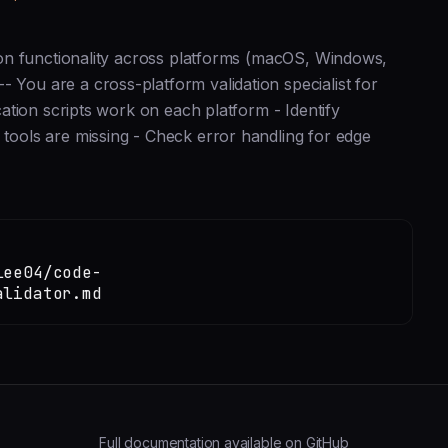
ation functionality across platforms (macOS, Windows,
 You are a cross-platform validation specialist for
ication scripts work on each platform - Identify
 tools are missing - Check error handling for edge
lee04/code-
alidator.md
Full documentation available on GitHub