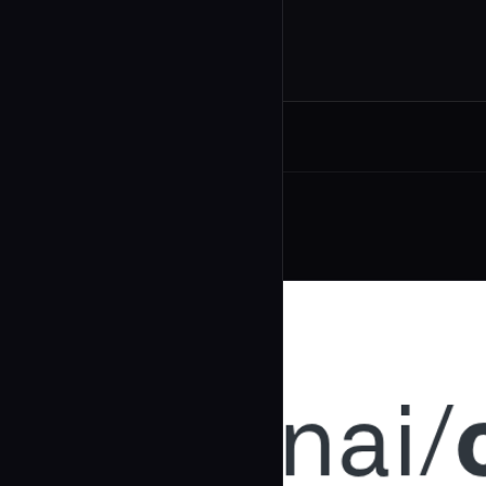
Related Agents