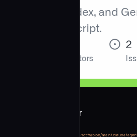
mylee04
Platform Validator
community
Development
https://github.com/mylee04/code-notify/blob/main/.claude/agent
SOURCE