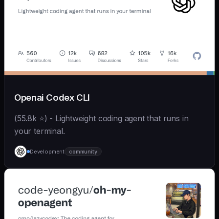
Openai Codex CLI
(55.8k ⭐) - Lightweight coding agent that runs in
your terminal.
Development
community