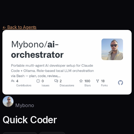
← Back to Agents
Mybono
Quick Coder