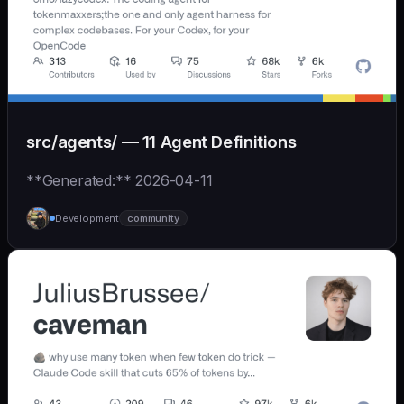
src/agents/ — 11 Agent Definitions
**Generated:** 2026-04-11
Development
community