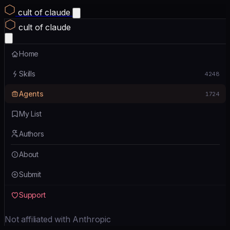
cult of claude
cult of claude
Home
Skills
4248
Agents
1724
My List
Authors
About
Submit
Support
Not affiliated with Anthropic