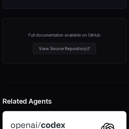
Full documentation available on GitHub
View Source Repository
Related Agents