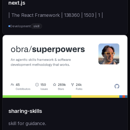
next.js
| The React Framework | 138360 | 1503 | 1 |
Development
skill
sharing-skills
skill for guidance.