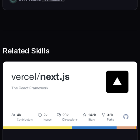
we also believe in achieving more with less:
Related Skills