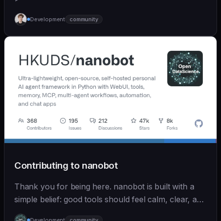
Development
community
Contributing to nanobot
Thank you for being here. nanobot is built with a
simple belief: good tools should feel calm, clear, and
humane. We care deeply about useful features, but
Development
community