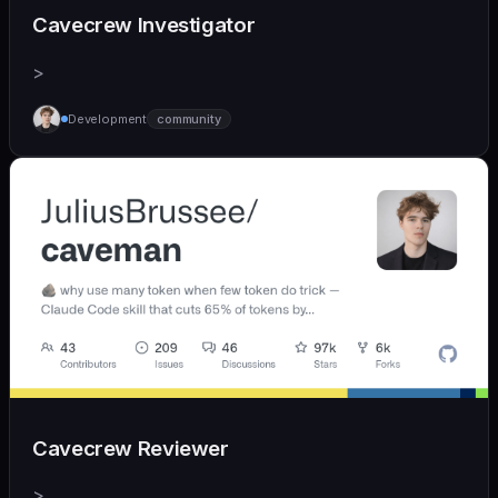
Cavecrew Investigator
>
Development
community
Cavecrew Reviewer
>