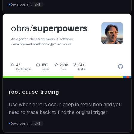
Development
skill
root-cause-tracing
Use when errors occur deep in execution and you
need to trace back to find the original trigger.
Development
skill