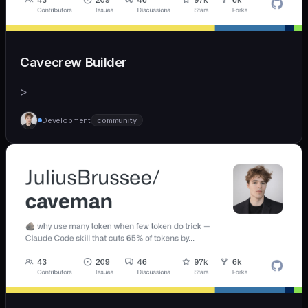
Cavecrew Builder
>
Development
community