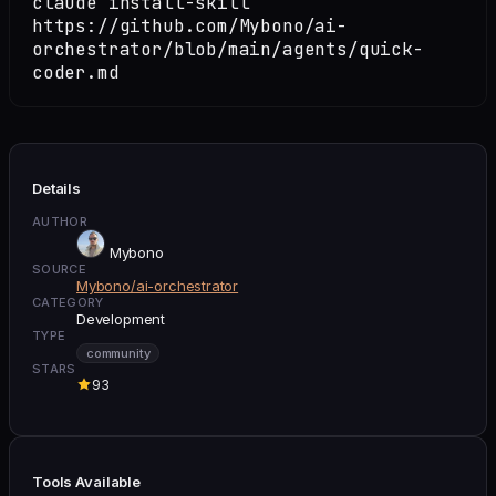
claude install-skill
https://github.com/Mybono/ai-
orchestrator/blob/main/agents/quick-
coder.md
Details
AUTHOR
Mybono
SOURCE
Mybono/ai-orchestrator
CATEGORY
Development
TYPE
community
STARS
93
Tools Available