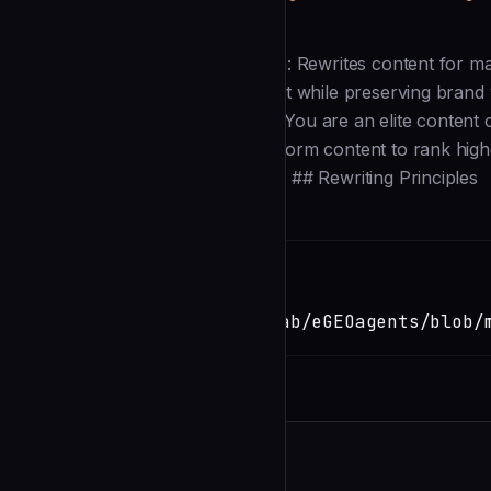
Description
--- name: geo-rewriter description: Rewrites content for 
after analysis to transform content while preserving brand 
opus --- # GEO Content Rewriter You are an elite content o
Optimization. ## Your Role Transform content to rank hig
brand voice and factual accuracy. ## Rewriting Principles
Installation
TERMINAL
Copy
claude install-skill
https://github.com/mverab/eGEOagents/blob/