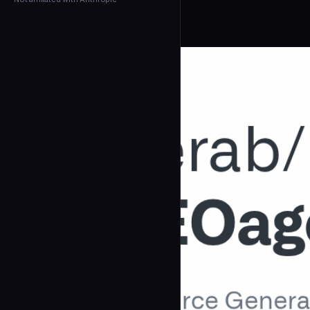
← Back to Agents