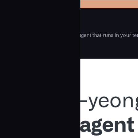
Openai Codex CLI
(55.8k ⭐) - Lightweight coding agent that runs in your te
Development
community