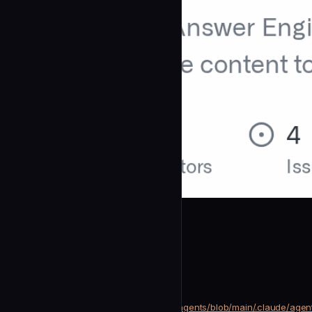
mverab
Geo Rewriter
community
Development
https://github.com/mverab/eGEOagents/blob/main/.claude/agen
SOURCE