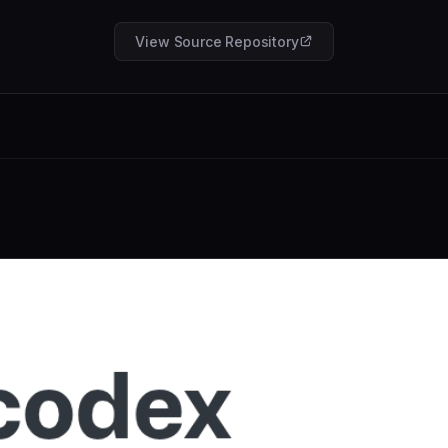
View Source Repository