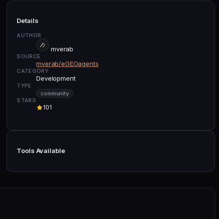
Details
AUTHOR
mverab
SOURCE
mverab/eGEOagents
CATEGORY
Development
TYPE
community
STARS
101
Tools Available