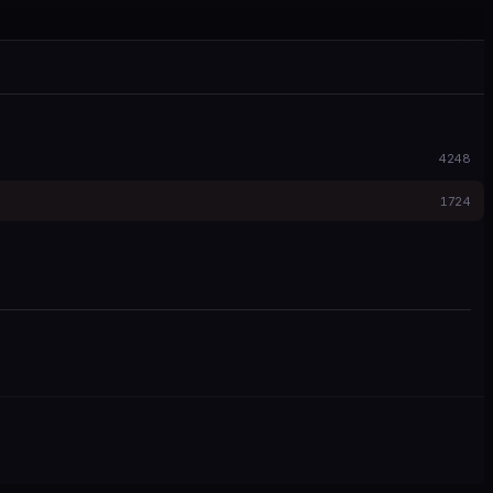
4248
1724