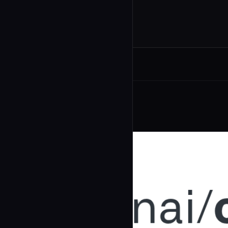
Related Agents