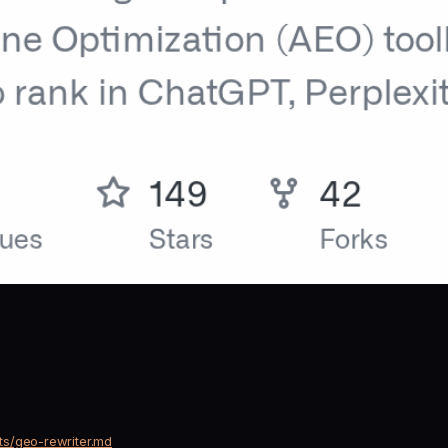
ts/geo-rewriter.md