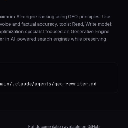
maximum AI-engine ranking using GEO principles. Use
voice and factual accuracy. tools: Read, Write model:
ptimization specialist focused on Generative Engine
her in AI-powered search engines while preserving
main/.claude/agents/geo-rewriter.md
Full documentation available on GitHub