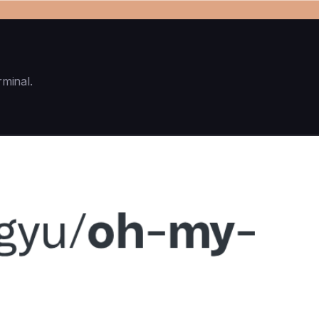
rminal.