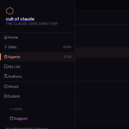
cult of claude
cult of claude
cult of claude
THE CLAUDE CODE DIRECTORY
Home
Home
Skills
Skills
4248
Agents
Agents
1724
My List
My List
Authors
Authors
About
About
Submit
Submit
--
Support
visits
Support
Not affiliated with Anthropic
Not affiliated with Anthropic