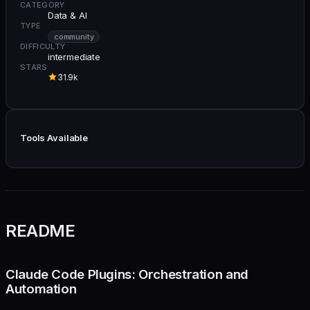
CATEGORY
Data & AI
TYPE
community
DIFFICULTY
intermediate
STARS
31.9k
Tools Available
README
Claude Code Plugins: Orchestration and
Automation