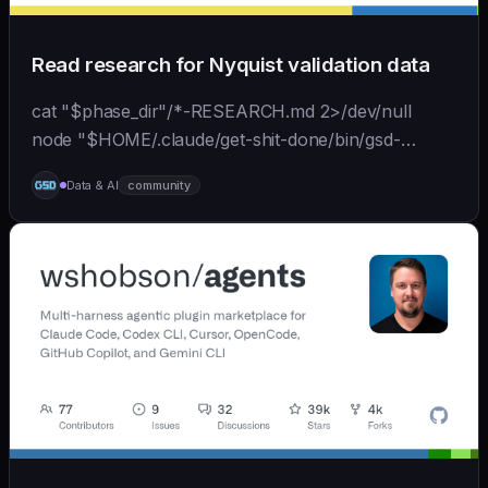
Read research for Nyquist validation data
cat "$phase_dir"/*-RESEARCH.md 2>/dev/null
node "$HOME/.claude/get-shit-done/bin/gsd-
tools.cjs" roadmap get-phase "$phase_number" ls
Data & AI
community
"$phase_dir"/*-BRIEF.md 2>/dev/null