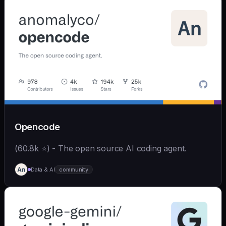
Opencode
(60.8k ⭐) - The open source AI coding agent.
Data & AI
community