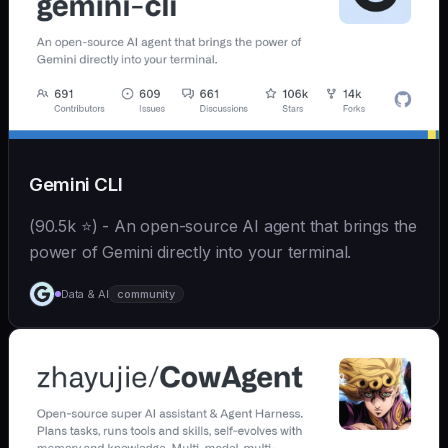
Gemini CLI
(90.5k ⭐) - An open-source AI agent that brings the
power of Gemini directly into your terminal.
Data & AI
community