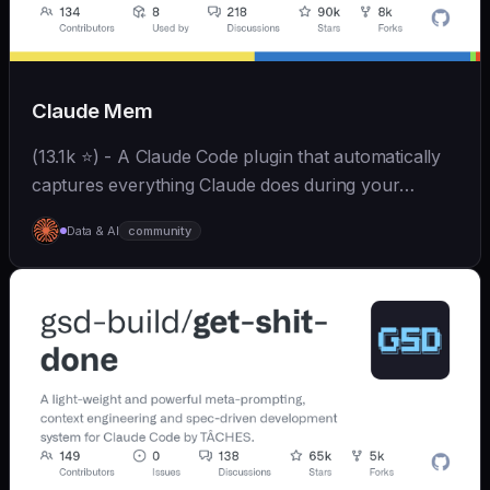
Claude Mem
(13.1k ⭐) - A Claude Code plugin that automatically
captures everything Claude does during your
coding sessions, compresses it with AI (using
Data & AI
community
Claude's agent-sdk), and injects relevant context
back...