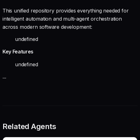
This unified repository provides everything needed for
intelligent automation and multi-agent orchestration
across modern software development:
undefined
Key Features
undefined
...
Related Agents