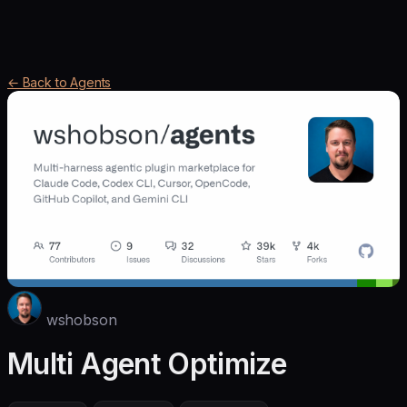
← Back to Agents
wshobson
Multi Agent Optimize