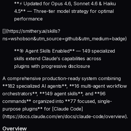
**⚡ Updated for Opus 4.6, Sonnet 4.6 & Haiku
4.5** — Three-tier model strategy for optimal
performance
[](https://smithery.ai/skills?
ns=wshobson&utm_source=github&utm_medium=badge)
**🎯 Agent Skills Enabled** — 149 specialized
skills extend Claude's capabilities across
plugins with progressive disclosure
A comprehensive production-ready system combining
**182 specialized AI agents**, **16 multi-agent workflow
orchestrators**, **149 agent skills**, and **96
commands** organized into **77 focused, single-
purpose plugins** for [Claude Code]
(https://docs.claude.com/en/docs/claude-code/overview).
Overview