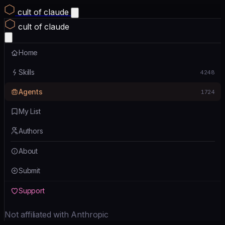
cult of claude
cult of claude
Home
Skills
4248
Agents
1724
My List
Authors
About
Submit
Support
Not affiliated with Anthropic