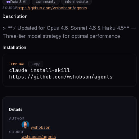
community
intermediate
Data & AI
https://github.com/wshobson/agents
SOURCE
Description
> **⚡ Updated for Opus 4.6, Sonnet 4.6 & Haiku 4.5** —
Three-tier model strategy for optimal performance
Installation
TERMINAL
Copy
claude install-skill
https://github.com/wshobson/agents
Details
AUTHOR
wshobson
SOURCE
wshobson/agents