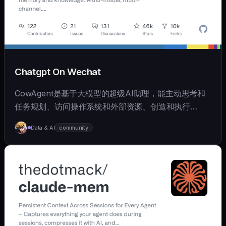
Chatgpt On Wechat
CowAgent是基于大模型的超级AI助理，能主动思考和
任务规划、访问操作系统和外部资源、创造和执行
Skills、拥有长期记忆并不断成长，比OpenClaw更轻量
Data & AI
community
和便捷。同时支持微信、飞书、钉钉、企微、QQ、公众
号、网页等接入，可选择
OpenAI/Claude/Gemini/DeepSeek/
Qwen/GLM/Kimi/LinkAI，能处理文本、语音、图片和
文件，可快速搭建个人AI助理和企业数字员工。