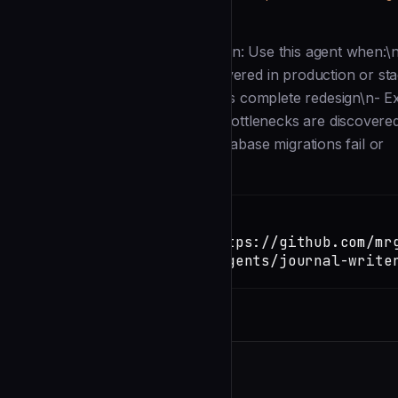
Description
--- name: journal-writer description: Use this agent when:\n- 
attempts\n- A critical bug is discovered in production or 
fundamentally flawed and requires complete redesign\n- Ext
blocking issues\n- Performance bottlenecks are discovered 
vulnerabilities are identified\n- Database migrations fail or
Installation
TERMINAL
Copy
claude install-skill https://github.com/mr
mcp/blob/main/.claude/agents/journal-write