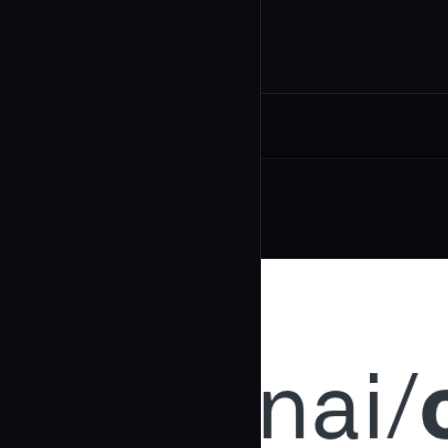
Related Agents