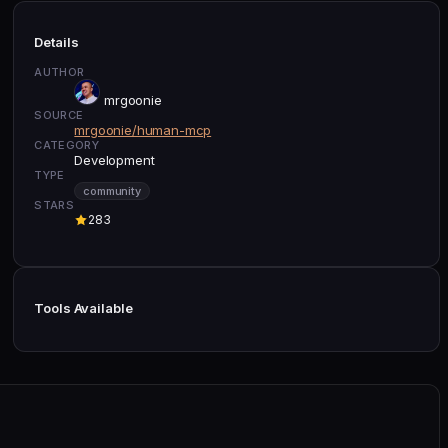
Details
AUTHOR
mrgoonie
SOURCE
mrgoonie/human-mcp
CATEGORY
Development
TYPE
community
STARS
283
Tools Available