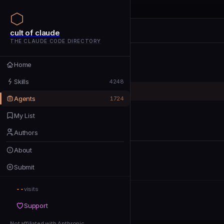
cult of claude
cult of claude
cult of claude
THE CLAUDE CODE DIRECTORY
Home
Home
Skills
Skills
4248
Agents
Agents
1724
My List
My List
Authors
Authors
About
About
Submit
Submit
--
Support
visits
Support
Not affiliated with Anthropic
Not affiliated with Anthropic