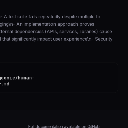
A test suite fails repeatedly despite multiple fix
staging\n- An implementation approach proves
ernal dependencies (APIs, services, libraries) cause
that significantly impact user experience\n- Security
goonie/human-
r.md
Full documentation available on GitHub