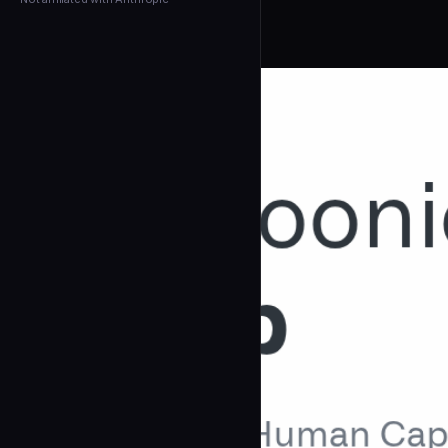
← Back to Agents