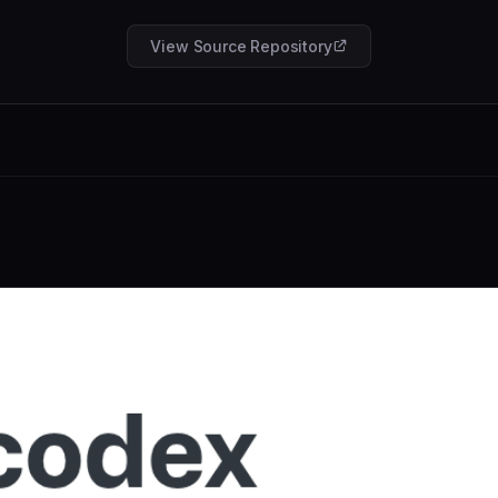
View Source Repository