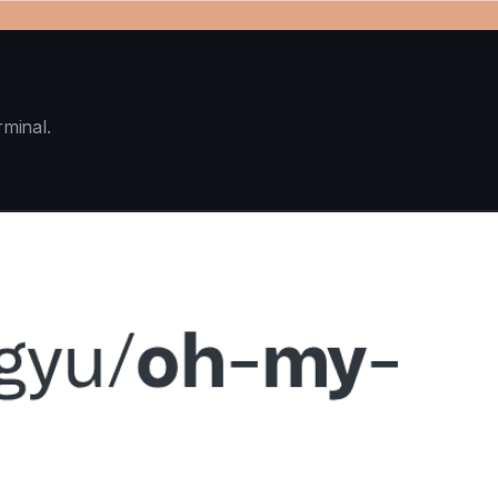
rminal.