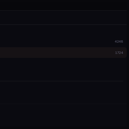
4248
1724