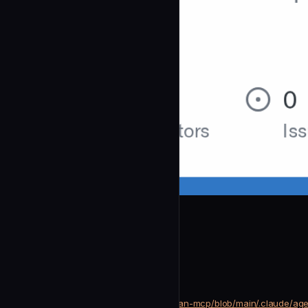
mrgoonie
Journal Writer
community
Development
https://github.com/mrgoonie/human-mcp/blob/main/.claude/agen
SOURCE