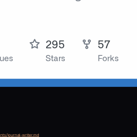
ts/journal-writer.md