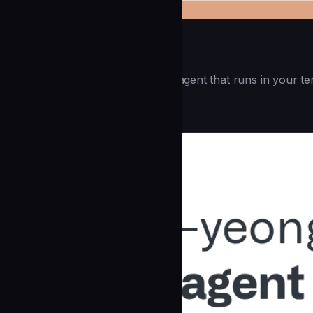
Openai Codex CLI
(55.8k ⭐) - Lightweight coding agent that runs in your te
Development
community