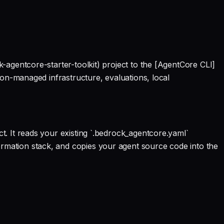
-agentcore-starter-toolkit) project to the [AgentCore CLI]
ion-managed infrastructure, evaluations, local
. It reads your existing `.bedrock_agentcore.yaml`
mation stack, and copies your agent source code into the