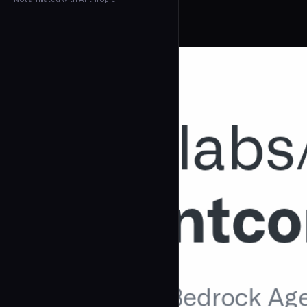
← Back to Agents