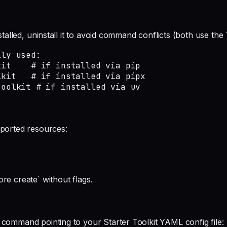
installed, uninstall it to avoid command conflicts (both use 
ly used:

it    # if installed via pip

kit   # if installed via pipx

toolkit # if installed via uv
mported resources:
re create` without flags.
 command pointing to your Starter Toolkit YAML config file: