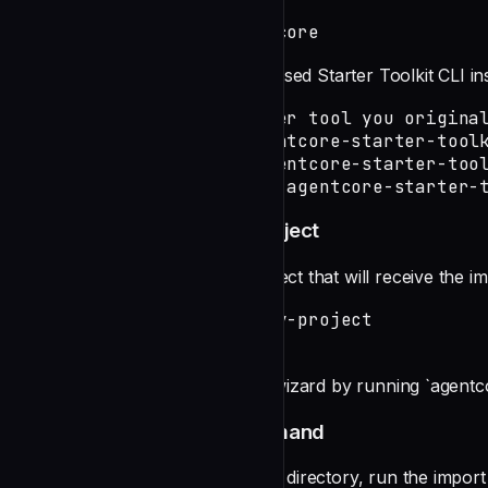
npm install -g @aws/agentcore
If you still have the old Python-based Starter Toolkit CLI 
# Uninstall using whichever tool you original
pip uninstall bedrock-agentcore-starter-toolk
pipx uninstall bedrock-agentcore-starter-tool
uv tool uninstall bedrock-agentcore-starter-
Step 2: Create a New CLI Project
Create a new AgentCore CLI project that will receive the i
agentcore create --name my-project

cd my-project
You can also use the interactive wizard by running `agentco
Step 3: Run the Import Command
From within your new CLI project directory, run the import