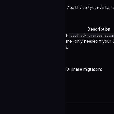
agentcore import --source /path/to/your/star
Command Options
Option
Description
(Required)
Path to the
--source
.bedrock_agentcore.ya
Deployment target name (only needed if your CL
--target
Auto-confirm prompts
-y, --yes
What the Import Does
The import command performs a 3-phase migration:
undefined