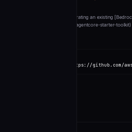
Description
This guide walks you through migrating an existing [Bedroc
(https://github.com/aws/bedrock-agentcore-starter-toolkit)
(https://github.com/aws/a
Installation
TERMINAL
Copy
claude install-skill https://github.com/aw