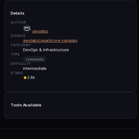
Details
AUTHOR
awslabs
SOURCE
awslabs/agentcore-samples
CATEGORY
DevOps & Infrastructure
TYPE
community
DIFFICULTY
intermediate
STARS
2.6k
Tools Available