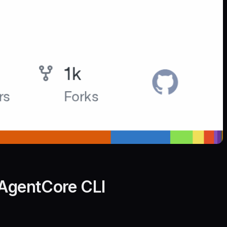
 AgentCore CLI