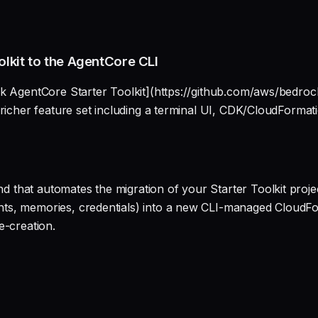
lkit to the AgentCore CLI
k AgentCore Starter Toolkit](https://github.com/aws/bedrock
 richer feature set including a terminal UI, CDK/CloudFormat
hat automates the migration of your Starter Toolkit project
ts, memories, credentials) into a new CLI-managed CloudFor
e-creation.