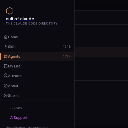
cult of claude
cult of claude
cult of claude
THE CLAUDE CODE DIRECTORY
Home
Home
Skills
Skills
4248
Agents
Agents
1724
My List
My List
Authors
Authors
About
About
Submit
Submit
--
Support
visits
Support
Not affiliated with Anthropic
Not affiliated with Anthropic