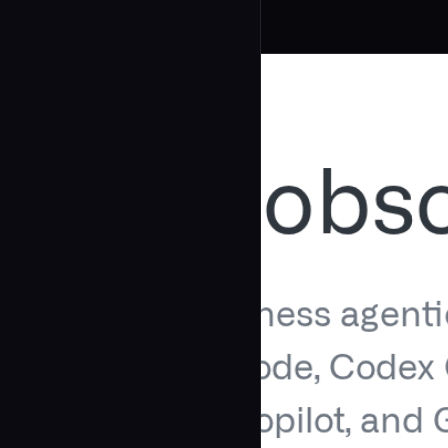
Related Agents