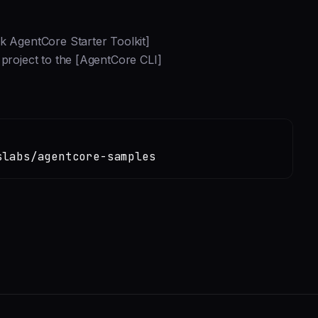
k AgentCore Starter Toolkit]
 project to the [AgentCore CLI]
slabs/agentcore-samples