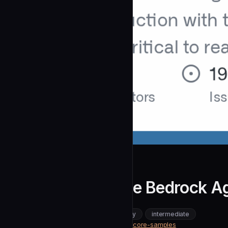
awslabs
Migrating from the Bedrock Ag
community
intermediate
DevOps & Infrastructure
https://github.com/awslabs/agentcore-samples
SOURCE