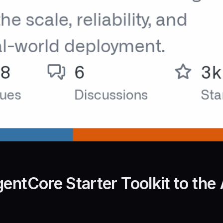
entCore Starter Toolkit to the