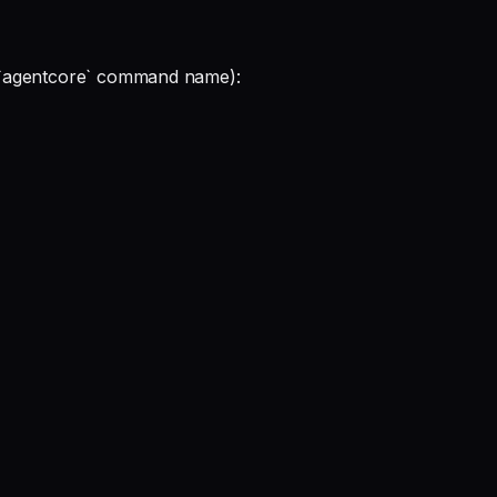
the `agentcore` command name):