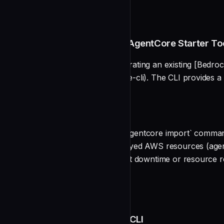
README
Migrating from the Bedrock AgentCore Starter Too
This guide walks you through migrating an existing [Bedroc
(https://github.com/aws/agentcore-cli). The CLI provides a
development server, and more.
Overview
The AgentCore CLI includes an `agentcore import` command t
configuration, imports your deployed AWS resources (agen
CLI project structure — all without downtime or resource r
Prerequisites
undefined
Step 1: Install the AgentCore CLI