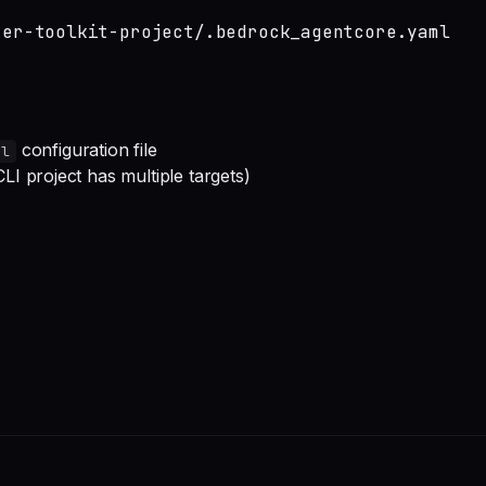
ter-toolkit-project/.bedrock_agentcore.yaml
configuration file
ml
I project has multiple targets)