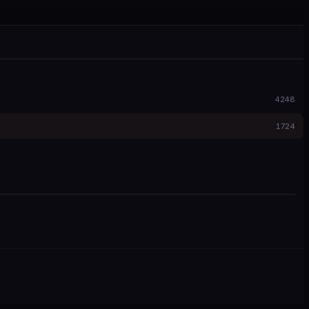
4248
1724