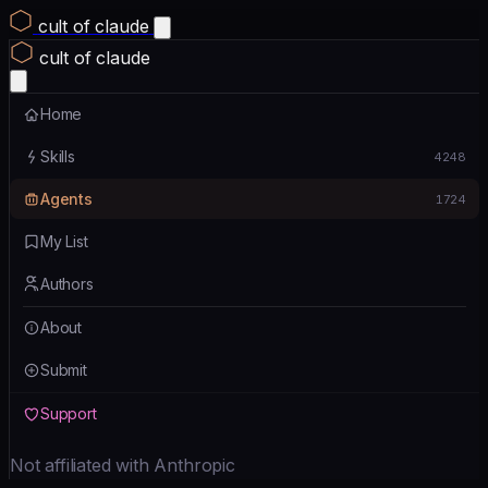
cult of claude
cult of claude
Home
Skills
4248
Agents
1724
My List
Authors
About
Submit
Support
Not affiliated with Anthropic