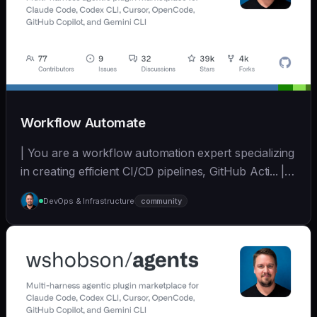
Workflow Automate
| You are a workflow automation expert specializing
in creating efficient CI/CD pipelines, GitHub Acti... | -
| [wshobson/agents]
DevOps & Infrastructure
community
(https://github.com/wshobson/agents) |