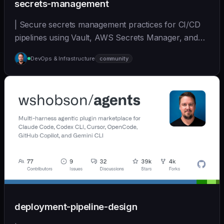
secrets-management
| Secure secrets management practices for CI/CD
pipelines using Vault, AWS Secrets Manager, and
other... | - | [wshobson/agents]
DevOps & Infrastructure
community
(https://github.com/wshobson/agents) |
deployment-pipeline-design