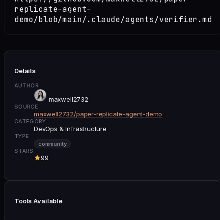
replicate-agent-
demo/blob/main/.claude/agents/verifier.md
Details
AUTHOR
maxwell2732
SOURCE
maxwell2732/paper-replicate-agent-demo
CATEGORY
DevOps & Infrastructure
TYPE
community
STARS
99
Tools Available