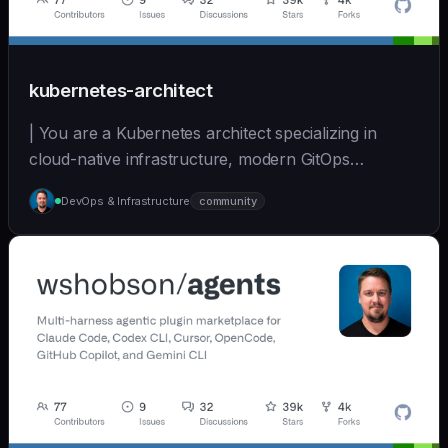
kubernetes-architect
| You are a Kubernetes architect specializing in
cloud-native infrastructure, modern GitOps
workflows,... | opus | [wshobson/agents]
DevOps & Infrastructure
community
(https://github.com/wshobson/agents) |