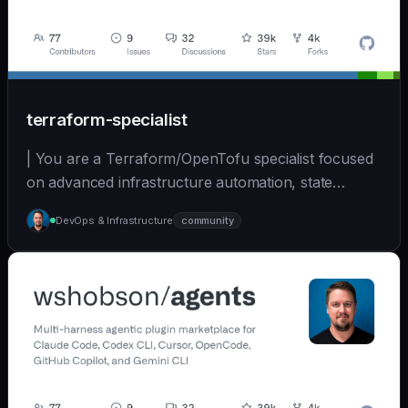
terraform-specialist
| You are a Terraform/OpenTofu specialist focused
on advanced infrastructure automation, state
managem... | opus | [wshobson/agents]
DevOps & Infrastructure
community
(https://github.com/wshobson/agents) |