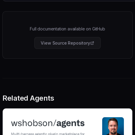
Full documentation available on GitHub
View Source Repository
Related Agents