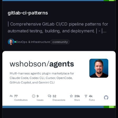
gitlab-ci-patterns
| Comprehensive GitLab CI/CD pipeline patterns for
automated testing, building, and deployment. | - |
[wshobson/agents]
DevOps & Infrastructure
community
(https://github.com/wshobson/agents) |