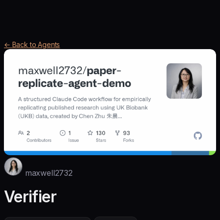
← Back to Agents
maxwell2732
Verifier