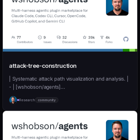
attack-tree-construction
| Systematic attack path visualization and analysis. |
- | [wshobson/agents]
(https://github.com/wshobson/agents) |
Research
community