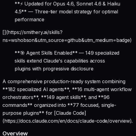
**⚡ Updated for Opus 4.6, Sonnet 4.6 & Haiku
4.5** — Three-tier model strategy for optimal
performance
[](https://smithery.ai/skills?
ns=wshobson&utm_source=github&utm_medium=badge)
**🎯 Agent Skills Enabled** — 149 specialized
skills extend Claude's capabilities across
plugins with progressive disclosure
A comprehensive production-ready system combining
**182 specialized AI agents**, **16 multi-agent workflow
orchestrators**, **149 agent skills**, and **96
commands** organized into **77 focused, single-
purpose plugins** for [Claude Code]
(https://docs.claude.com/en/docs/claude-code/overview).
Overview