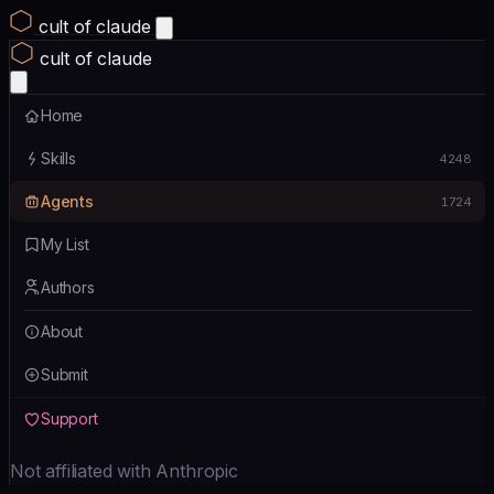
cult of claude
cult of claude
Home
Skills
4248
Agents
1724
My List
Authors
About
Submit
Support
Not affiliated with Anthropic