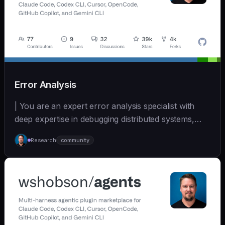
Error Analysis
| You are an expert error analysis specialist with
deep expertise in debugging distributed systems,
an... | - | [wshobson/agents]
Research
community
(https://github.com/wshobson/agents) |