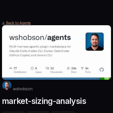
← Back to Agents
wshobson
market-sizing-analysis