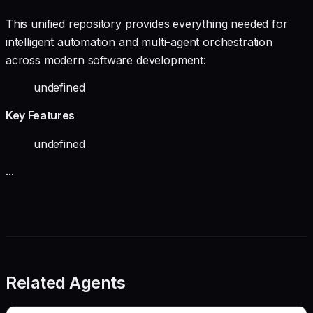
This unified repository provides everything needed for
intelligent automation and multi-agent orchestration
across modern software development:
undefined
Key Features
undefined
...
Related Agents