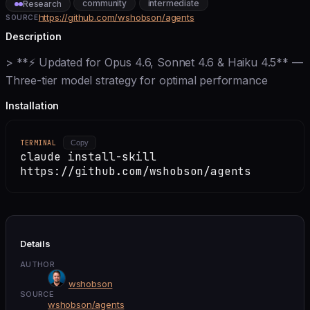
community
intermediate
Research
https://github.com/wshobson/agents
SOURCE
Description
> **⚡ Updated for Opus 4.6, Sonnet 4.6 & Haiku 4.5** —
Three-tier model strategy for optimal performance
Installation
TERMINAL
Copy
claude install-skill
https://github.com/wshobson/agents
Details
AUTHOR
wshobson
SOURCE
wshobson/agents