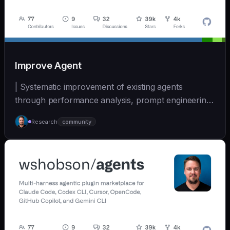
Improve Agent
| Systematic improvement of existing agents
through performance analysis, prompt engineering,
and cont... | - | [wshobson/agents]
Research
community
(https://github.com/wshobson/agents) |