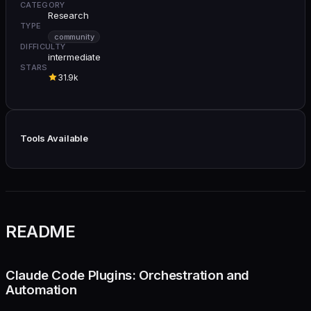
CATEGORY
Research
TYPE
community
DIFFICULTY
intermediate
STARS
31.9k
Tools Available
README
Claude Code Plugins: Orchestration and
Automation