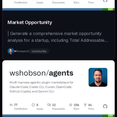
Market Opportunity
| Generate a comprehensive market opportunity
analysis for a startup, including Total Addressable
Mark... | - | [wshobson/agents]
Research
community
(https://github.com/wshobson/agents) |