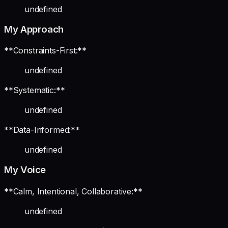
undefined
My Approach
**Constraints-First:**
undefined
**Systematic:**
undefined
**Data-Informed:**
undefined
My Voice
**Calm, Intentional, Collaborative:**
undefined