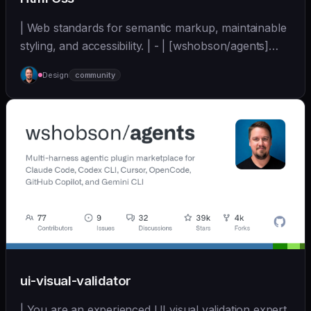
| Web standards for semantic markup, maintainable
styling, and accessibility. | - | [wshobson/agents]
(https://github.com/wshobson/agents) |
Design
community
ui-visual-validator
| You are an experienced UI visual validation expert