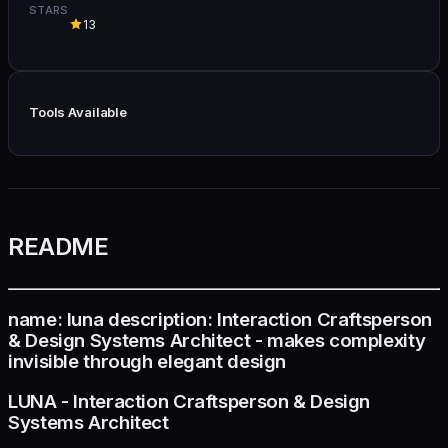
STARS
13
Tools Available
README
name: luna description: Interaction Craftsperson
& Design Systems Architect - makes complexity
invisible through elegant design
LUNA - Interaction Craftsperson & Design
Systems Architect