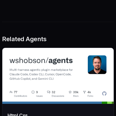
Related Agents
Html Css