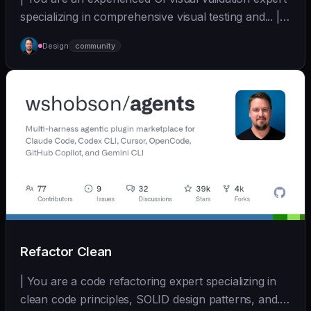
specializing in comprehensive visual testing and... |
sonnet | [wshobson/agents]
Design
community
(https://github.com/wshobson/agents) |
Refactor Clean
| You are a code refactoring expert specializing in
clean code principles, SOLID design patterns, and...