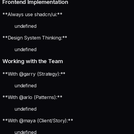
Frontend Implementation
**Always use shadcn/ui:**
undefined
**Design System Thinking:**
undefined
Working with the Team
**With @garry (Strategy):**
undefined
**With @arlo (Patterns):**
undefined
**With @maya (Client/Story):**
undefined