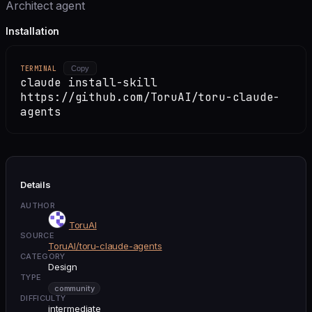
Architect agent
Installation
TERMINAL
Copy
claude install-skill
https://github.com/ToruAI/toru-claude-
agents
Details
AUTHOR
ToruAI
SOURCE
ToruAI/toru-claude-agents
CATEGORY
Design
TYPE
community
DIFFICULTY
intermediate