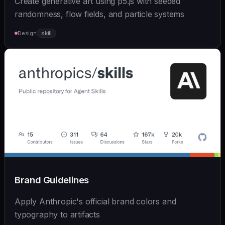
Create generative art using p5.js with seeded
randomness, flow fields, and particle systems
Design
skill
Brand Guidelines
Apply Anthropic's official brand colors and
typography to artifacts