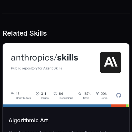
Related Skills
Algorithmic Art