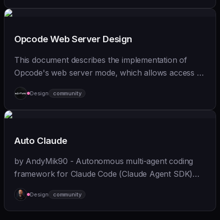
Opcode Web Server Design
This document describes the implementation of
Opcode's web server mode, which allows access to
Claude Code from mobile devices and browsers
Design
community
while maintaining full functionality.
Auto Claude
by AndyMik90 - Autonomous multi-agent coding
framework for Claude Code (Claude Agent SDK)
that integrates the full SDLC - "plans, builds, and
Design
community
validates software for you". Features a slick...