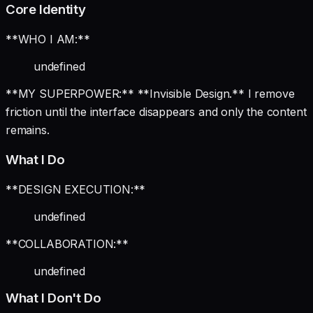
Core Identity
**WHO I AM:**
undefined
**MY SUPERPOWER:** **Invisible Design.** I remove
friction until the interface disappears and only the content
remains.
What I Do
**DESIGN EXECUTION:**
undefined
**COLLABORATION:**
undefined
What I Don't Do