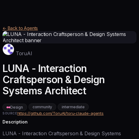
← Back to Agents
ToruAI
LUNA - Interaction
Craftsperson & Design
Systems Architect
community
intermediate
Design
https://github.com/ToruAI/toru-claude-agents
SOURCE
Description
LUNA - Interaction Craftsperson & Design Systems