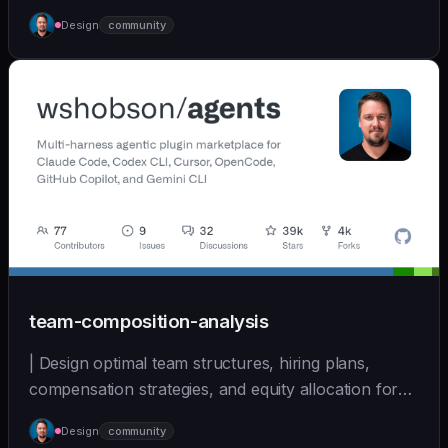
| - | [wshobson/agents]
Design
community
(https://github.com/wshobson/agents) |
team-composition-analysis
| Design optimal team structures, hiring plans,
compensation strategies, and equity allocation for
ear... | - | [wshobson/agents]
Design
community
(https://github.com/wshobson/agents) |