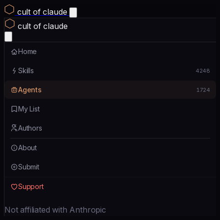
cult of claude
cult of claude
Home
Skills
4248
Agents
1724
My List
Authors
About
Submit
Support
Not affiliated with Anthropic