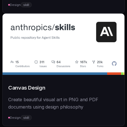
Design
skill
Canvas Design
Create beautiful visual art in PNG and PDF
documents using design philosophy
Design
skill