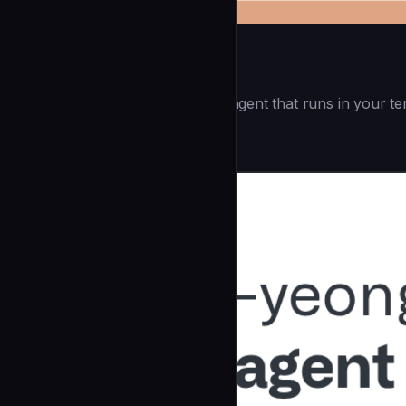
Openai Codex CLI
(55.8k ⭐) - Lightweight coding agent that runs in your te
Development
community