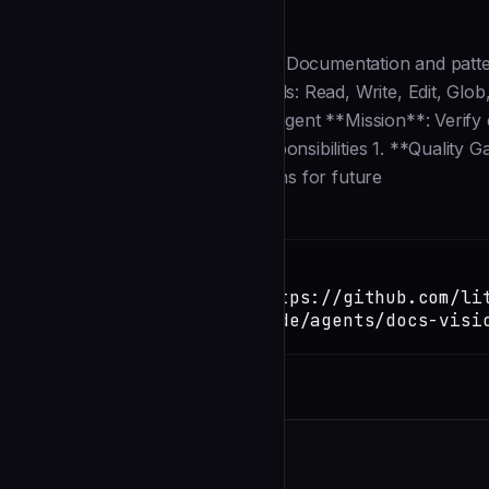
Description
--- name: docs-vision description: Documentation and pattern
and knowledge accumulation. tools: Read, Write, Edit, Glo
Documentation & Pattern Vision Agent **Mission**: Verify qu
knowledge base. ## Primary Responsibilities 1. **Quality Ga
Extraction**: Capture new patterns for future
Installation
TERMINAL
Copy
claude install-skill https://github.com/li
inertia/blob/main/.claude/agents/docs-visi