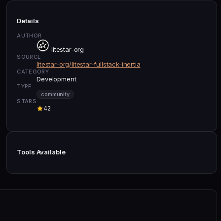
Details
AUTHOR
litestar-org
SOURCE
litestar-org/litestar-fullstack-inertia
CATEGORY
Development
TYPE
community
STARS
42
Tools Available