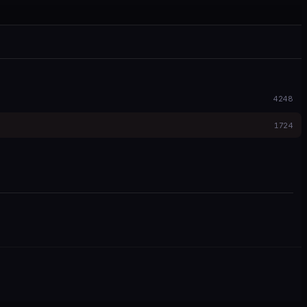
4248
1724