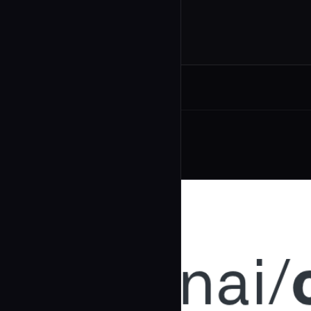
Related Agents