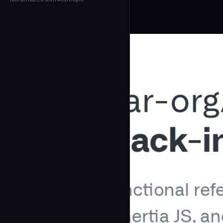
← Back to Agents