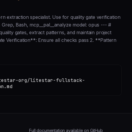
 extraction specialist. Use for quality gate verification
b, Grep, Bash, mcp__pal__analyze model: opus --- #
ality gates, extract patterns, and maintain project
te Verification**: Ensure all checks pass 2. **Pattern
testar-org/litestar-fullstack-
on.md
Full documentation available on GitHub