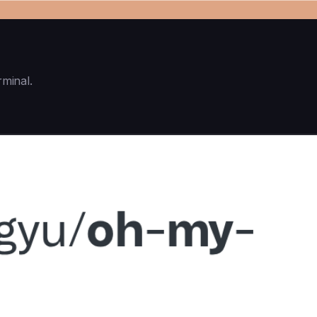
rminal.