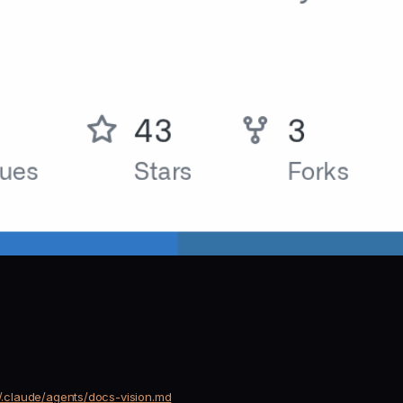
ain/.claude/agents/docs-vision.md