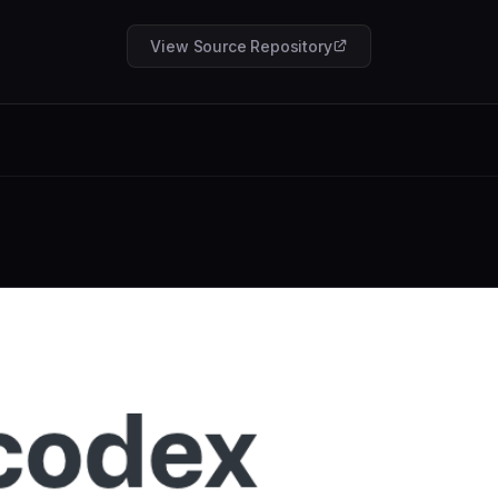
View Source Repository