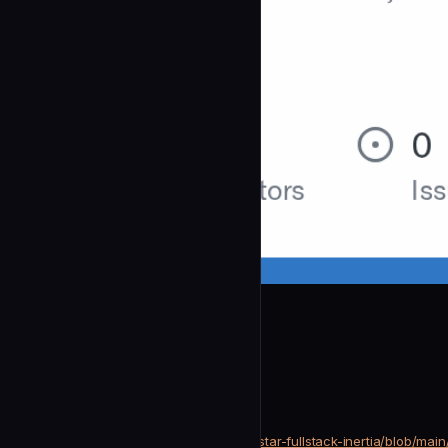
litestar-org
Docs Vision
community
Development
https://github.com/litestar-org/litestar-fullstack-inertia/blob/m
SOURCE