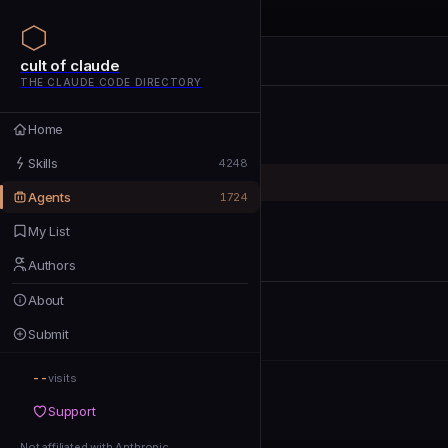
cult of claude
cult of claude
cult of claude
THE CLAUDE CODE DIRECTORY
Home
Home
Skills
Skills
4248
Agents
Agents
1724
My List
My List
Authors
Authors
About
About
Submit
Submit
--
Support
visits
Support
Not affiliated with Anthropic
Not affiliated with Anthropic