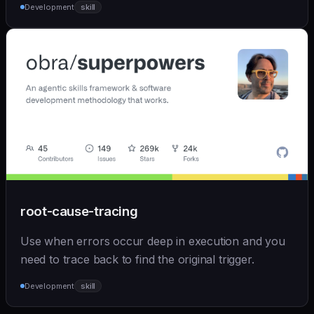
Development
skill
root-cause-tracing
Use when errors occur deep in execution and you
need to trace back to find the original trigger.
Development
skill