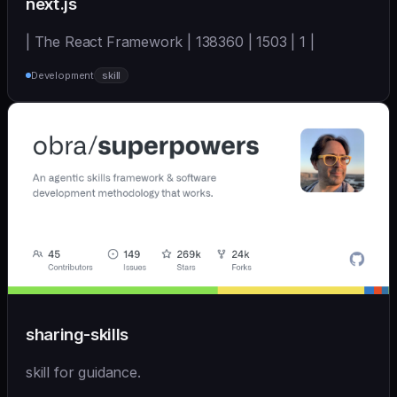
next.js
| The React Framework | 138360 | 1503 | 1 |
Development
skill
sharing-skills
skill for guidance.