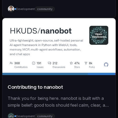
Development
community
Contributing to nanobot
Thank you for being here. nanobot is built with a
simple belief: good tools should feel calm, clear, and
humane. We care deeply about useful features, but
Development
community