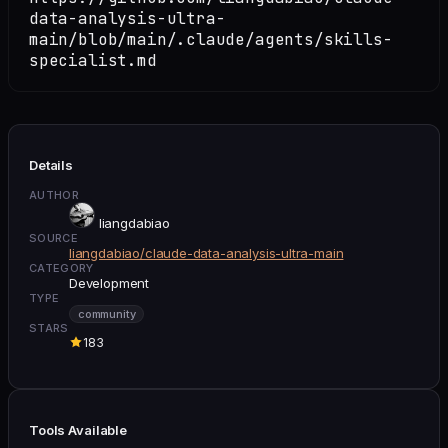
data-analysis-ultra-
main/blob/main/.claude/agents/skills-
specialist.md
Details
AUTHOR
liangdabiao
SOURCE
liangdabiao/claude-data-analysis-ultra-main
CATEGORY
Development
TYPE
community
STARS
183
Tools Available