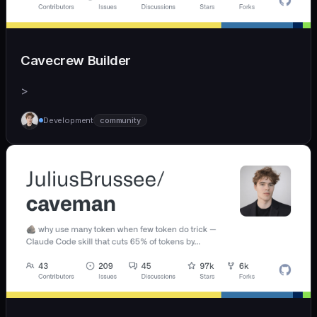
Cavecrew Builder
>
Development
community