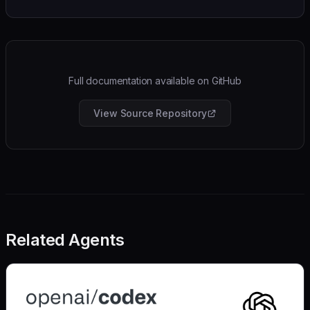
Full documentation available on GitHub
View Source Repository
Related Agents