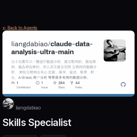
← Back to Agents
liangdabiao
Skills Specialist