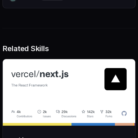
we also believe in achieving more with less:
Related Skills