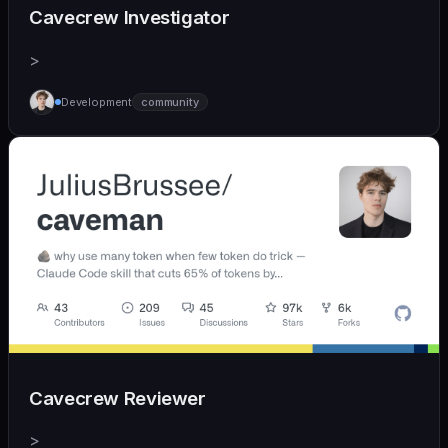
Cavecrew Investigator
>
Development
community
Cavecrew Reviewer
>