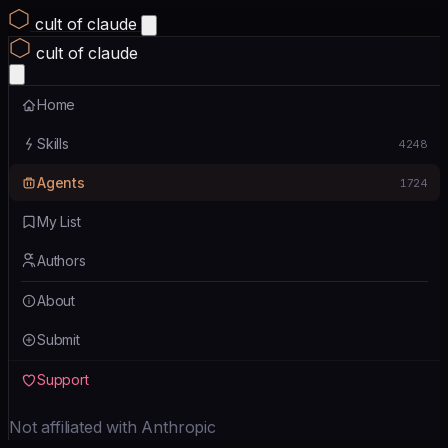
cult of claude
cult of claude
Home
Skills
4248
Agents
1724
My List
Authors
About
Submit
Support
Not affiliated with Anthropic