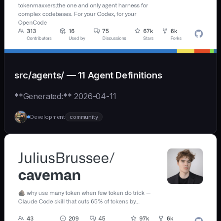
src/agents/ — 11 Agent Definitions
**Generated:** 2026-04-11
Development
community