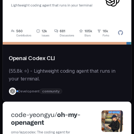
Openai Codex CLI
(55.8k ⭐) - Lightweight coding agent that runs in
your terminal.
Development
community