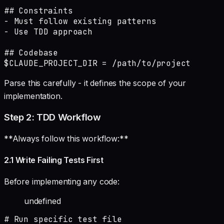
## Constraints

- Must follow existing patterns

- Use TDD approach

## Codebase

$CLAUDE_PROJECT_DIR = /path/to/project
Parse this carefully - it defines the scope of your
implementation.
Step 2: TDD Workflow
**Always follow this workflow:**
2.1 Write Failing Tests First
Before implementing any code:
undefined
# Run specific test file
