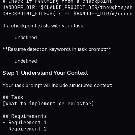
# Check if resuming from a checkpoint

HANDOFF_DIR="$CLAUDE_PROJECT_DIR/thoughts/sha
CHECKPOINT_FILE=$(ls -t $HANDOFF_DIR/*/curre
If a checkpoint exists with your task:
undefined
**Resume detection keywords in task prompt:**
undefined
Step 1: Understand Your Context
Your task prompt will include structured context:
## Task

[What to implement or refactor]

## Requirements

- Requirement 1

- Requirement 2
