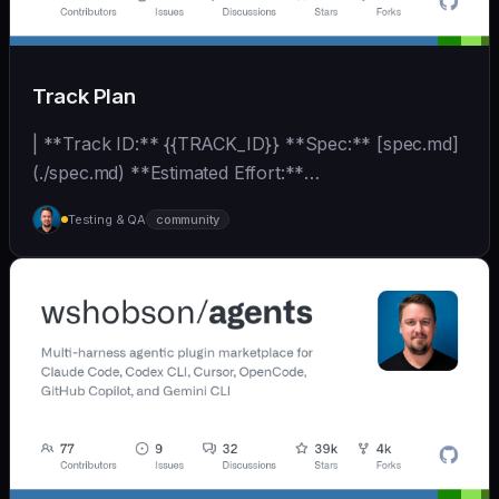
Track Plan
| **Track ID:** {{TRACK_ID}} **Spec:** [spec.md]
(./spec.md) **Estimated Effort:**
{{EFFORT_ESTIMATE}}... | - | [wshobson/agents]
Testing & QA
community
(https://github.com/wshobson/agents) |