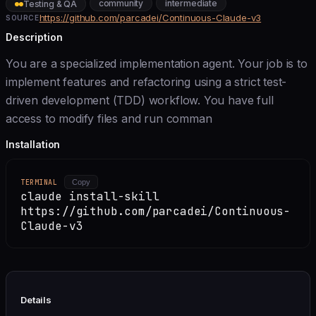
community
intermediate
Testing & QA
https://github.com/parcadei/Continuous-Claude-v3
SOURCE
Description
You are a specialized implementation agent. Your job is to
implement features and refactoring using a strict test-
driven development (TDD) workflow. You have full
access to modify files and run comman
Installation
TERMINAL
Copy
claude install-skill
https://github.com/parcadei/Continuous-
Claude-v3
Details