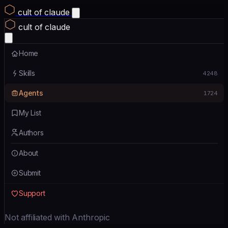
cult of claude
cult of claude
Home
Skills
4248
Agents
1724
My List
Authors
About
Submit
Support
Not affiliated with Anthropic