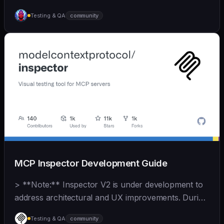
test, and optimize code autonomously across
Testing & QA
community
recursive agent cycles.
MCP Inspector Development Guide
> **Note:** Inspector V2 is under development to
address architectural and UX improvements. During
this time, V1 contributions should focus on **bug
Testing & QA
community
fixes and MCP spec compliance**. See