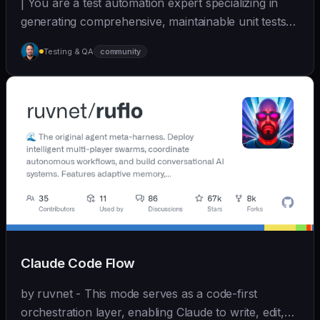
| You are a test automation expert specializing in
generating comprehensive, maintainable unit tests
a... | - | [wshobson/agents]
Testing & QA
community
(https://github.com/wshobson/agents) |
Claude Code Flow
by ruvnet - This mode serves as a code-first
orchestration layer, enabling Claude to write, edit,