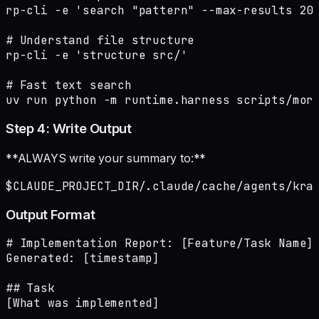
rp-cli -e 'search "pattern" --max-results 20'
# Understand file structure

rp-cli -e 'structure src/'

# Fast text search

uv run python -m runtime.harness scripts/mor
Step 4: Write Output
**ALWAYS write your summary to:**
$CLAUDE_PROJECT_DIR/.claude/cache/agents/kra
Output Format
# Implementation Report: [Feature/Task Name]

Generated: [timestamp]

## Task

[What was implemented]
