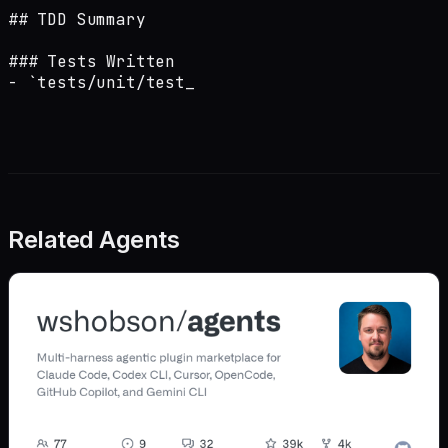
## TDD Summary

### Tests Written

- `tests/unit/test_
Related Agents