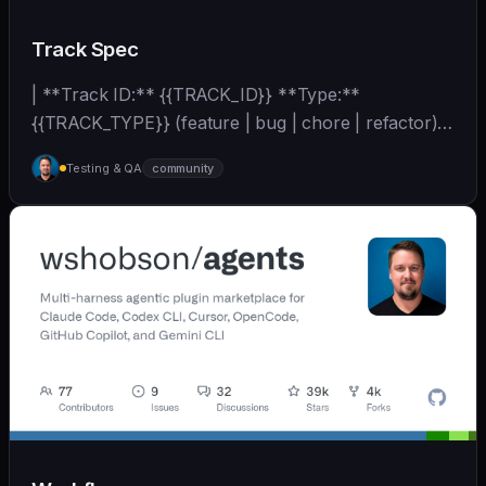
Track Spec
| **Track ID:** {{TRACK_ID}} **Type:**
{{TRACK_TYPE}} (feature | bug | chore | refactor)
**Priority:**... | - | [wshobson/agents]
Testing & QA
community
(https://github.com/wshobson/agents) |