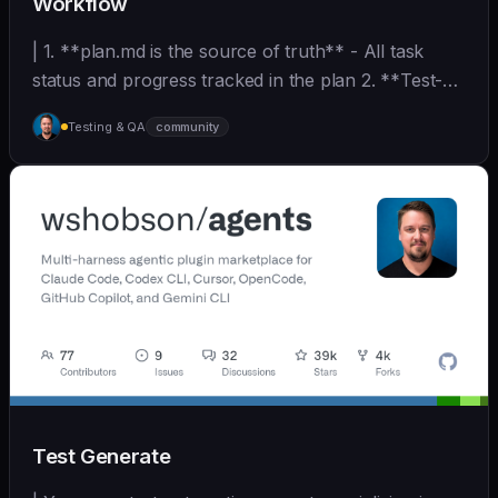
Workflow
| 1. **plan.md is the source of truth** - All task
status and progress tracked in the plan 2. **Test-
D... | - | [wshobson/agents]
Testing & QA
community
(https://github.com/wshobson/agents) |
Test Generate