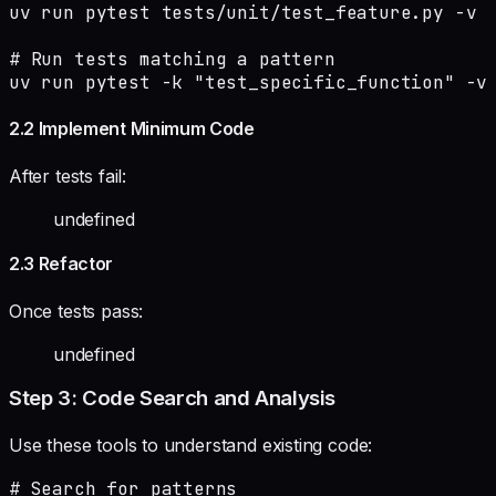
uv run pytest tests/unit/test_feature.py -v

# Run tests matching a pattern

uv run pytest -k "test_specific_function" -v
2.2 Implement Minimum Code
After tests fail:
undefined
2.3 Refactor
Once tests pass:
undefined
Step 3: Code Search and Analysis
Use these tools to understand existing code:
# Search for patterns
