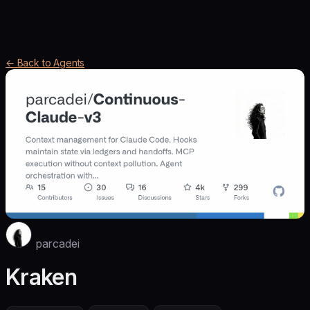
← Back to Agents
parcadei
Kraken