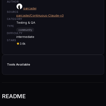
AUTHOR
parcadei
SOURCE
parcadei/Continuous-Claude-v3
CATEGORY
Testing & QA
TYPE
community
DIFFICULTY
intermediate
STARS
3.6k
Tools Available
README