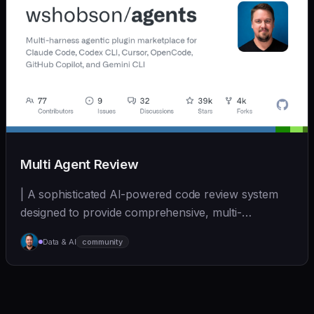
Multi Agent Review
| A sophisticated AI-powered code review system
designed to provide comprehensive, multi-
perspective a... | - | [wshobson/agents]
Data & AI
community
(https://github.com/wshobson/agents) |