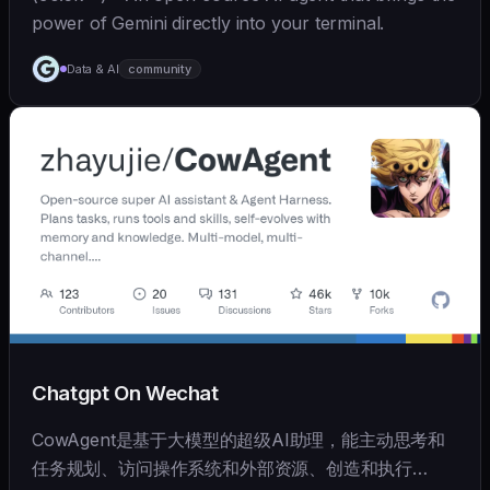
power of Gemini directly into your terminal.
Data & AI
community
Chatgpt On Wechat
CowAgent是基于大模型的超级AI助理，能主动思考和
任务规划、访问操作系统和外部资源、创造和执行