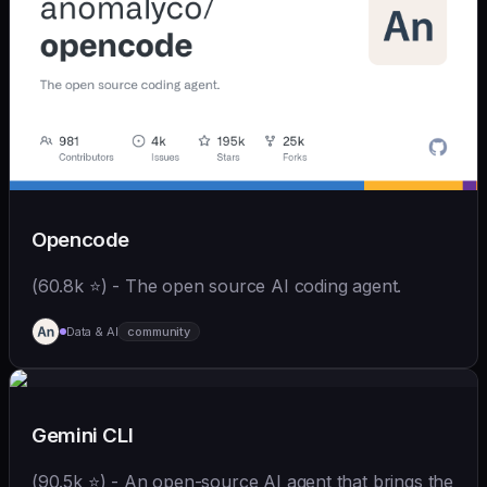
Opencode
(60.8k ⭐) - The open source AI coding agent.
Data & AI
community
Gemini CLI
(90.5k ⭐) - An open-source AI agent that brings the