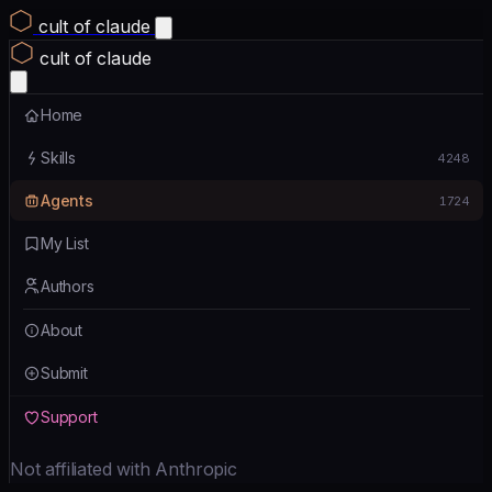
cult of claude
cult of claude
Home
Skills
4248
Agents
1724
My List
Authors
About
Submit
Support
Not affiliated with Anthropic