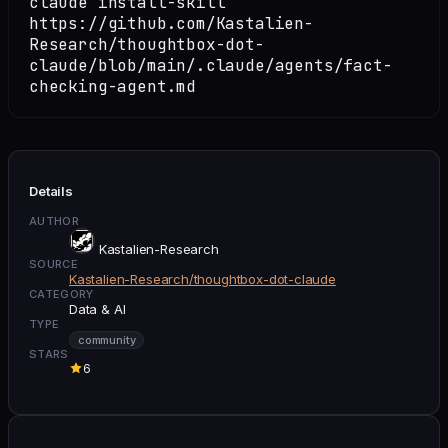
claude install-skill
https://github.com/Kastalien-
Research/thoughtbox-dot-
claude/blob/main/.claude/agents/fact-
checking-agent.md
Details
AUTHOR
Kastalien-Research
SOURCE
Kastalien-Research/thoughtbox-dot-claude
CATEGORY
Data & AI
TYPE
community
STARS
6