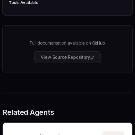
Tools Available
Full documentation available on GitHub
View Source Repository
Related Agents