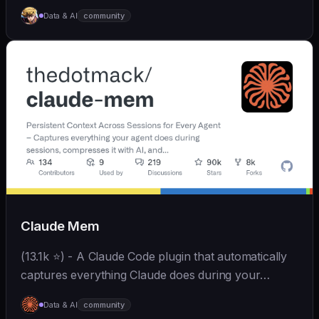
Skills、拥有长期记忆并不断成长，比OpenClaw更轻量
Data & AI
community
和便捷。同时支持微信、飞书、钉钉、企微、QQ、公众
号、网页等接入，可选择
OpenAI/Claude/Gemini/DeepSeek/
Qwen/GLM/Kimi/LinkAI，能处理文本、语音、图片和
文件，可快速搭建个人AI助理和企业数字员工。
Claude Mem
(13.1k ⭐) - A Claude Code plugin that automatically
captures everything Claude does during your
coding sessions, compresses it with AI (using
Data & AI
community
Claude's agent-sdk), and injects relevant context