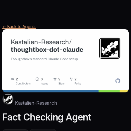
← Back to Agents
Kastalien-Research
Fact Checking Agent