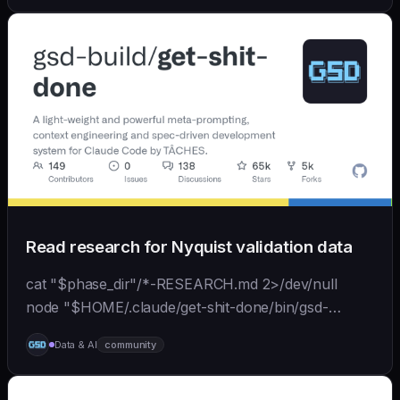
back...
Read research for Nyquist validation data
cat "$phase_dir"/*-RESEARCH.md 2>/dev/null
node "$HOME/.claude/get-shit-done/bin/gsd-
tools.cjs" roadmap get-phase "$phase_number" ls
Data & AI
community
"$phase_dir"/*-BRIEF.md 2>/dev/null