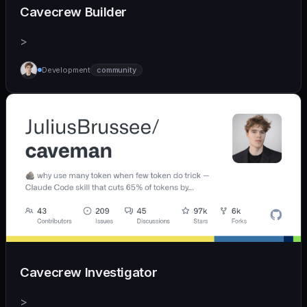
Cavecrew Builder
>
Development
community
Cavecrew Investigator
>