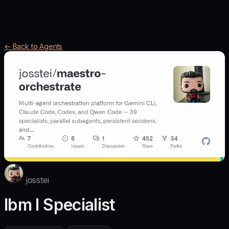
← Back to Agents
josstei
Ibm I Specialist