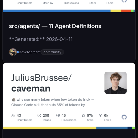
src/agents/ — 11 Agent Definitions
**Generated:** 2026-04-11
Development
community