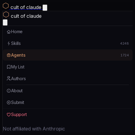
cult of claude
cult of claude
Home
Skills
4248
Agents
1724
My List
Authors
About
Submit
Support
Not affiliated with Anthropic