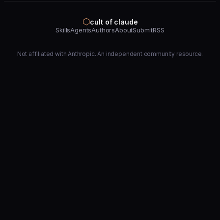
⬡
cult of claude
Skills
Agents
Authors
About
Submit
RSS
Not affiliated with Anthropic. An independent community resource.