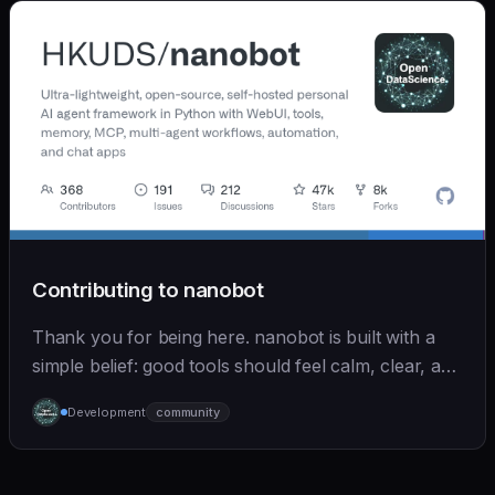
Contributing to nanobot
Thank you for being here. nanobot is built with a
simple belief: good tools should feel calm, clear, and
humane. We care deeply about useful features, but
Development
community
we also believe in achieving more with less: