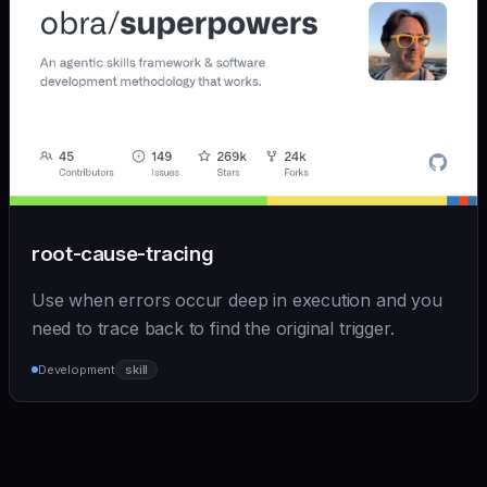
root-cause-tracing
Use when errors occur deep in execution and you
need to trace back to find the original trigger.
Development
skill