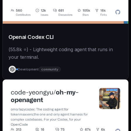
Openai Codex CLI
(55.8k ⭐) - Lightweight coding agent that runs in
your terminal.
Development
community