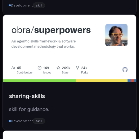
Development
skill
sharing-skills
skill for guidance.
Development
skill