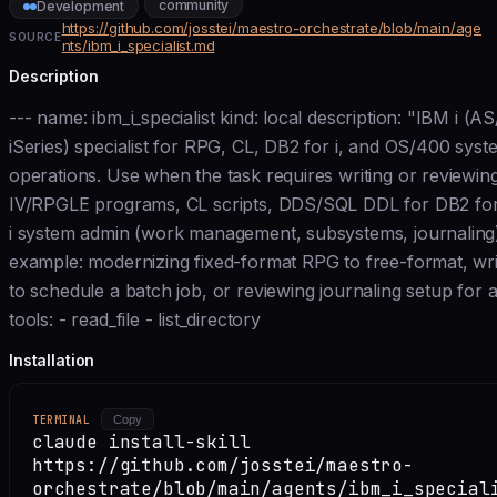
community
Development
https://github.com/josstei/maestro-orchestrate/blob/main/age
SOURCE
nts/ibm_i_specialist.md
Description
--- name: ibm_i_specialist kind: local description: "IBM i (A
iSeries) specialist for RPG, CL, DB2 for i, and OS/400 syst
operations. Use when the task requires writing or reviewi
IV/RPGLE programs, CL scripts, DDS/SQL DDL for DB2 for 
i system admin (work management, subsystems, journaling)
example: modernizing fixed-format RPG to free-format, wri
to schedule a batch job, or reviewing journaling setup for a 
tools: - read_file - list_directory
Installation
TERMINAL
Copy
claude install-skill
https://github.com/josstei/maestro-
orchestrate/blob/main/agents/ibm_i_special