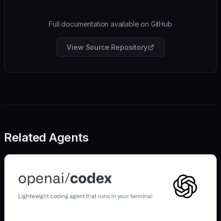
Full documentation available on GitHub
View Source Repository
Related Agents