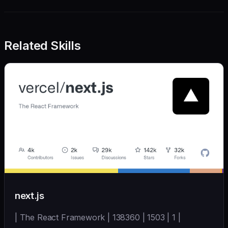
Related Skills
next.js
| The React Framework | 138360 | 1503 | 1 |