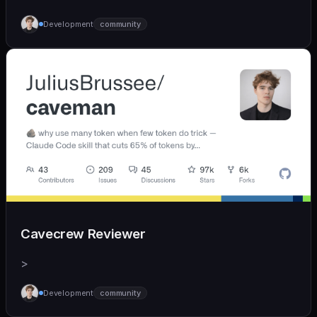
Development
community
Cavecrew Reviewer
>
Development
community