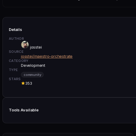
Details
AUTHOR
josstei
SOURCE
josstei/maestro-orchestrate
CATEGORY
Development
TYPE
community
STARS
353
Tools Available