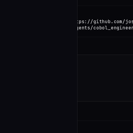
TERMINAL
Copy
claude install-skill https://github.com/jo
orchestrate/blob/main/agents/cobol_enginee