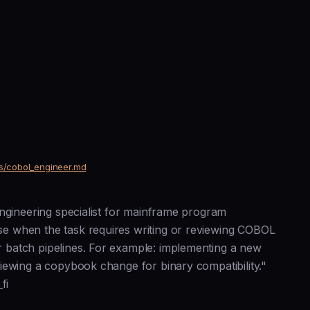
ts/cobol_engineer.md
engineering specialist for mainframe program
e when the task requires writing or reviewing COBOL
 batch pipelines. For example: implementing a new
iewing a copybook change for binary compatibility."
fi