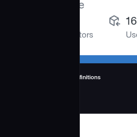
src/agents/ — 11 Agent Definitions
**Generated:** 2026-04-11
Development
community