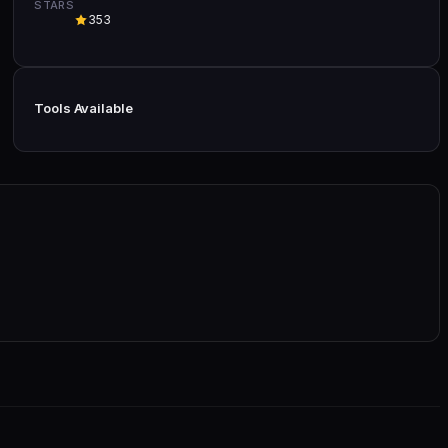
STARS
353
Tools Available