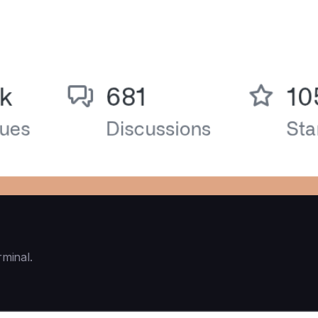
rminal.