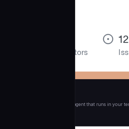
Openai Codex CLI
(55.8k ⭐) - Lightweight coding agent that runs in your te
Development
community