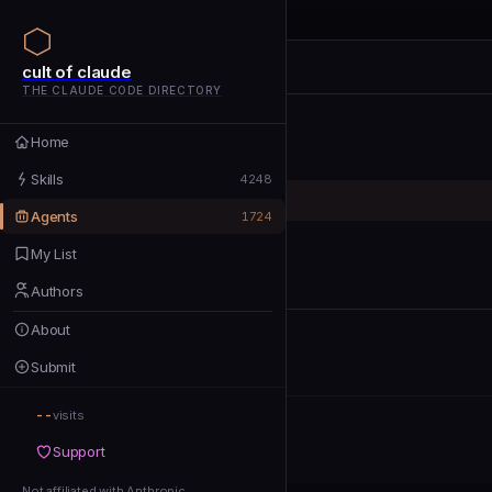
cult of claude
cult of claude
cult of claude
THE CLAUDE CODE DIRECTORY
Home
Home
Skills
Skills
4248
Agents
Agents
1724
My List
My List
Authors
Authors
About
About
Submit
Submit
--
Support
visits
Support
Not affiliated with Anthropic
Not affiliated with Anthropic