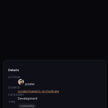
Details
AUTHOR
josstei
SOURCE
josstei/maestro-orchestrate
CATEGORY
Development
TYPE
community