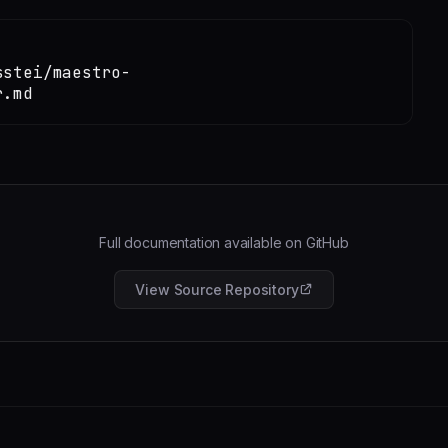
sstei/maestro-
r.md
Full documentation available on GitHub
View Source Repository