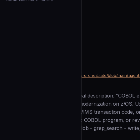
← Back to Agents
josstei
Cobol Engineer
community
Development
https://github.com/josstei/maestro-orchestrate/blob/main/agen
SOURCE
Description
--- name: cobol_engineer kind: local description: "COBOL 
development, maintenance, and modernization on z/OS. Us
programs, JCL, copybooks, CICS/IMS transaction code, or
batch job, refactoring a monolithic COBOL program, or rev
tools: - read_file - list_directory - glob - grep_search - write_
Installation