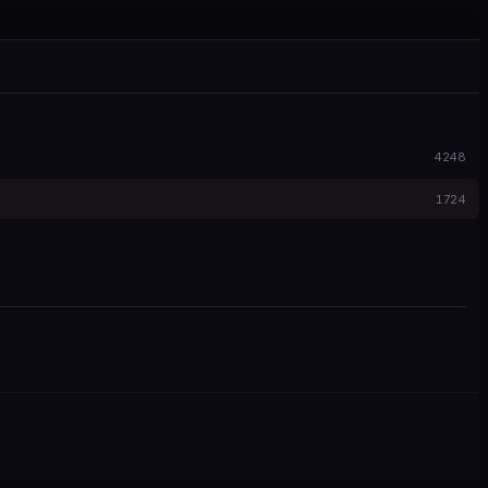
4248
1724