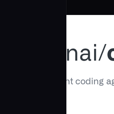
Related Agents