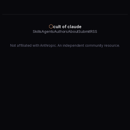
⬡
cult of claude
Skills
Agents
Authors
About
Submit
RSS
Not affiliated with Anthropic. An independent community resource.