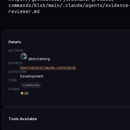
commands/blob/main/.claude/agents/evidence
reviewer.md
Details
AUTHOR
jleechanorg
SOURCE
jleechanorg/claude-commands
CATEGORY
Development
TYPE
community
STARS
26
Tools Available