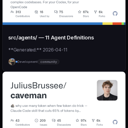
src/agents/ — 11 Agent Definitions
**Generated:** 2026-04-11
Development
community