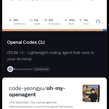
Openai Codex CLI
(55.8k ⭐) - Lightweight coding agent that runs in
your terminal.
Development
community