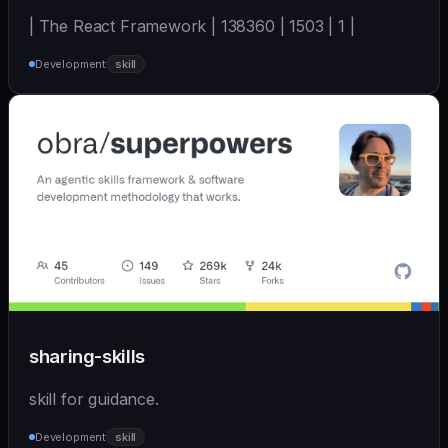
| The React Framework | 138360 | 1503 | 1 |
Development
skill
sharing-skills
skill for guidance.
Development
skill