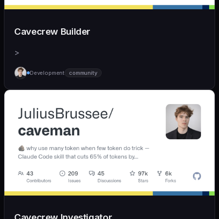
Cavecrew Builder
>
Development
community
Cavecrew Investigator