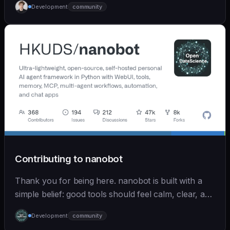
Development
community
Contributing to nanobot
Thank you for being here. nanobot is built with a
simple belief: good tools should feel calm, clear, and
humane. We care deeply about useful features, but
Development
community
we also believe in achieving more with less: