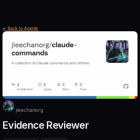
← Back to Agents
jleechanorg
Evidence Reviewer