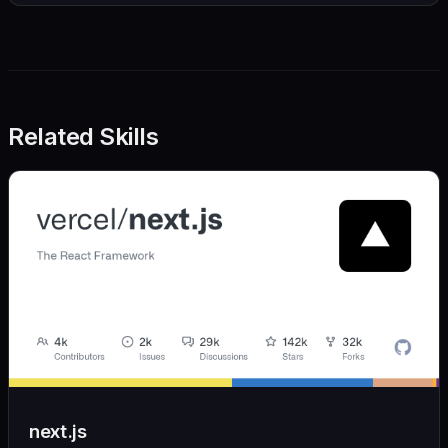
Related Skills
next.js