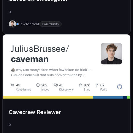
>
Development
community
Cavecrew Reviewer
>