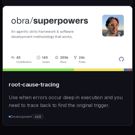
root-cause-tracing
Use when errors occur deep in execution and you
need to trace back to find the original trigger.
Development
skill