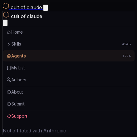
cult of claude
cult of claude
Home
Skills
4248
Agents
1724
My List
Authors
About
Submit
Support
Not affiliated with Anthropic