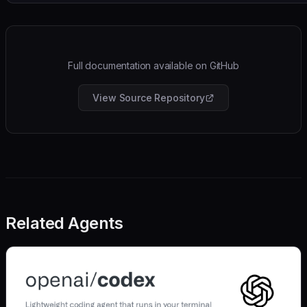
Full documentation available on GitHub
View Source Repository
Related Agents