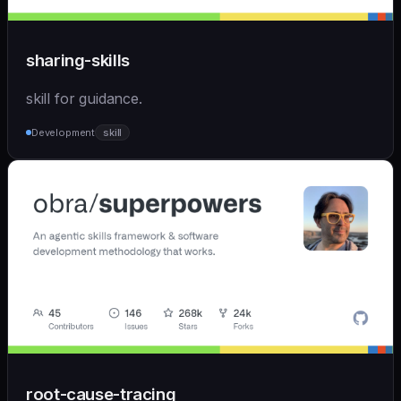
sharing-skills
skill for guidance.
Development
skill
root-cause-tracing