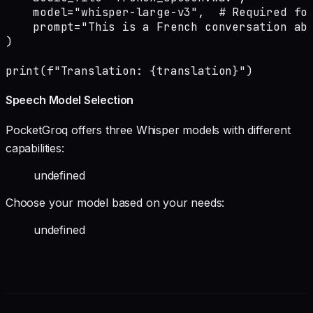
    model="whisper-large-v3",  # Required for
    prompt="This is a French conversation abo
)

print(f"Translation: {translation}")
Speech Model Selection
PocketGroq offers three Whisper models with different
capabilities:
undefined
Choose your model based on your needs:
undefined