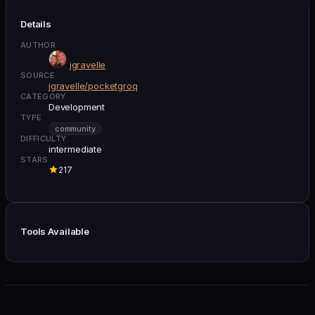
Details
AUTHOR
jgravelle
SOURCE
jgravelle/pocketgroq
CATEGORY
Development
TYPE
community
DIFFICULTY
intermediate
STARS
217
Tools Available