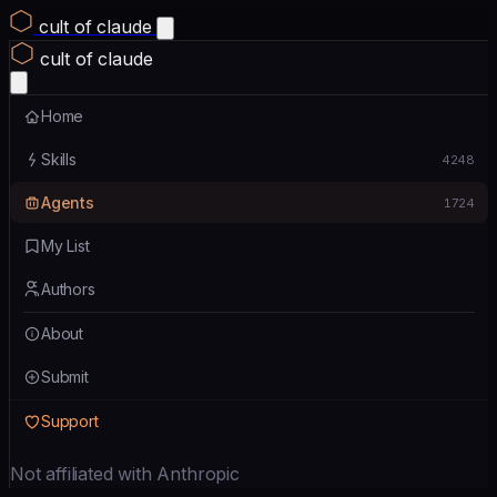
cult of claude
cult of claude
Home
Skills
4248
Agents
1724
My List
Authors
About
Submit
Support
Not affiliated with Anthropic