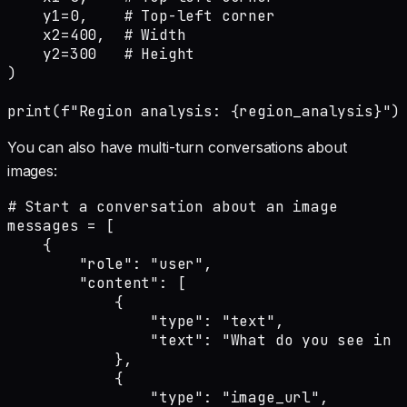
    y1=0,    # Top-left corner

    x2=400,  # Width

    y2=300   # Height

)

print(f"Region analysis: {region_analysis}")
You can also have multi-turn conversations about
images:
# Start a conversation about an image

messages = [

    {

        "role": "user",

        "content": [

            {

                "type": "text",

                "text": "What do you see in t
            },

            {

                "type": "image_url",
