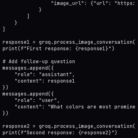
                "image_url": {"url": "https:/
            }

        ]

    }

]

response1 = groq.process_image_conversation(m
print(f"First response: {response1}")

# Add follow-up question

messages.append({

    "role": "assistant",

    "content": response1

})

messages.append({

    "role": "user",

    "content": "What colors are most prominen
})

response2 = groq.process_image_conversation(m
print(f"Second response: {response2}")