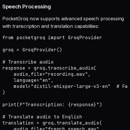
Speech Processing
PocketGroq now supports advanced speech processing
with transcription and translation capabilities:
from pocketgroq import GroqProvider

groq = GroqProvider()

# Transcribe audio

response = groq.transcribe_audio(

    audio_file="recording.wav",

    language="en",

    model="distil-whisper-large-v3-en"  # Fas
)

print(f"Transcription: {response}")

# Translate audio to English

translation = groq.translate_audio(

    audio_file="french_speech.wav",
