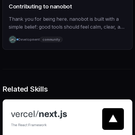
Contributing to nanobot
Thank you for being here. nanobot is built with a
simple belief: good tools should feel calm, clear, and
humane. We care deeply about useful features, but
Development
community
we also believe in achieving more with less:
Related Skills