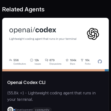
Related Agents
Openai Codex CLI
(55.8k ⭐) - Lightweight coding agent that runs in
your terminal.
Development
community