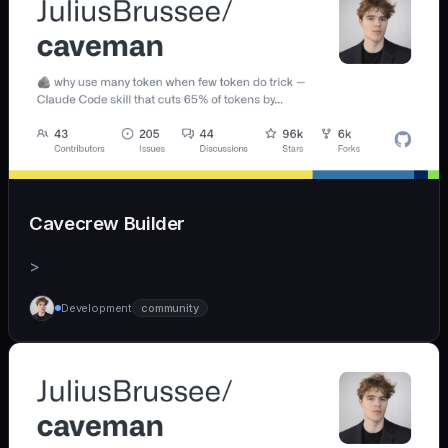
Cavecrew Builder
>
Development
community