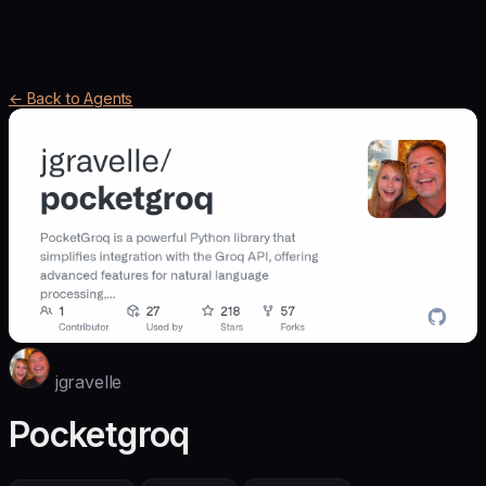
← Back to Agents
jgravelle
Pocketgroq