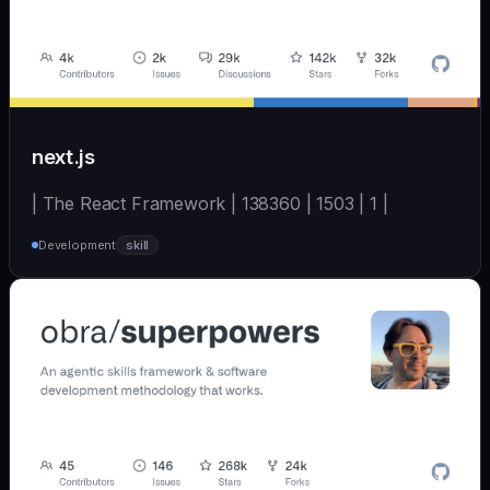
next.js
| The React Framework | 138360 | 1503 | 1 |
Development
skill