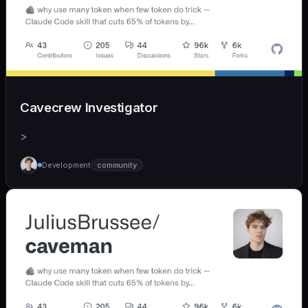
Cavecrew Investigator
>
Development
community