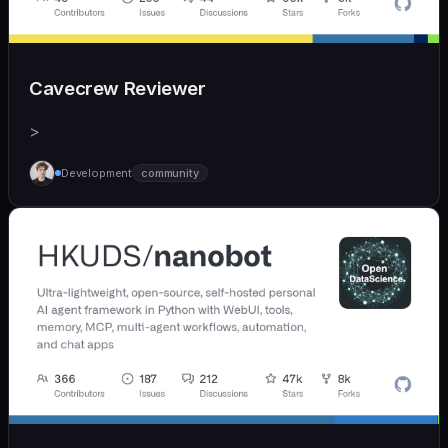
Cavecrew Reviewer
>
Development
community