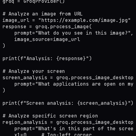
groq = GroqProvider()

# Analyze an image from URL

image_url = "https://example.com/image.jpg"

response = groq.process_image(

    prompt="What do you see in this image?",

    image_source=image_url

)

print(f"Analysis: {response}")

# Analyze your screen

screen_analysis = groq.process_image_desktop(
    prompt="What applications are open on my 
)

print(f"Screen analysis: {screen_analysis}")

# Analyze specific screen region

region_analysis = groq.process_image_desktop_
    prompt="What's in this part of the screen
    x1=0,    # Top-left corner
