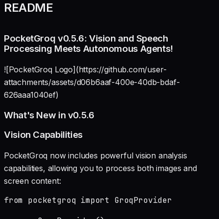
README
PocketGroq v0.5.6: Vision and Speech
Processing Meets Autonomous Agents!
![PocketGroq Logo](https://github.com/user-
attachments/assets/d06b6aaf-400e-40db-bdaf-
626aaa1040ef)
What's New in v0.5.6
Vision Capabilities
PocketGroq now includes powerful vision analysis
capabilities, allowing you to process both images and
screen content:
from pocketgroq import GroqProvider
