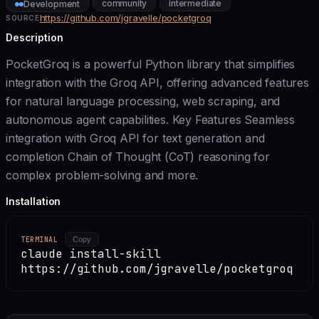
community
intermediate
Development
https://github.com/jgravelle/pocketgroq
SOURCE
Description
PocketGroq is a powerful Python library that simplifies
integration with the Groq API, offering advanced features
for natural language processing, web scraping, and
autonomous agent capabilities. Key Features Seamless
integration with Groq API for text generation and
completion Chain of Thought (CoT) reasoning for
complex problem-solving and more.
Installation
TERMINAL
Copy
claude install-skill
https://github.com/jgravelle/pocketgroq