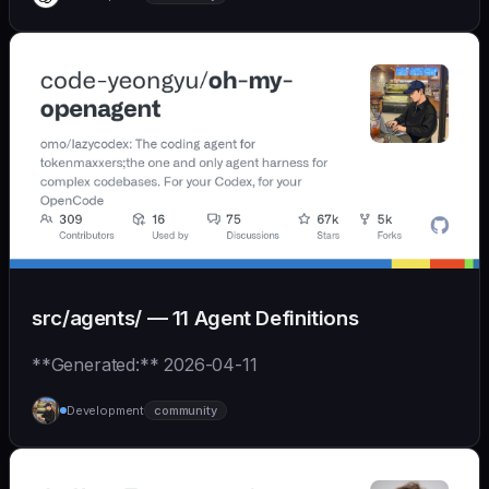
src/agents/ — 11 Agent Definitions
**Generated:** 2026-04-11
Development
community