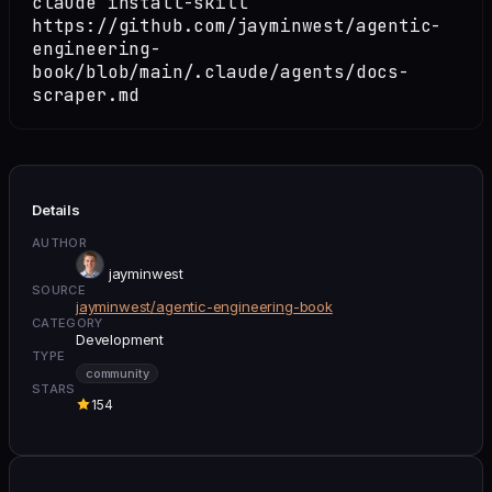
claude install-skill
https://github.com/jayminwest/agentic-
engineering-
book/blob/main/.claude/agents/docs-
scraper.md
Details
AUTHOR
jayminwest
SOURCE
jayminwest/agentic-engineering-book
CATEGORY
Development
TYPE
community
STARS
154