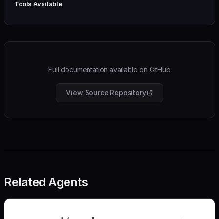
Tools Available
Full documentation available on GitHub
View Source Repository
Related Agents