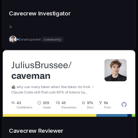
Cavecrew Investigator
>
Development
community
Cavecrew Reviewer