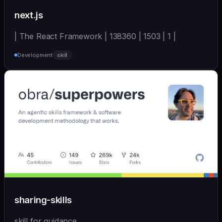
next.js
| The React Framework | 138360 | 1503 | 1 |
Development
skill
sharing-skills
skill for guidance.