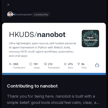
>
Development
community
Contributing to nanobot
Thank you for being here. nanobot is built with a
simple belief: good tools should feel calm, clear, and