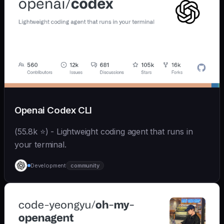
Openai Codex CLI
(55.8k ⭐) - Lightweight coding agent that runs in
your terminal.
Development
community