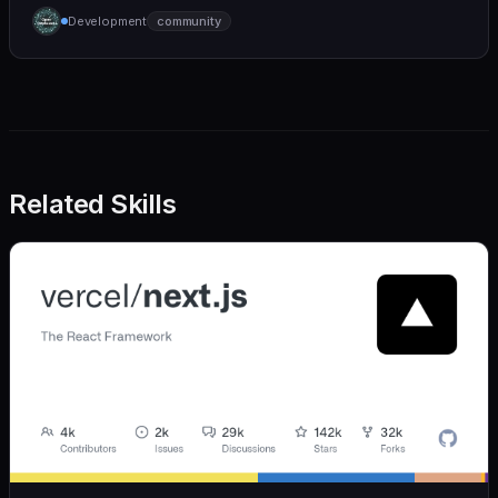
humane. We care deeply about useful features, but
Development
community
we also believe in achieving more with less:
Related Skills