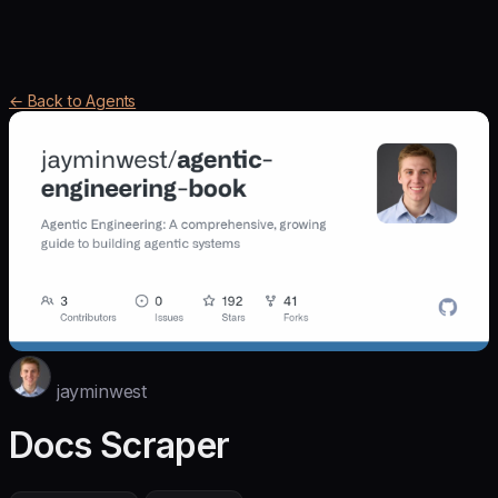
← Back to Agents
jayminwest
Docs Scraper