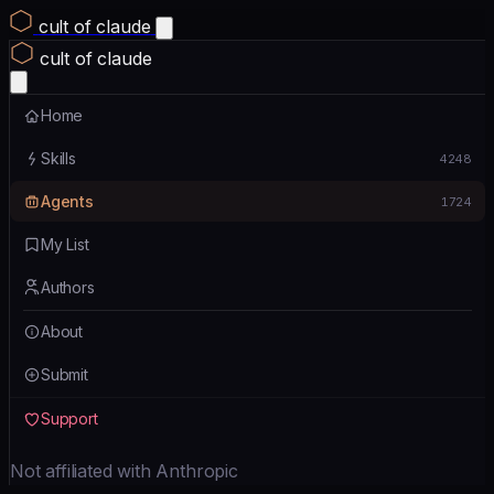
cult of claude
cult of claude
Home
Skills
4248
Agents
1724
My List
Authors
About
Submit
Support
Not affiliated with Anthropic