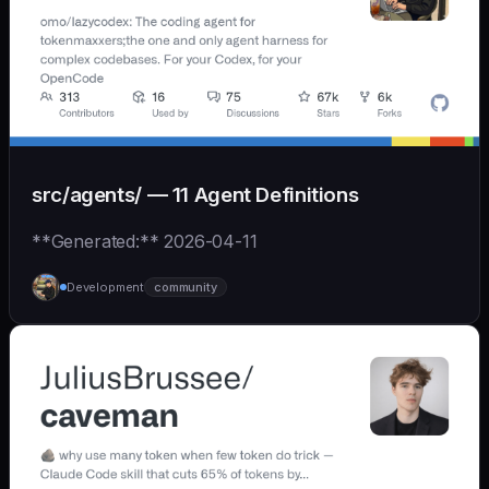
src/agents/ — 11 Agent Definitions
**Generated:** 2026-04-11
Development
community