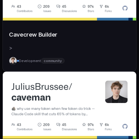
Cavecrew Builder
>
Development
community