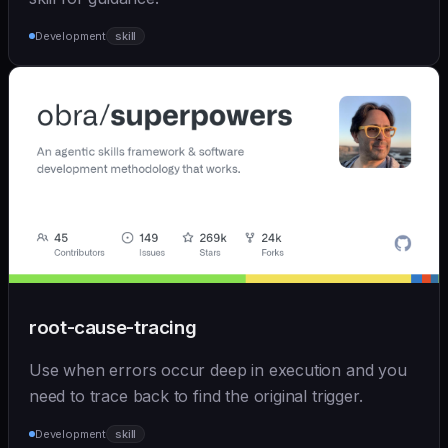
Development
skill
root-cause-tracing
Use when errors occur deep in execution and you
need to trace back to find the original trigger.
Development
skill