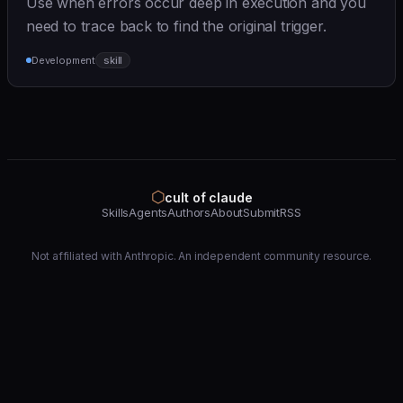
Use when errors occur deep in execution and you
need to trace back to find the original trigger.
Development
skill
⬡
cult of claude
Skills
Agents
Authors
About
Submit
RSS
Not affiliated with Anthropic. An independent community resource.