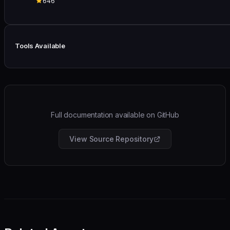
646
Tools Available
Full documentation available on GitHub
View Source Repository