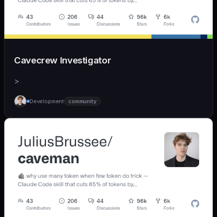
Cavecrew Investigator
>
Development
community