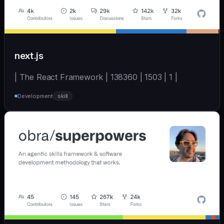
next.js
| The React Framework | 138360 | 1503 | 1 |
Development
skill