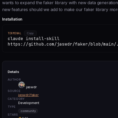
wants to expand the faker library with new data generation 
new features should we add to make our faker library mor
Installation
TERMINAL
Copy
claude install-skill
https://github.com/jaswdr/faker/blob/main/
Details
AUTHOR
jaswdr
SOURCE
jaswdr/faker
CATEGORY
Development
TYPE
community
STARS