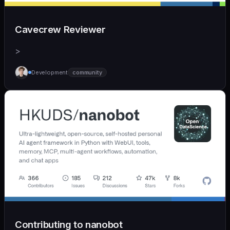
Cavecrew Reviewer
>
Development
community
Contributing to nanobot