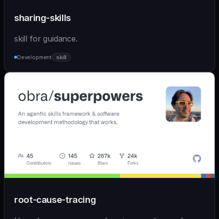
sharing-skills
skill for guidance.
Development
skill
root-cause-tracing