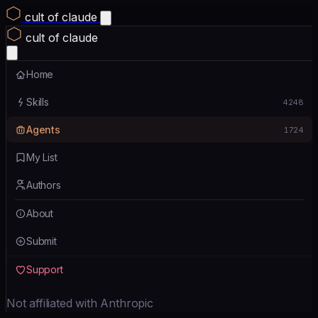
cult of claude
cult of claude
Home
Skills
4248
Agents
1724
My List
Authors
About
Submit
Support
Not affiliated with Anthropic