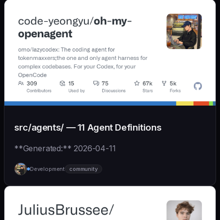
src/agents/ — 11 Agent Definitions
**Generated:** 2026-04-11
Development
community