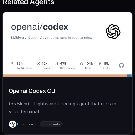
Related Agents
Openai Codex CLI
(55.8k ⭐) - Lightweight coding agent that runs in
your terminal.
Development
community