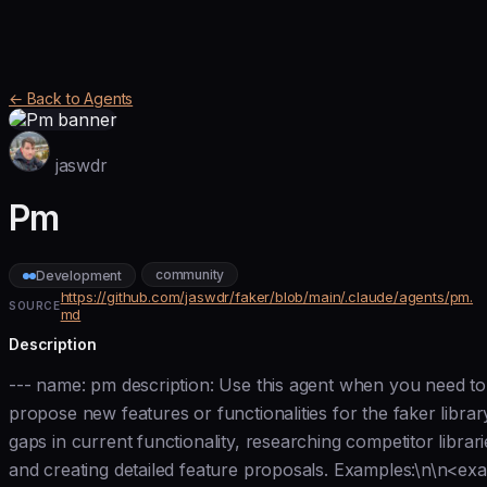
← Back to Agents
jaswdr
Pm
community
Development
https://github.com/jaswdr/faker/blob/main/.claude/agents/pm.
SOURCE
md
Description
--- name: pm description: Use this agent when you need to 
propose new features or functionalities for the faker librar
gaps in current functionality, researching competitor librari
and creating detailed feature proposals. Examples:\n\n<e