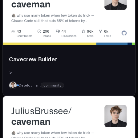
Cavecrew Builder
>
Development
community