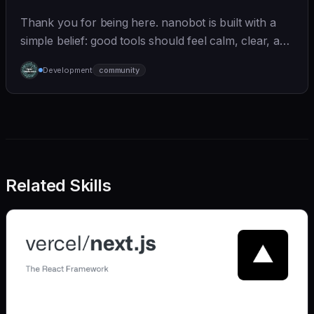
Thank you for being here. nanobot is built with a
simple belief: good tools should feel calm, clear, and
humane. We care deeply about useful features, but
Development
community
we also believe in achieving more with less:
Related Skills