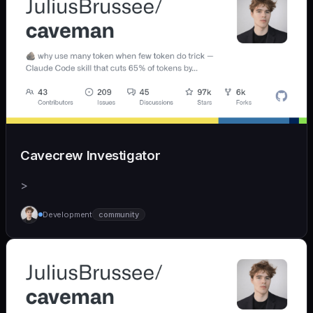
Cavecrew Investigator
>
Development
community