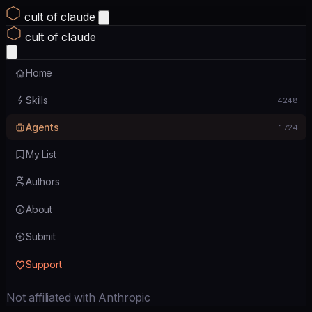
cult of claude
cult of claude
Home
Skills
4248
Agents
1724
My List
Authors
About
Submit
Support
Not affiliated with Anthropic