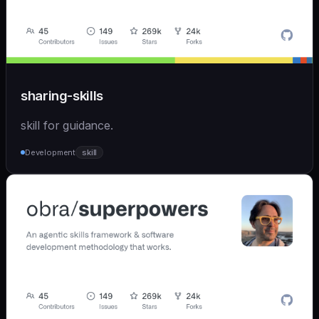
sharing-skills
skill for guidance.
Development
skill