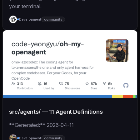
your terminal.
Development
community
src/agents/ — 11 Agent Definitions
**Generated:** 2026-04-11
Development
community