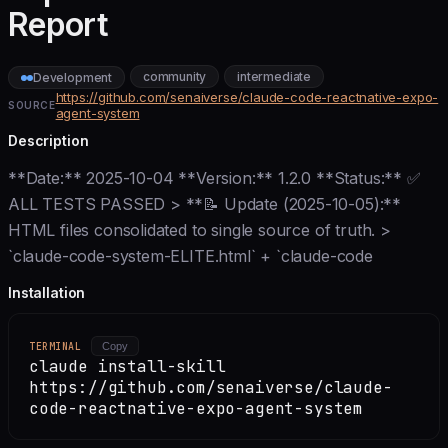
Report
community
intermediate
Development
https://github.com/senaiverse/claude-code-reactnative-expo-
SOURCE
agent-system
Description
**Date:** 2025-10-04 **Version:** 1.2.0 **Status:** ✅
ALL TESTS PASSED > **📝 Update (2025-10-05):**
HTML files consolidated to single source of truth. >
`claude-code-system-ELITE.html` + `claude-code
Installation
TERMINAL
Copy
claude install-skill
https://github.com/senaiverse/claude-
code-reactnative-expo-agent-system