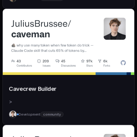
Cavecrew Builder
>
Development
community