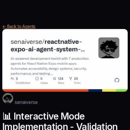
← Back to Agents
senaiverse
📊 Interactive Mode
Implementation - Validation