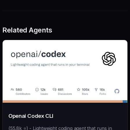
Related Agents
Openai Codex CLI
(55.8k ⭐) - Lightweight coding agent that runs in