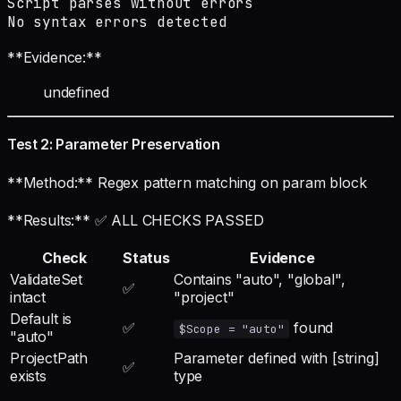
Script parses without errors

No syntax errors detected
**Evidence:**
undefined
Test 2: Parameter Preservation
**Method:** Regex pattern matching on param block
**Results:** ✅ ALL CHECKS PASSED
Check
Status
Evidence
ValidateSet
Contains "auto", "global",
✅
intact
"project"
Default is
✅
found
$Scope = "auto"
"auto"
ProjectPath
Parameter defined with [string]
✅
exists
type