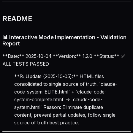
README
📊 Interactive Mode Implementation - Validation
Report
**Date:** 2025-10-04 **Version:** 1.2.0 **Status:** ✅
ALL TESTS PASSED
**📝 Update (2025-10-05):** HTML files
consolidated to single source of truth. `claude-
code-system-ELITE.html` + `claude-code-
system-complete.html` → `claude-code-
system.html` Reason: Eliminate duplicate
content, prevent partial updates, follow single
source of truth best practice.