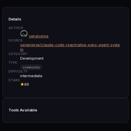
Details
AUTHOR
senaiverse
SOURCE
senaiverse/claude-code-reactnative-expo-agent-syste
m
CATEGORY
Development
TYPE
community
DIFFICULTY
intermediate
STARS
89
Tools Available