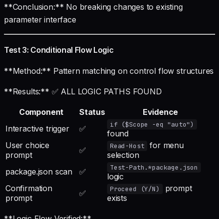
**Conclusion:** No breaking changes to existing
parameter interface
Test 3: Conditional Flow Logic
**Method:** Pattern matching on control flow structures
**Results:** ✅ ALL LOGIC PATHS FOUND
Component
Status
Evidence
if ($Scope -eq "auto")
Interactive trigger
✅
found
User choice
for menu
Read-Host
✅
prompt
selection
Test-Path.*package.json
package.json scan
✅
logic
Confirmation
prompt
Proceed (Y/N)
✅
prompt
exists
**Logic Flow Verified:**