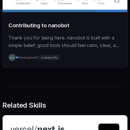
Contributing to nanobot
Thank you for being here. nanobot is built with a
simple belief: good tools should feel calm, clear, and
humane. We care deeply about useful features, but
Development
community
we also believe in achieving more with less:
Related Skills