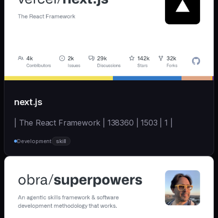
next.js
| The React Framework | 138360 | 1503 | 1 |
Development
skill