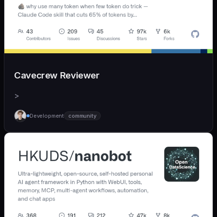
Cavecrew Reviewer
>
Development
community