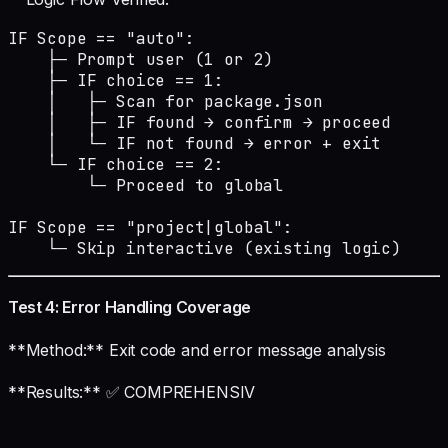
IF Scope == "auto":

    ├─ Prompt user (1 or 2)

    ├─ IF choice == 1:

    │   ├─ Scan for package.json

    │   ├─ IF found → confirm → proceed

    │   └─ IF not found → error + exit

    └─ IF choice == 2:

        └─ Proceed to global

IF Scope == "project|global":

    └─ Skip interactive (existing logic)
Test 4: Error Handling Coverage
**Method:** Exit code and error message analysis
**Results:** ✅ COMPREHENSIV