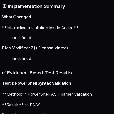
🎯 Implementation Summary
What Changed
**Interactive Installation Mode Added:**
undefined
Files Modified: 7 (+ 1 consolidated)
undefined
✅ Evidence-Based Test Results
Test 1: PowerShell Syntax Validation
**Method:** PowerShell AST parser validation
**Result:** ✅ PASS