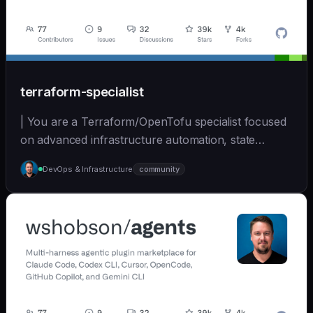
terraform-specialist
| You are a Terraform/OpenTofu specialist focused
on advanced infrastructure automation, state
managem... | opus | [wshobson/agents]
DevOps & Infrastructure
community
(https://github.com/wshobson/agents) |