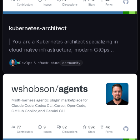
kubernetes-architect
| You are a Kubernetes architect specializing in
cloud-native infrastructure, modern GitOps
workflows,... | opus | [wshobson/agents]
DevOps & Infrastructure
community
(https://github.com/wshobson/agents) |