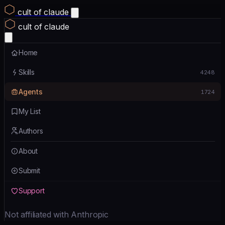
cult of claude
cult of claude
Home
Skills
4248
Agents
1724
My List
Authors
About
Submit
Support
Not affiliated with Anthropic