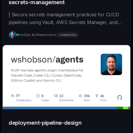
secrets-management
| Secure secrets management practices for CI/CD
pipelines using Vault, AWS Secrets Manager, and
other... | - | [wshobson/agents]
DevOps & Infrastructure
community
(https://github.com/wshobson/agents) |
deployment-pipeline-design