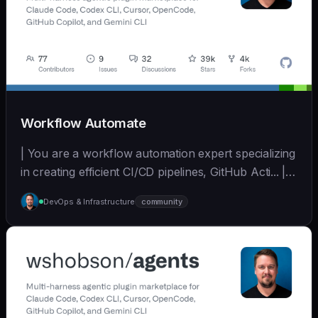
Workflow Automate
| You are a workflow automation expert specializing
in creating efficient CI/CD pipelines, GitHub Acti... | -
| [wshobson/agents]
DevOps & Infrastructure
community
(https://github.com/wshobson/agents) |