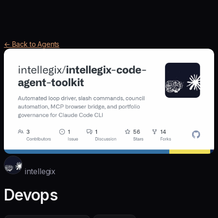
← Back to Agents
intellegix
Devops