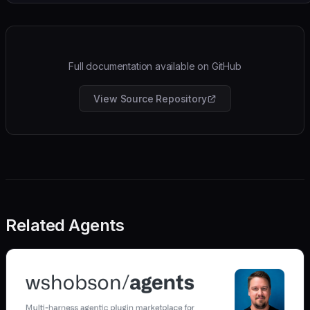
Full documentation available on GitHub
View Source Repository
Related Agents