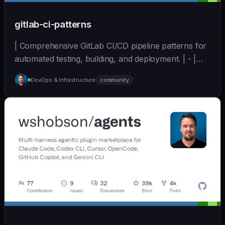
gitlab-ci-patterns
| Comprehensive GitLab CI/CD pipeline patterns for
automated testing, building, and deployment. | - |
[wshobson/agents]
DevOps & Infrastructure
community
(https://github.com/wshobson/agents) |