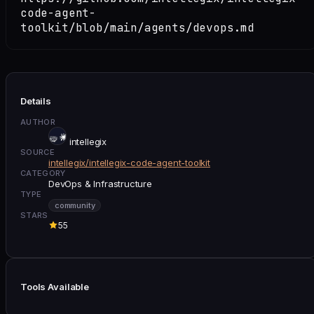
code-agent-
toolkit/blob/main/agents/devops.md
Details
AUTHOR
intellegix
SOURCE
intellegix/intellegix-code-agent-toolkit
CATEGORY
DevOps & Infrastructure
TYPE
community
STARS
55
Tools Available