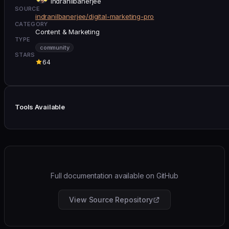
indranilbanerjee
SOURCE
indranilbanerjee/digital-marketing-pro
CATEGORY
Content & Marketing
TYPE
community
STARS
64
Tools Available
Full documentation available on GitHub
View Source Repository