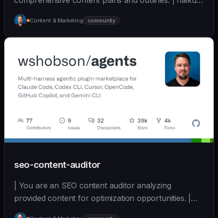
comprehensive content plans and outlines. | haiku |
[wshobson/agents]
Content & Marketing
community
(https://github.com/wshobson/agents) |
seo-content-auditor
| You are an SEO content auditor analyzing
provided content for optimization opportunities. |
sonnet | [wshobson/agents]