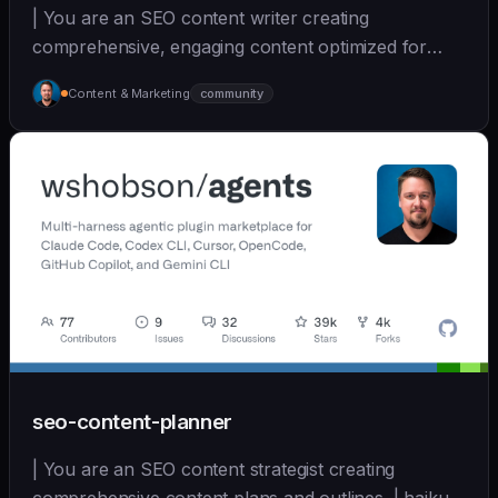
| You are an SEO content writer creating
comprehensive, engaging content optimized for
search and user... | sonnet | [wshobson/agents]
Content & Marketing
community
(https://github.com/wshobson/agents) |
seo-content-planner
| You are an SEO content strategist creating