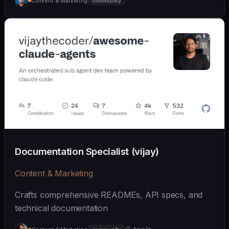
Content & Marketing
community
(https://github.com/wshobson/agents) |
Documentation Specialist (vijay)
Content & Marketing
Crafts comprehensive READMEs, API specs, and
technical documentation