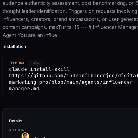
audience authenticity assessment, cost benchmarking, or 
thought leader identification. Triggers on requests involving
influencers, creators, brand ambassadors, or user-genera
content campaigns. maxTurns: 15 --- # Influencer Manage
Agent You are an influe
Installation
TERMINAL
Copy
claude install-skill
https://github.com/indranilbanerjee/digita
marketing-pro/blob/main/agents/influencer-
manager.md
Details
AUTHOR