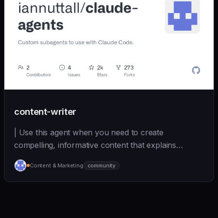
content-writer
| Use this agent when you need to create
compelling, informative content that explains
complex topics... | - | [iannuttall/claude-agents]
Content & Marketing
community
(https://github.com/iannuttall/claude-agents) |