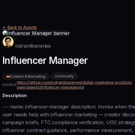
← Back to Agents
indranilbanerjee
Influencer Manager
community
Content & Marketing
https://github.com/indranilbanerjee/digital-marketing-pro/blob/
SOURCE
main/agents/influencer-manager.md
Description
--- name: influencer-manager description: Invoke when th
user needs help with influencer marketing — creator disco
campaign briefs, FTC compliance verification, UGC strateg
influencer contract guidance, performance measurement,