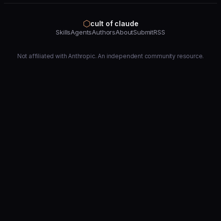
⬡
cult of claude
Skills
Agents
Authors
About
Submit
RSS
Not affiliated with Anthropic. An independent community resource.