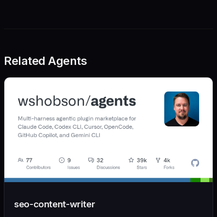
Related Agents
seo-content-writer