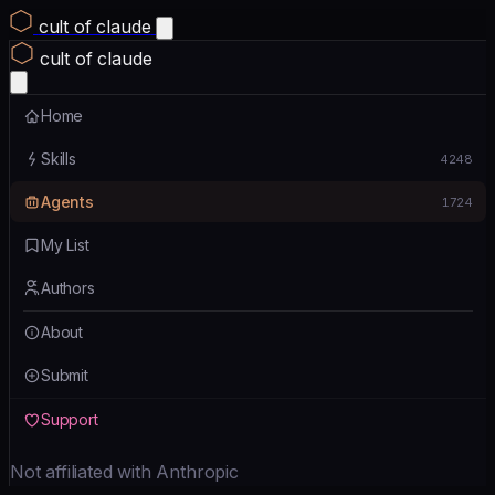
cult of claude
cult of claude
Home
Skills
4248
Agents
1724
My List
Authors
About
Submit
Support
Not affiliated with Anthropic