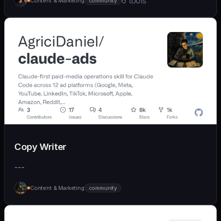
6 tools
Content & Marketing
community
Copy Writer
---
Content & Marketing
community