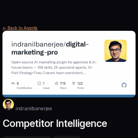
← Back to Agents
indranilbanerjee
Competitor Intelligence