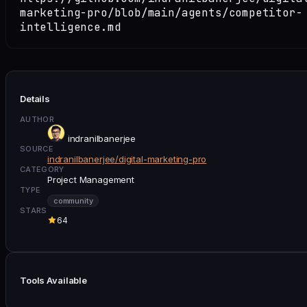
marketing-pro/blob/main/agents/competitor-
intelligence.md
Details
AUTHOR
indranilbanerjee
SOURCE
indranilbanerjee/digital-marketing-pro
CATEGORY
Project Management
TYPE
community
STARS
64
Tools Available