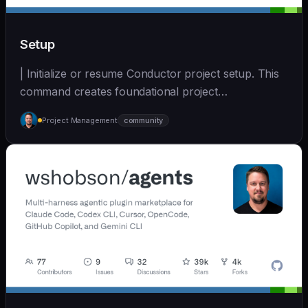
Setup
| Initialize or resume Conductor project setup. This
command creates foundational project
documentatio... | - | [wshobson/agents]
Project Management
community
(https://github.com/wshobson/agents) |