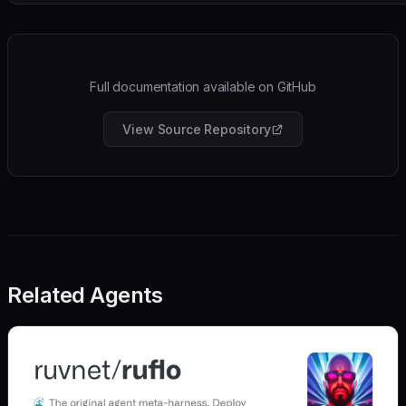
Full documentation available on GitHub
View Source Repository
Related Agents