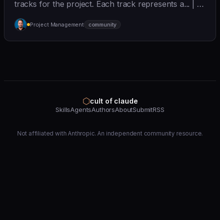
tracks for the project. Each track represents a... | - |
[wshobson/agents]
Project Management
community
(https://github.com/wshobson/agents) |
⬡
cult of claude
Skills
Agents
Authors
About
Submit
RSS
Not affiliated with Anthropic. An independent community resource.