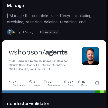
Manage
| Manage the complete track lifecycle including
archiving, restoring, deleting, renaming, and
cleaning... | - | [wshobson/agents]
Project Management
community
(https://github.com/wshobson/agents) |
conductor-validator