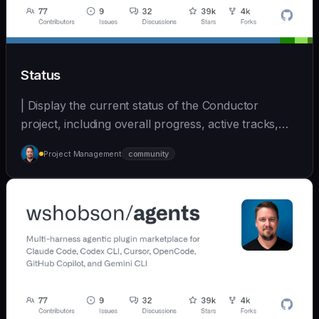
Status
| Display the current status of the Conductor
project, including overall progress, active tracks,
and... | - | [wshobson/agents]
Project Management
community
(https://github.com/wshobson/agents) |