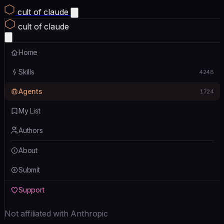
cult of claude
cult of claude
Home
Skills
4248
Agents
1724
My List
Authors
About
Submit
Support
Not affiliated with Anthropic