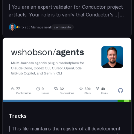
| You are an expert validator for Conductor project
artifacts. Your role is to verify that Conductor's... |
opus | [wshobson/agents]
Project Management
community
(https://github.com/wshobson/agents) |
Tracks
| This file maintains the registry of all development