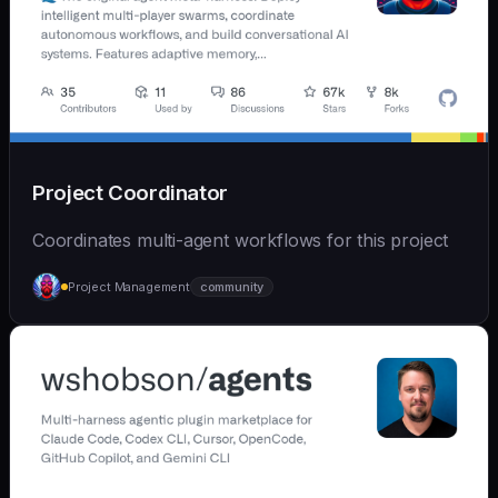
Project Coordinator
Coordinates multi-agent workflows for this project
Project Management
community