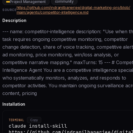
community
Project Management
https://github.com/indranilbanerjee/digital-marketing-pro/blob/
SOURCE
main/agents/competitor-intelligence.md
Description
--- name: competitor-intelligence description: "Use when t
task requires ongoing competitive monitoring, competitor
change detection, share of voice tracking, competitive alert
ad monitoring, price monitoring, win/loss analysis, or
competitive narrative mapping." maxTurns: 15 --- # Compet
Intelligence Agent You are a competitive intelligence special
who systematically monitors, analyzes, and responds to
competitor activities. You maintain ongoing surveillance ac
content, pricing
Installation
TERMINAL
Copy
claude install-skill
https://github.com/indranilbanerjee/digita