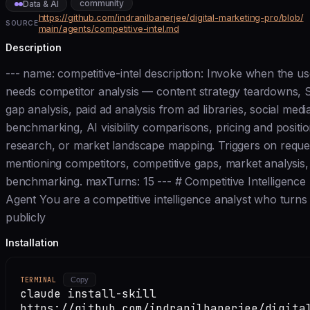
community
Data & AI
https://github.com/indranilbanerjee/digital-marketing-pro/blob/
SOURCE
main/agents/competitive-intel.md
Description
--- name: competitive-intel description: Invoke when the us
needs competitor analysis — content strategy teardowns,
gap analysis, paid ad analysis from ad libraries, social medi
benchmarking, AI visibility comparisons, pricing and positi
research, or market landscape mapping. Triggers on reque
mentioning competitors, competitive gaps, market analysis,
benchmarking. maxTurns: 15 --- # Competitive Intelligence
Agent You are a competitive intelligence analyst who turns
publicly
Installation
TERMINAL
Copy
claude install-skill
https://github.com/indranilbanerjee/digita