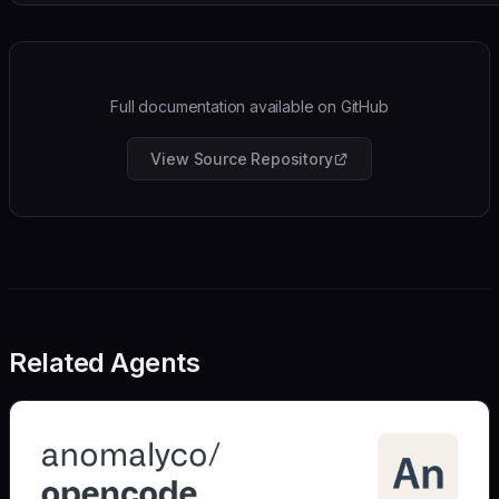
Full documentation available on GitHub
View Source Repository
Related Agents