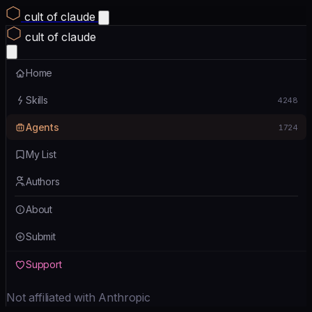
cult of claude
cult of claude
Home
Skills
4248
Agents
1724
My List
Authors
About
Submit
Support
Not affiliated with Anthropic