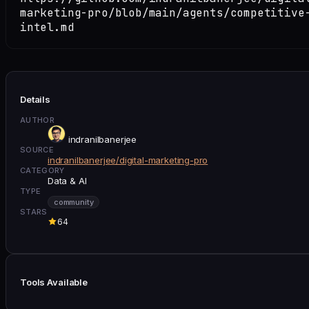
marketing-pro/blob/main/agents/competitive
intel.md
Details
AUTHOR
indranilbanerjee
SOURCE
indranilbanerjee/digital-marketing-pro
CATEGORY
Data & AI
TYPE
community
STARS
64
Tools Available