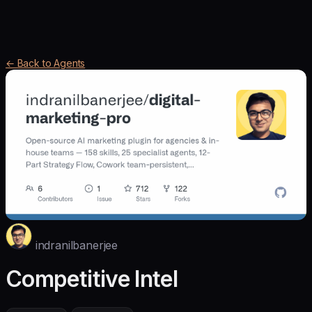
← Back to Agents
indranilbanerjee
Competitive Intel