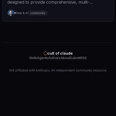
designed to provide comprehensive, multi-
perspective a... | - | [wshobson/agents]
Data & AI
community
(https://github.com/wshobson/agents) |
⬡
cult of claude
Skills
Agents
Authors
About
Submit
RSS
Not affiliated with Anthropic. An independent community resource.