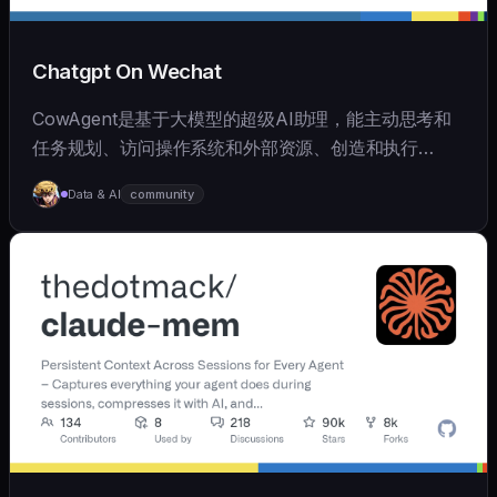
Chatgpt On Wechat
CowAgent是基于大模型的超级AI助理，能主动思考和
任务规划、访问操作系统和外部资源、创造和执行
Skills、拥有长期记忆并不断成长，比OpenClaw更轻量
Data & AI
community
和便捷。同时支持微信、飞书、钉钉、企微、QQ、公众
号、网页等接入，可选择
OpenAI/Claude/Gemini/DeepSeek/
Qwen/GLM/Kimi/LinkAI，能处理文本、语音、图片和
文件，可快速搭建个人AI助理和企业数字员工。