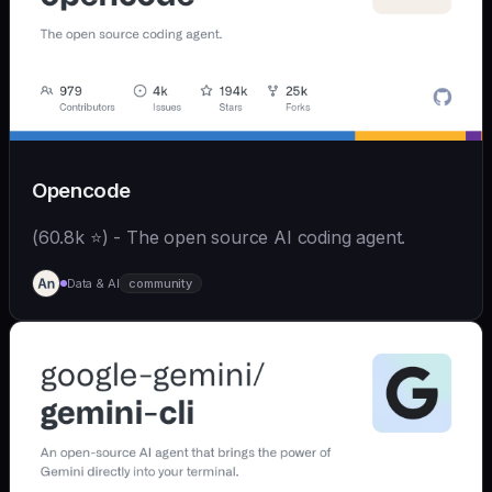
Opencode
(60.8k ⭐) - The open source AI coding agent.
Data & AI
community