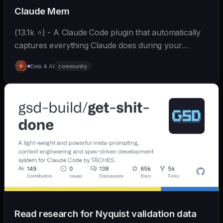
Claude Mem
(13.1k ⭐) - A Claude Code plugin that automatically
captures everything Claude does during your
coding sessions, compresses it with AI (using
Data & AI
community
Claude's agent-sdk), and injects relevant context
back...
Read research for Nyquist validation data