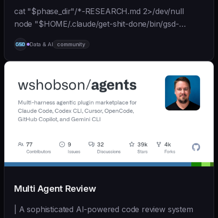
cat "$phase_dir"/*-RESEARCH.md 2>/dev/null
node "$HOME/.claude/get-shit-done/bin/gsd-
tools.cjs" roadmap get-phase "$phase_number" ls
Data & AI
community
"$phase_dir"/*-BRIEF.md 2>/dev/null
Multi Agent Review
| A sophisticated AI-powered code review system