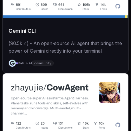
Gemini CLI
(90.5k ⭐) - An open-source AI agent that brings the
power of Gemini directly into your terminal.
Data & AI
community