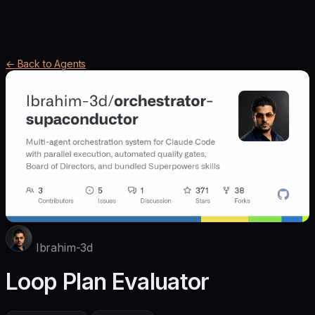
← Back to Agents
Ibrahim-3d
Loop Plan Evaluator