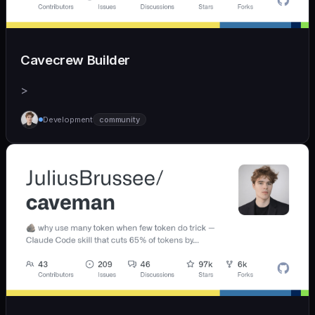
Cavecrew Builder
>
Development
community