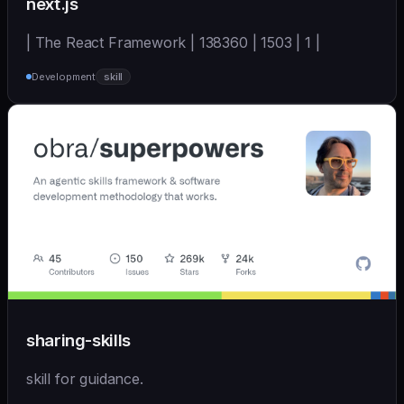
next.js
| The React Framework | 138360 | 1503 | 1 |
Development
skill
sharing-skills
skill for guidance.