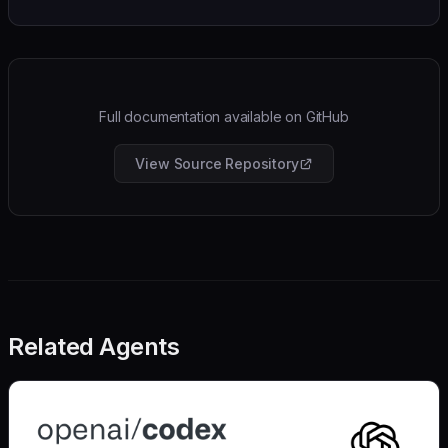
Full documentation available on GitHub
View Source Repository
Related Agents