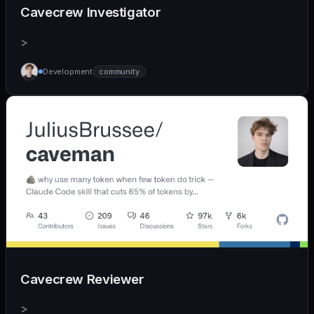
Cavecrew Investigator
>
Development
community
Cavecrew Reviewer
>