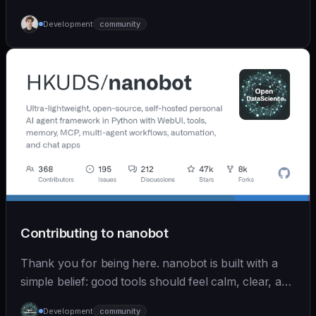
Development
community
Contributing to nanobot
Thank you for being here. nanobot is built with a
simple belief: good tools should feel calm, clear, and
humane. We care deeply about useful features, but
Development
community