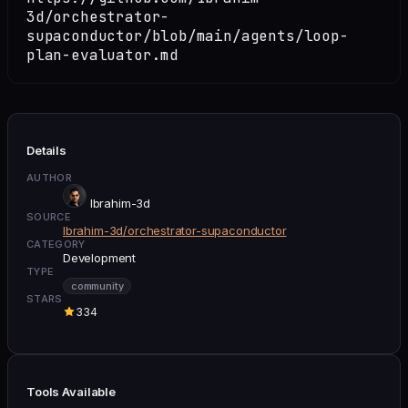
3d/orchestrator-
supaconductor/blob/main/agents/loop-
plan-evaluator.md
Details
AUTHOR
Ibrahim-3d
SOURCE
Ibrahim-3d/orchestrator-supaconductor
CATEGORY
Development
TYPE
community
STARS
334
Tools Available