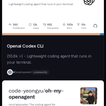
Openai Codex CLI
(55.8k ⭐) - Lightweight coding agent that runs in
your terminal.
Development
community