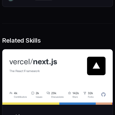
we also believe in achieving more with less:
Related Skills