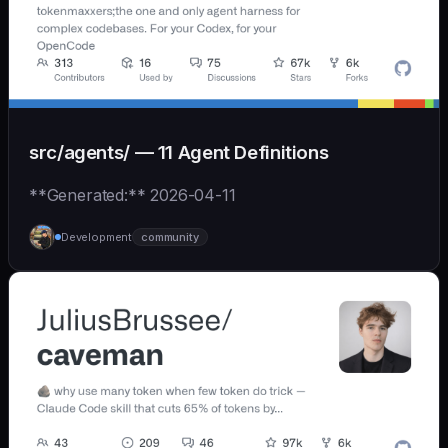
src/agents/ — 11 Agent Definitions
**Generated:** 2026-04-11
Development
community