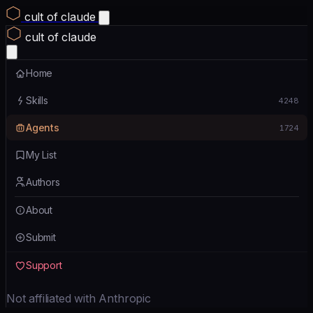
cult of claude
cult of claude
Home
Skills
4248
Agents
1724
My List
Authors
About
Submit
Support
Not affiliated with Anthropic