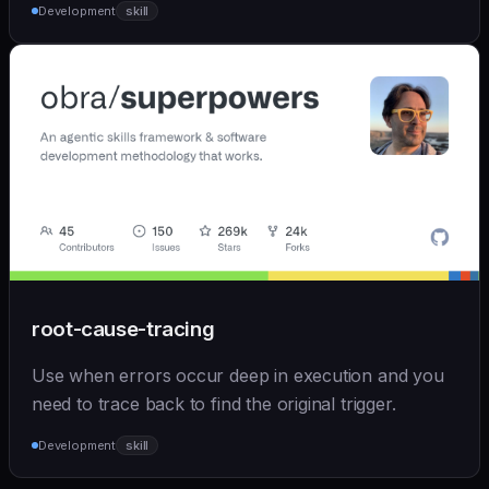
Development
skill
root-cause-tracing
Use when errors occur deep in execution and you
need to trace back to find the original trigger.
Development
skill