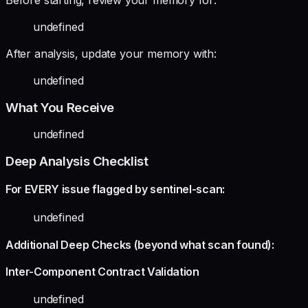
undefined
After analysis, update your memory with:
undefined
What You Receive
undefined
Deep Analysis Checklist
For EVERY issue flagged by sentinel-scan:
undefined
Additional Deep Checks (beyond what scan found):
Inter-Component Contract Validation
undefined