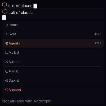
cult of claude
cult of claude
Home
Skills
4248
Agents
1724
My List
Authors
About
Submit
Support
Not affiliated with Anthropic