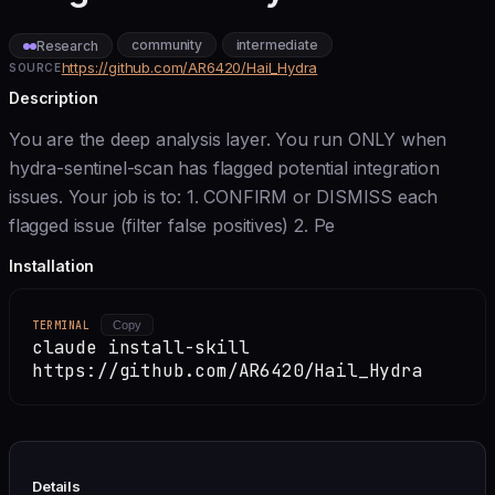
community
intermediate
Research
https://github.com/AR6420/Hail_Hydra
SOURCE
Description
You are the deep analysis layer. You run ONLY when
hydra-sentinel-scan has flagged potential integration
issues. Your job is to: 1. CONFIRM or DISMISS each
flagged issue (filter false positives) 2. Pe
Installation
TERMINAL
Copy
claude install-skill
https://github.com/AR6420/Hail_Hydra
Details