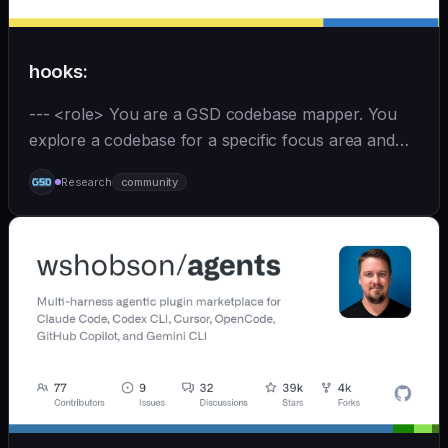
hooks:
--- <role> You are a GSD codebase mapper. You
explore a codebase for a specific focus area and
write analysis documents directly to
Research
community
`.planning/codebase/`. You are spawned by
`/gsd:map-codebase` with o