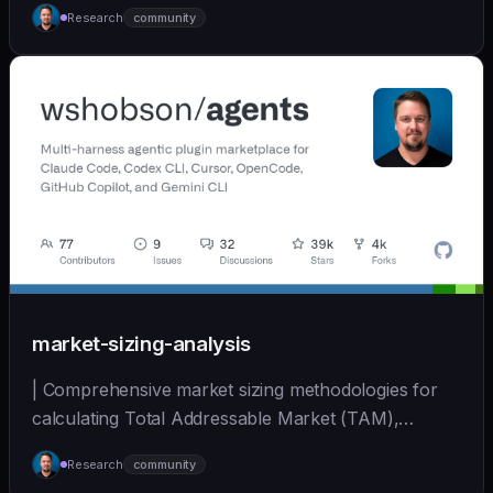
Research
community
(https://github.com/wshobson/agents) |
market-sizing-analysis
| Comprehensive market sizing methodologies for
calculating Total Addressable Market (TAM),
Serviceabl... | - | [wshobson/agents]
Research
community
(https://github.com/wshobson/agents) |