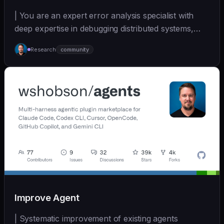
| You are an expert error analysis specialist with
deep expertise in debugging distributed systems,
an... | - | [wshobson/agents]
Research
community
(https://github.com/wshobson/agents) |
Improve Agent
| Systematic improvement of existing agents