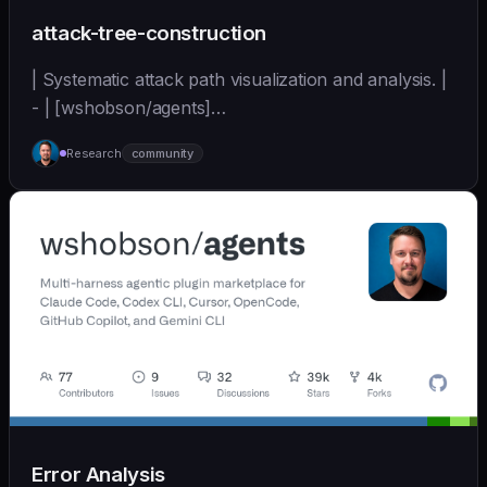
attack-tree-construction
| Systematic attack path visualization and analysis. |
- | [wshobson/agents]
(https://github.com/wshobson/agents) |
Research
community
Error Analysis