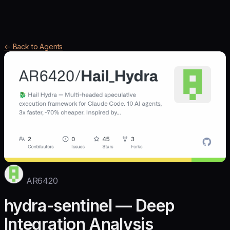
← Back to Agents
AR6420
hydra-sentinel — Deep
Integration Analysis