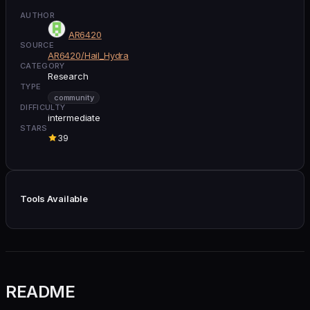
AUTHOR
AR6420
SOURCE
AR6420/Hail_Hydra
CATEGORY
Research
TYPE
community
DIFFICULTY
intermediate
STARS
39
Tools Available
README