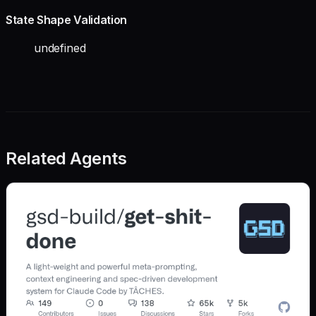
State Shape Validation
undefined
Related Agents