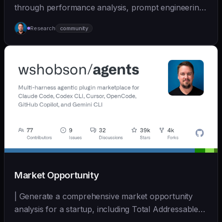
through performance analysis, prompt engineering,
and cont... | - | [wshobson/agents]
Research
community
(https://github.com/wshobson/agents) |
Market Opportunity
| Generate a comprehensive market opportunity
analysis for a startup, including Total Addressable
Mark... | - | [wshobson/agents]