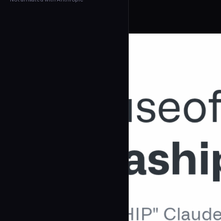
← Back to Agents