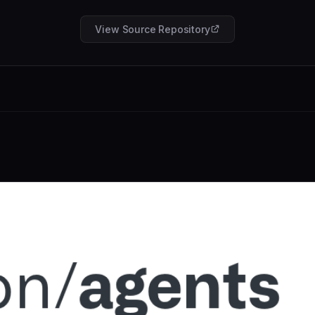
View Source Repository