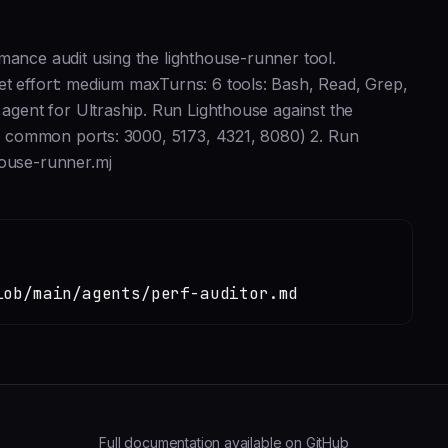
mance audit using the lighthouse-runner tool.
et effort: medium maxTurns: 6 tools: Bash, Read, Grep,
 agent for Ultraship. Run Lighthouse against the
eck common ports: 3000, 5173, 4321, 8080) 2. Run
ouse-runner.mj
lob/main/agents/perf-auditor.md
Full documentation available on GitHub