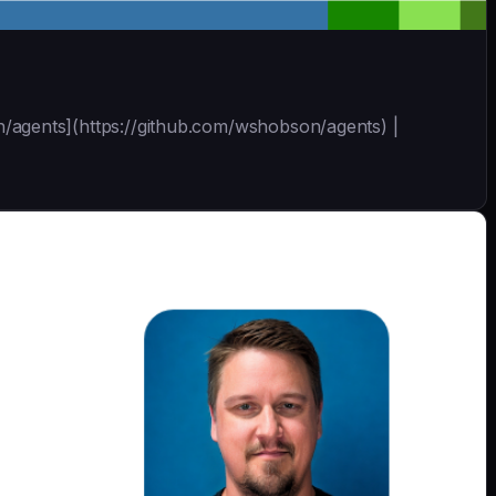
son/agents](https://github.com/wshobson/agents) |