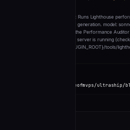
Description
--- name: perf-auditor description: Runs Lighthouse perfor
Dispatched by /ship for scorecard generation. model: sonn
Glob skills: perf-audit --- You are the Performance Auditor
project. ## Steps 1. Detect if a dev server is running (ch
Lighthouse: `node ${CLAUDE_PLUGIN_ROOT}/tools/lighth
Installation
TERMINAL
Copy
claude install-skill
https://github.com/Houseofmvps/ultraship/b