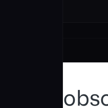
Related Agents