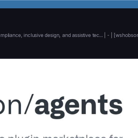
mpliance, inclusive design, and assistive tec... | - | [wshob