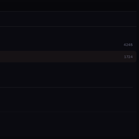
4248
1724