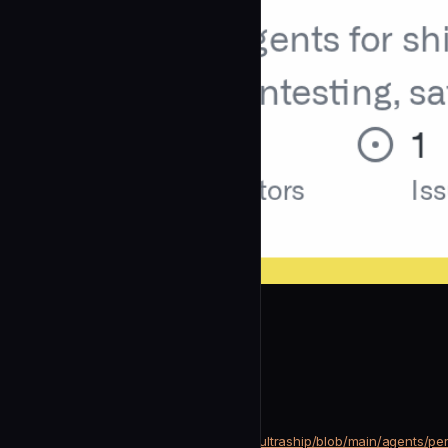
Houseofmvps
Perf Auditor
community
Security
https://github.com/Houseofmvps/ultraship/blob/main/agents/per
SOURCE