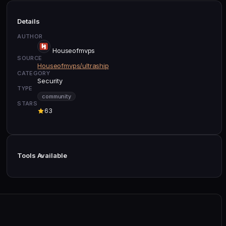
Details
AUTHOR
Houseofmvps
SOURCE
Houseofmvps/ultraship
CATEGORY
Security
TYPE
community
STARS
63
Tools Available