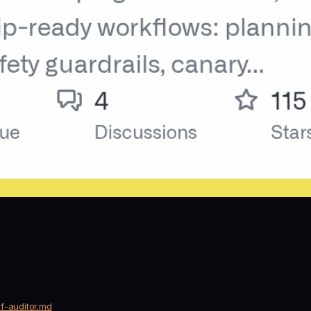
f-auditor.md