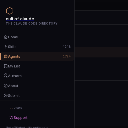
cult of claude
cult of claude
cult of claude
THE CLAUDE CODE DIRECTORY
Home
Home
Skills
Skills
4248
Agents
Agents
1724
My List
My List
Authors
Authors
About
About
Submit
Submit
--
Support
visits
Support
Not affiliated with Anthropic
Not affiliated with Anthropic