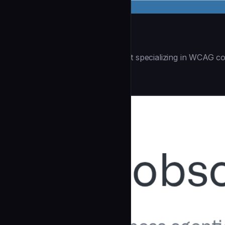
Accessibility Audit
| You are an accessibility expert specializing in WCAG co
Security
community