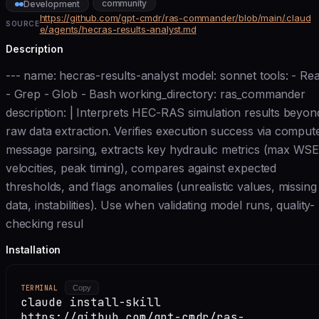
community
Development
https://github.com/gpt-cmdr/ras-commander/blob/main/.claud
SOURCE
e/agents/hecras-results-analyst.md
Description
--- name: hecras-results-analyst model: sonnet tools: - Re
- Grep - Glob - Bash working_directory: ras_commander
description: | Interprets HEC-RAS simulation results beyon
raw data extraction. Verifies execution success via comput
message parsing, extracts key hydraulic metrics (max WSE
velocities, peak timing), compares against expected
thresholds, and flags anomalies (unrealistic values, missing
data, instabilities). Use when validating model runs, quality-
checking resul
Installation
TERMINAL
Copy
claude install-skill
https://github.com/gpt-cmdr/ras-