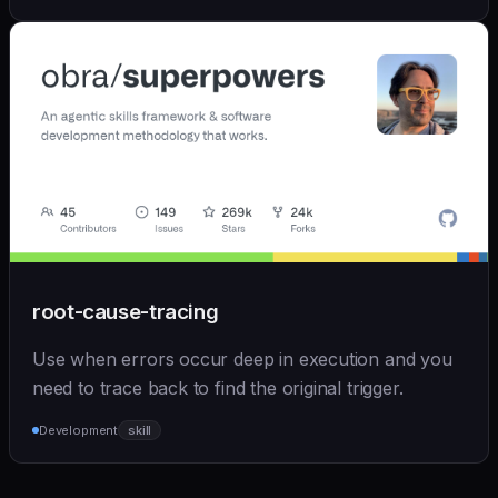
root-cause-tracing
Use when errors occur deep in execution and you
need to trace back to find the original trigger.
Development
skill