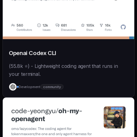
Openai Codex CLI
(55.8k ⭐) - Lightweight coding agent that runs in
your terminal.
Development
community