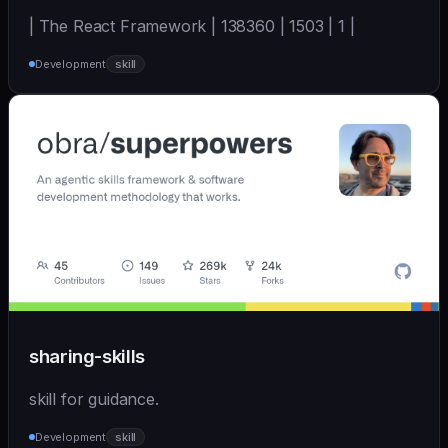
| The React Framework | 138360 | 1503 | 1 |
Development
skill
sharing-skills
skill for guidance.
Development
skill