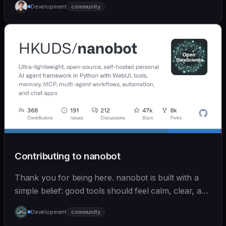
Development
community
Contributing to nanobot
Thank you for being here. nanobot is built with a
simple belief: good tools should feel calm, clear, and
humane. We care deeply about useful features, but
Development
community
we also believe in achieving more with less: