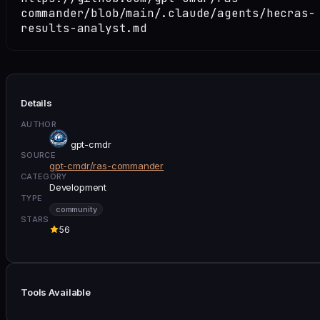
commander/blob/main/.claude/agents/hecras-
results-analyst.md
Details
AUTHOR
gpt-cmdr
SOURCE
gpt-cmdr/ras-commander
CATEGORY
Development
TYPE
community
STARS
56
Tools Available