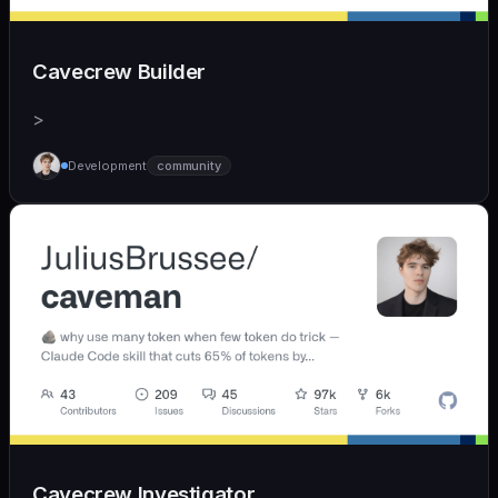
Cavecrew Builder
>
Development
community
Cavecrew Investigator