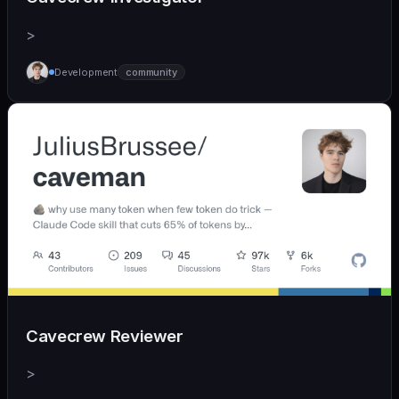
>
Development
community
Cavecrew Reviewer
>