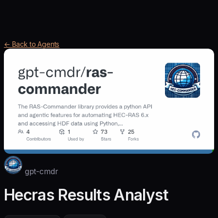
← Back to Agents
gpt-cmdr
Hecras Results Analyst