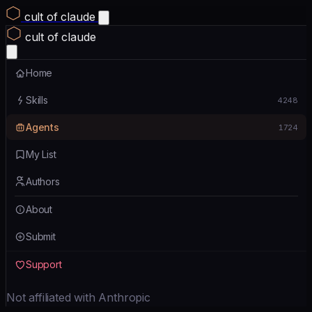
cult of claude
cult of claude
Home
Skills
4248
Agents
1724
My List
Authors
About
Submit
Support
Not affiliated with Anthropic