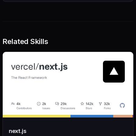
Related Skills
next.js