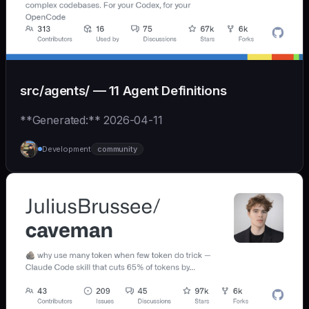
src/agents/ — 11 Agent Definitions
**Generated:** 2026-04-11
Development
community