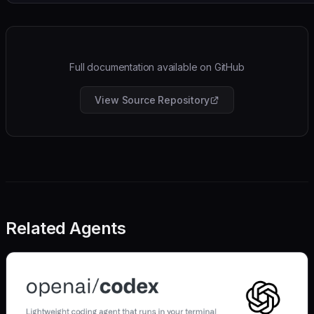
Full documentation available on GitHub
View Source Repository
Related Agents