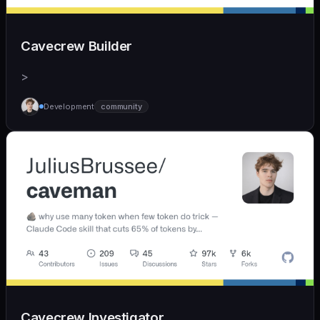
Cavecrew Builder
>
Development
community
Cavecrew Investigator