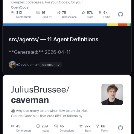
src/agents/ — 11 Agent Definitions
**Generated:** 2026-04-11
Development
community