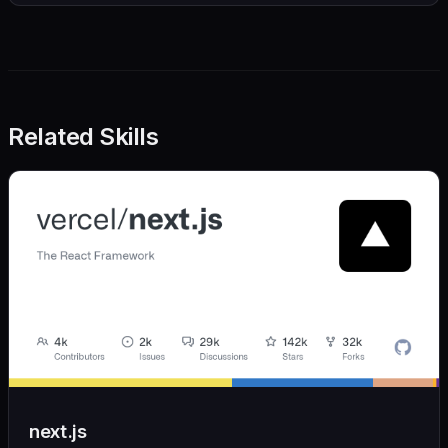
Related Skills
next.js