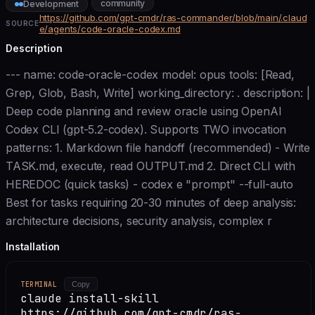
community
Development
https://github.com/gpt-cmdr/ras-commander/blob/main/.claud
SOURCE
e/agents/code-oracle-codex.md
Description
--- name: code-oracle-codex model: opus tools: [Read,
Grep, Glob, Bash, Write] working_directory: . description: |
Deep code planning and review oracle using OpenAI
Codex CLI (gpt-5.2-codex). Supports TWO invocation
patterns: 1. Markdown file handoff (recommended) - Write
TASK.md, execute, read OUTPUT.md 2. Direct CLI with
HEREDOC (quick tasks) - codex e "prompt" --full-auto
Best for tasks requiring 20-30 minutes of deep analysis:
architecture decisions, security analysis, complex r
Installation
TERMINAL
Copy
claude install-skill
https://github.com/gpt-cmdr/ras-