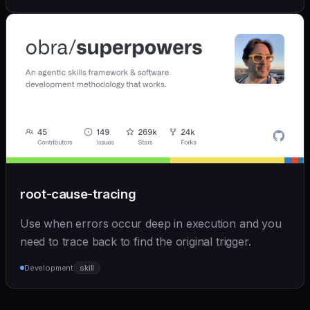
root-cause-tracing
Use when errors occur deep in execution and you
need to trace back to find the original trigger.
Development
skill