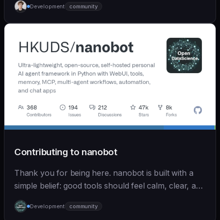
Development
community
Contributing to nanobot
Thank you for being here. nanobot is built with a
simple belief: good tools should feel calm, clear, and
humane. We care deeply about useful features, but
Development
community
we also believe in achieving more with less: