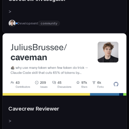
>
Development
community
Cavecrew Reviewer
>