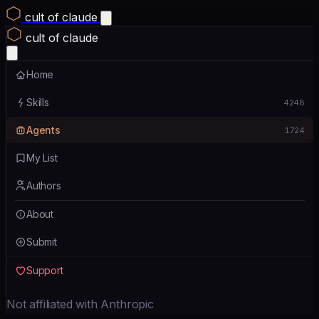
cult of claude
cult of claude
Home
Skills
4248
Agents
1724
My List
Authors
About
Submit
Support
Not affiliated with Anthropic