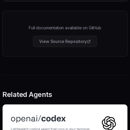
Full documentation available on GitHub
View Source Repository
Related Agents