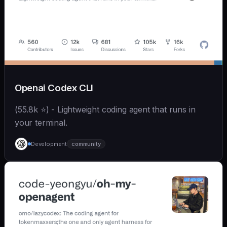
Openai Codex CLI
(55.8k ⭐) - Lightweight coding agent that runs in
your terminal.
Development
community