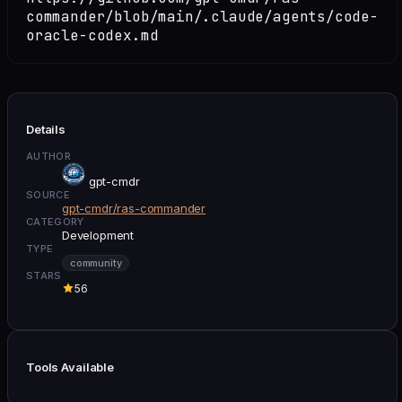
commander/blob/main/.claude/agents/code-
oracle-codex.md
Details
AUTHOR
gpt-cmdr
SOURCE
gpt-cmdr/ras-commander
CATEGORY
Development
TYPE
community
STARS
56
Tools Available