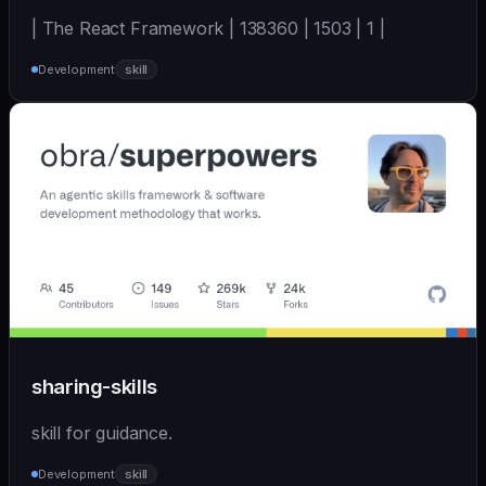
| The React Framework | 138360 | 1503 | 1 |
Development
skill
sharing-skills
skill for guidance.
Development
skill