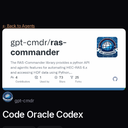
← Back to Agents
gpt-cmdr
Code Oracle Codex