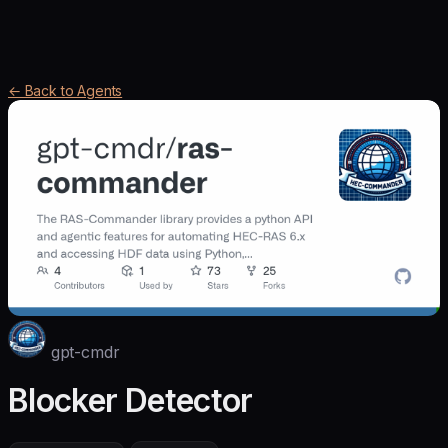
← Back to Agents
gpt-cmdr
Blocker Detector