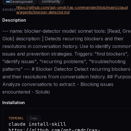
community
Development
https://github.com/gpt-cmdr/ras-commander/blob/main/.claud
SOURCE
e/agents/blocker-detector.md
Description
--- name: blocker-detector model: sonnet tools: [Read, Gre
Glob] description: | Detects recurring blockers and their
resolutions in conversation history. Use to identify commo
issues and prevention strategies. Triggers: "find blockers",
"identify issues", "recurring problems", "troubleshooting
patterns" --- # Blocker Detector Detect recurring blockers
and their resolutions from conversation history. ## Purpos
Analyze conversations to extract: - Blocking issues
encountered - Solutio
Installation
TERMINAL
Copy
claude install-skill
https://github.com/gpt-cmdr/ras-