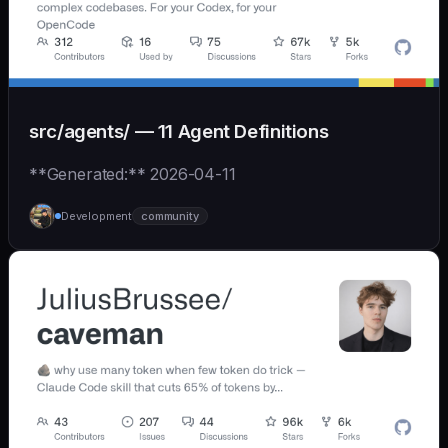
src/agents/ — 11 Agent Definitions
**Generated:** 2026-04-11
Development
community