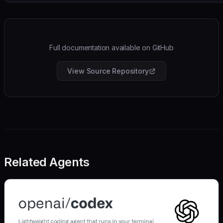
Full documentation available on GitHub
View Source Repository
Related Agents