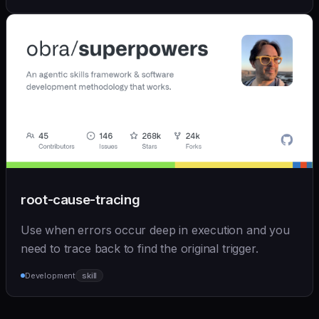
root-cause-tracing
Use when errors occur deep in execution and you
need to trace back to find the original trigger.
Development
skill