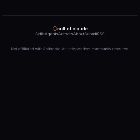
⬡
cult of claude
Skills
Agents
Authors
About
Submit
RSS
Not affiliated with Anthropic. An independent community resource.