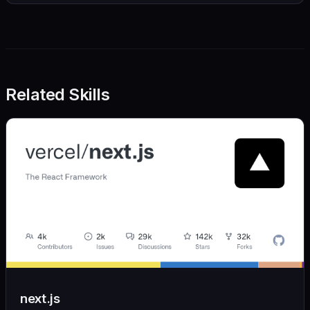
Related Skills
next.js