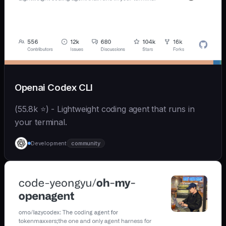
Openai Codex CLI
(55.8k ⭐) - Lightweight coding agent that runs in
your terminal.
Development
community