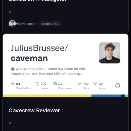
>
Development
community
Cavecrew Reviewer
>