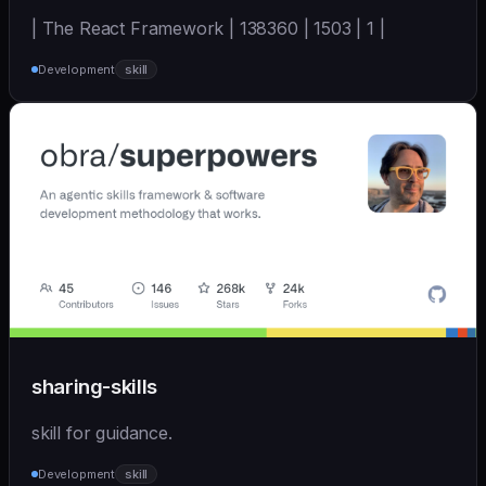
| The React Framework | 138360 | 1503 | 1 |
Development
skill
sharing-skills
skill for guidance.
Development
skill