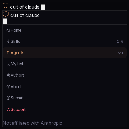
cult of claude
cult of claude
Home
Skills
4248
Agents
1724
My List
Authors
About
Submit
Support
Not affiliated with Anthropic