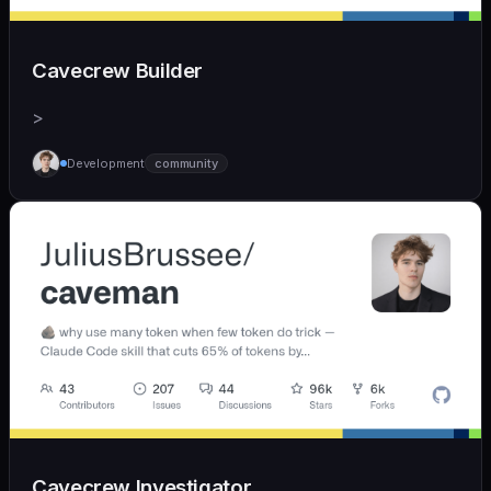
Cavecrew Builder
>
Development
community
Cavecrew Investigator