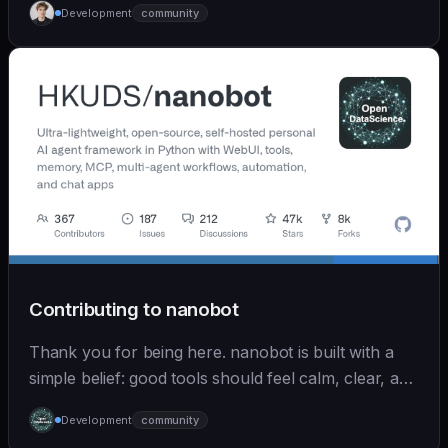
Development
community
Contributing to nanobot
Thank you for being here. nanobot is built with a
simple belief: good tools should feel calm, clear, and
humane. We care deeply about useful features, but
Development
community
we also believe in achieving more with less: