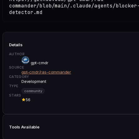
commander/blob/main/.claude/agents/blocker
detector.md
Details
AUTHOR
gpt-cmdr
SOURCE
gpt-cmdr/ras-commander
CATEGORY
Development
TYPE
community
STARS
56
Tools Available