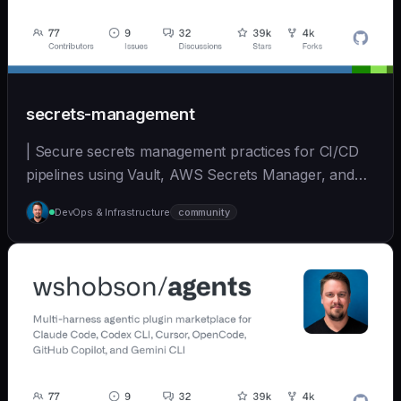
secrets-management
| Secure secrets management practices for CI/CD
pipelines using Vault, AWS Secrets Manager, and
other... | - | [wshobson/agents]
DevOps & Infrastructure
community
(https://github.com/wshobson/agents) |