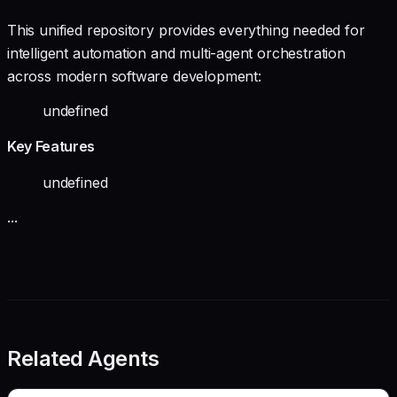
This unified repository provides everything needed for
intelligent automation and multi-agent orchestration
across modern software development:
undefined
Key Features
undefined
...
Related Agents