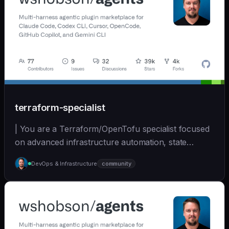
terraform-specialist
| You are a Terraform/OpenTofu specialist focused
on advanced infrastructure automation, state
managem... | opus | [wshobson/agents]
DevOps & Infrastructure
community
(https://github.com/wshobson/agents) |