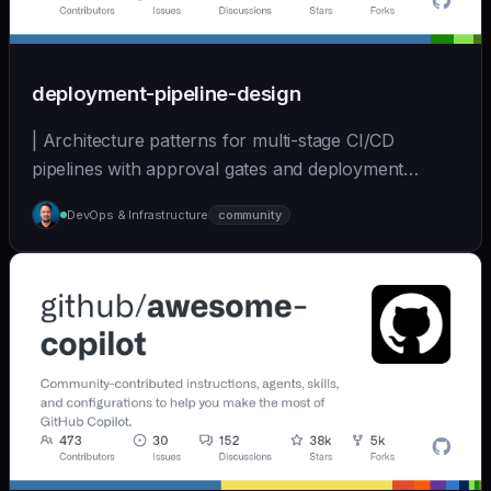
deployment-pipeline-design
| Architecture patterns for multi-stage CI/CD
pipelines with approval gates and deployment
strategies. | - | [wshobson/agents]
DevOps & Infrastructure
community
(https://github.com/wshobson/agents) |