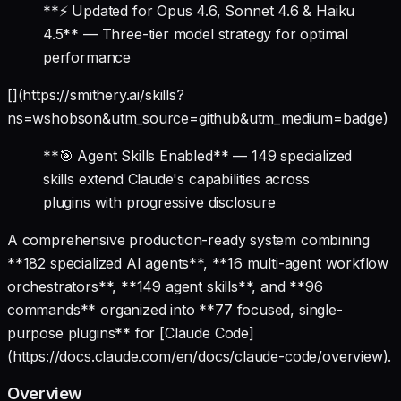
**⚡ Updated for Opus 4.6, Sonnet 4.6 & Haiku
4.5** — Three-tier model strategy for optimal
performance
[](https://smithery.ai/skills?
ns=wshobson&utm_source=github&utm_medium=badge)
**🎯 Agent Skills Enabled** — 149 specialized
skills extend Claude's capabilities across
plugins with progressive disclosure
A comprehensive production-ready system combining
**182 specialized AI agents**, **16 multi-agent workflow
orchestrators**, **149 agent skills**, and **96
commands** organized into **77 focused, single-
purpose plugins** for [Claude Code]
(https://docs.claude.com/en/docs/claude-code/overview).
Overview