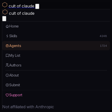
cult of claude
cult of claude
Home
Skills
4248
Agents
1724
My List
Authors
About
Submit
Support
Not affiliated with Anthropic