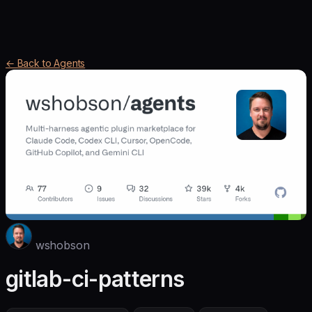
← Back to Agents
wshobson
gitlab-ci-patterns