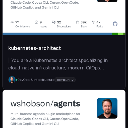
kubernetes-architect
| You are a Kubernetes architect specializing in
cloud-native infrastructure, modern GitOps
workflows,... | opus | [wshobson/agents]
DevOps & Infrastructure
community
(https://github.com/wshobson/agents) |