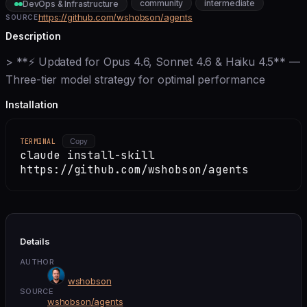
community
intermediate
DevOps & Infrastructure
https://github.com/wshobson/agents
SOURCE
Description
> **⚡ Updated for Opus 4.6, Sonnet 4.6 & Haiku 4.5** —
Three-tier model strategy for optimal performance
Installation
TERMINAL
Copy
claude install-skill
https://github.com/wshobson/agents
Details
AUTHOR
wshobson
SOURCE
wshobson/agents