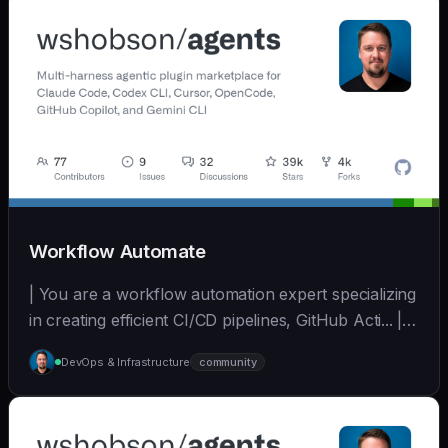
Workflow Automate
| You are a workflow automation expert specializing
in creating efficient CI/CD pipelines, GitHub Acti... | -
| [wshobson/agents]
DevOps & Infrastructure
community
(https://github.com/wshobson/agents) |