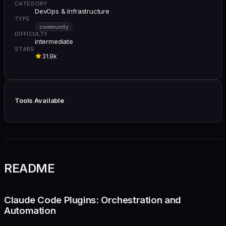
CATEGORY
DevOps & Infrastructure
TYPE
community
DIFFICULTY
intermediate
STARS
31.9k
Tools Available
README
Claude Code Plugins: Orchestration and
Automation