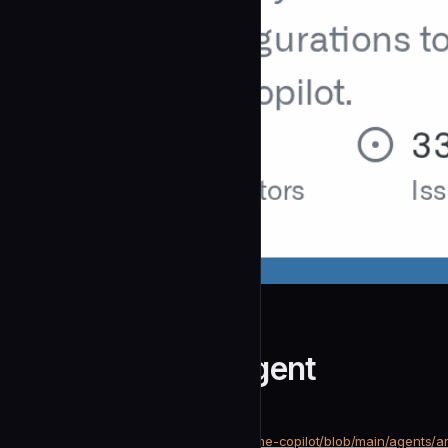
github
Arm Migration.Agent
community
Development
https://github.com/github/awesome-copilot/blob/main/agents/a
SOURCE