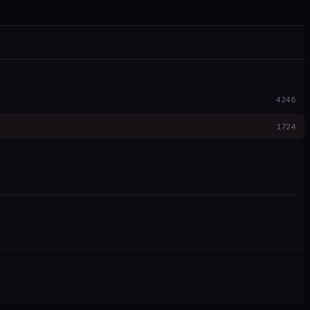
4248
1724