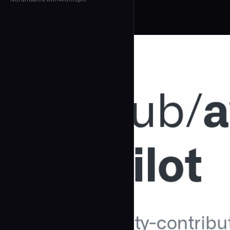
← Back to Agents