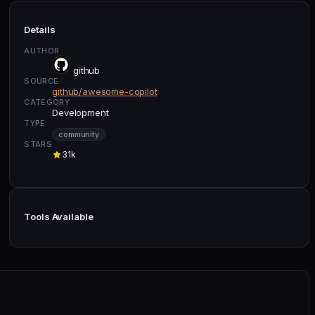
Details
AUTHOR
github
SOURCE
github/awesome-copilot
CATEGORY
Development
TYPE
community
STARS
31k
Tools Available