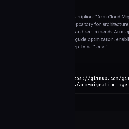
Description
--- name: arm-migration-agent description: "Arm Cloud Mig
Arm infrastructure. It scans the repository for architecture
and dependency incompatibilities, and recommends Arm-opt
builds, validate performance, and guide optimization, enab
GitHub." mcp-servers: custom-mcp: type: "local"
Installation
TERMINAL
Copy
claude install-skill https://github.com/gi
copilot/blob/main/agents/arm-migration.age