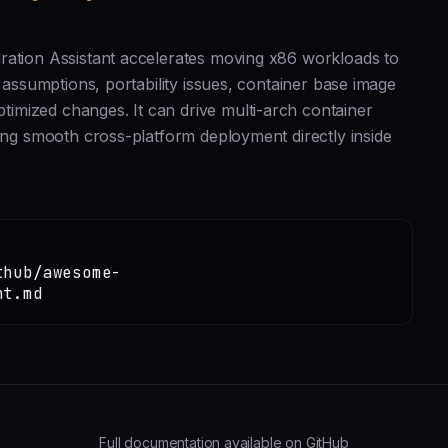
ration Assistant accelerates moving x86 workloads to
 assumptions, portability issues, container base image
imized changes. It can drive multi-arch container
ling smooth cross-platform deployment directly inside
thub/awesome-
nt.md
Full documentation available on GitHub