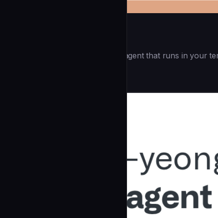
Openai Codex CLI
(55.8k ⭐) - Lightweight coding agent that runs in your te
Development
community