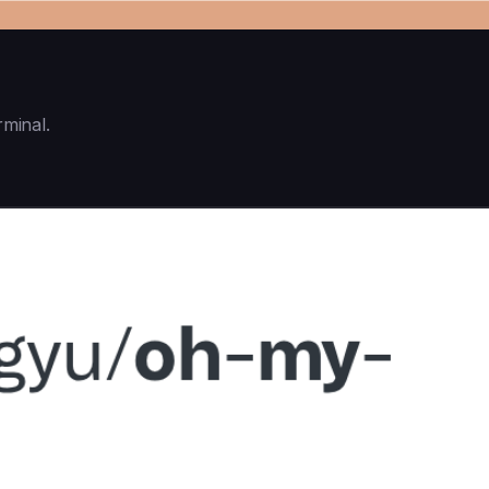
rminal.