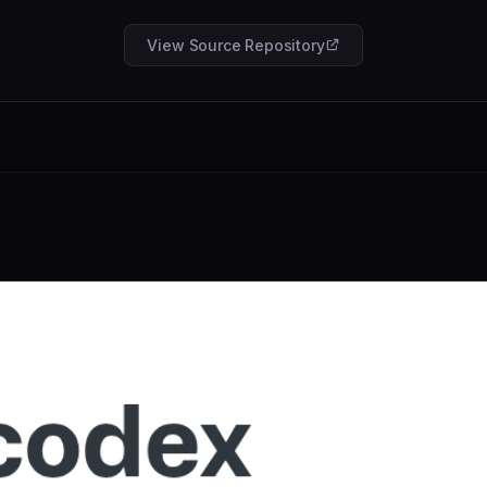
View Source Repository