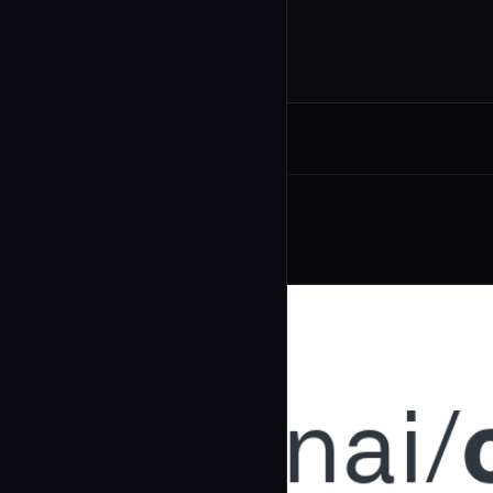
Related Agents