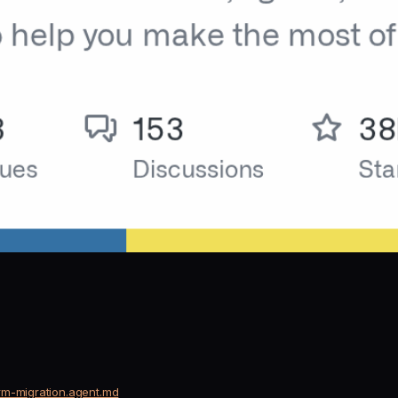
rm-migration.agent.md