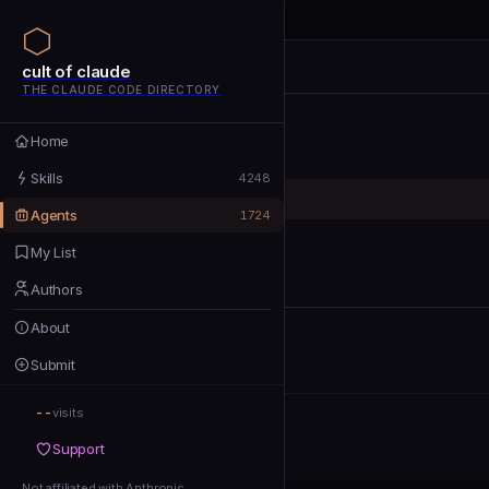
cult of claude
cult of claude
cult of claude
THE CLAUDE CODE DIRECTORY
Home
Home
Skills
Skills
4248
Agents
Agents
1724
My List
My List
Authors
Authors
About
About
Submit
Submit
--
Support
visits
Support
Not affiliated with Anthropic
Not affiliated with Anthropic